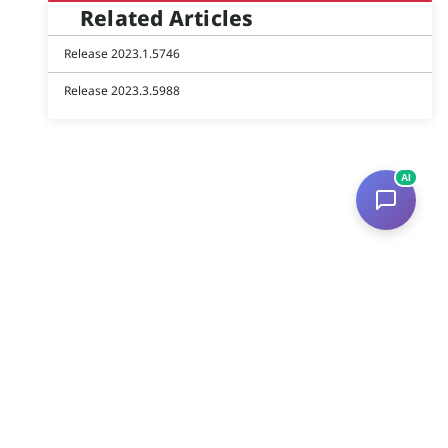
Related Articles
Release 2023.1.5746
Release 2023.3.5988
AI