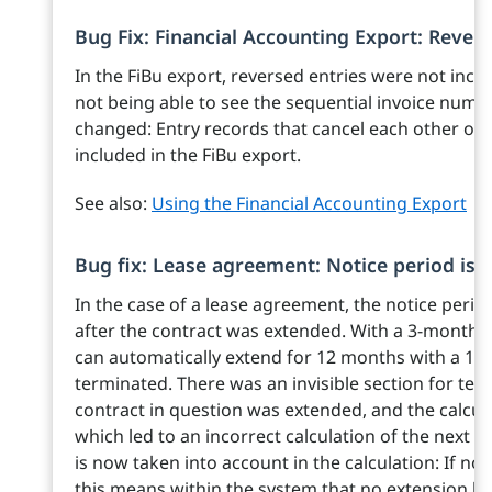
Bug Fix: Financial Accounting Export: Revers
In the FiBu export, reversed entries were not inclu
not being able to see the sequential invoice numbe
changed: Entry records that cancel each other out
included in the FiBu export.
See also:
Using the Financial Accounting Export
Bug fix: Lease agreement: Notice period is 
In the case of a lease agreement, the notice peri
after the contract was extended. With a 3-month 
can automatically extend for 12 months with a 1-mo
terminated. There was an invisible section for ter
contract in question was extended, and the calculat
which led to an incorrect calculation of the next p
is now taken into account in the calculation: If no 
this means within the system that no extension ha