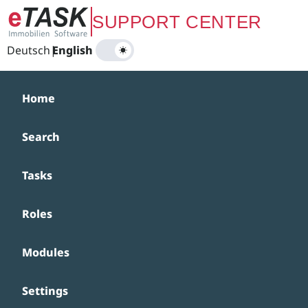
Zum Hauptinhalt springen
SUPPORT CENTER
Deutsch
|
English
Home
Search
Tasks
Roles
Modules
Settings