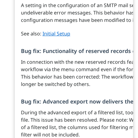
A setting in the configuration of an SMTP mail ser
undeliverable error messages. This behavior has be
configuration messages have been modified to ind
See also:
Initial Setup
Bug fix: Functionality of reserved records 
In connection with the new reserved records featur
workflow via the menu command even if the form 
This behavior has been corrected: The workflow fo
longer be switched by others.
Bug fix: Advanced export now delivers the s
During the advanced export of a filtered list, too
file. This issue has been resolved. Please note: 
of a filtered list, the columns used for filtering m
filter will not be included.