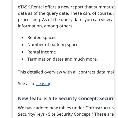
eTASK.Rental offers a new report that summarizes
data as of the query date. These can, of course, al
processing. As of the query date, you can view all
information, among others:
Rented spaces
Number of parking spaces
Rental income
Termination dates and much more.
This detailed overview with all contract data make
See also:
Leasing
New feature: Site Security Concept: Securit
We have added new tables under "Infrastructural
Security/Keys - Site Security Concept." These are 