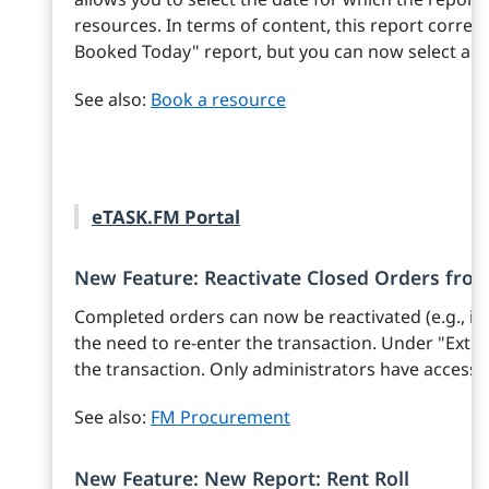
resources. In terms of content, this report corre
Booked Today" report, but you can now select a da
See also:
Book a resource
eTASK.FM Portal
New Feature: Reactivate Closed Orders fro
Completed orders can now be reactivated (e.g., if 
the need to re-enter the transaction. Under "Extras
the transaction. Only administrators have access t
See also:
FM Procurement
New Feature: New Report: Rent Roll