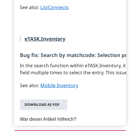
See also:
ListConnects
eTASK.Inventory
Bug fix: Search by matchcode: Selection poss
In the search function within eTASK.Inventory, it w
field multiple times to select the entry. This issue
See also:
Mobile Inventory
DOWNLOAD AS PDF
War dieser Artikel hilfreich?