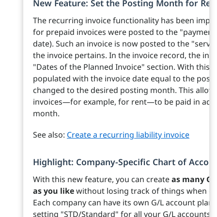
New Feature: Set the Posting Month for Rec
The recurring invoice functionality has been impro
for prepaid invoices were posted to the "payment
date). Such an invoice is now posted to the "servi
the invoice pertains. In the invoice record, the inv
"Dates of the Planned Invoice" section. With this r
populated with the invoice date equal to the post
changed to the desired posting month. This allow
invoices—for example, for rent—to be paid in advan
month.
See also:
Create a recurring liability invoice
Highlight: Company-Specific Chart of Accou
With this new feature, you can create
as many G/
as you like
without losing track of things when ent
Each company can have its own G/L account plan if
setting "STD/Standard" for all your G/L accounts.