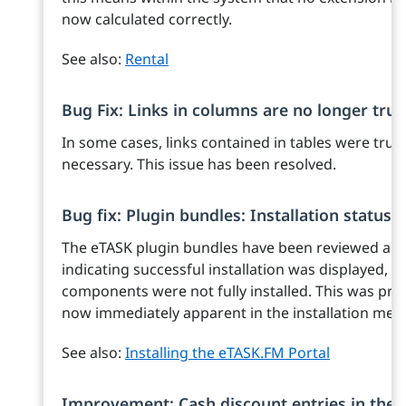
now calculated correctly.
See also:
Rental
Bug Fix: Links in columns are no longer tru
In some cases, links contained in tables were tru
necessary. This issue has been resolved.
Bug fix: Plugin bundles: Installation status
The eTASK plugin bundles have been reviewed an
indicating successful installation was displayed, it
components were not fully installed. This was previo
now immediately apparent in the installation mes
See also:
Installing the eTASK.FM Portal
Improvement: Cash discount entries in the f