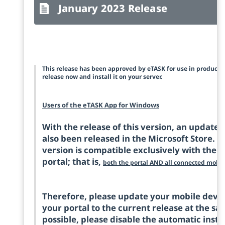
January 2023 Release
This release has been approved by eTASK for use in product
release now and install it on your server.
Users of the eTASK App for Windows
With the release of this version, an update
also been released in the Microsoft Store. Pl
version is compatible exclusively with the c
portal; that is,
both the portal AND all connected mobil
Therefore, please update your mobile device
your portal to the current release at the sam
possible, please disable the automatic insta