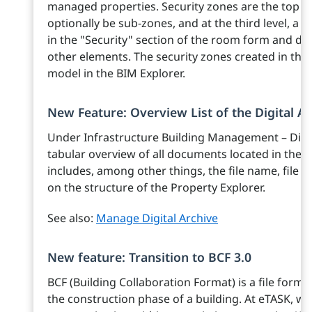
managed properties. Security zones are the top l
optionally be sub-zones, and at the third level, a 
in the "Security" section of the room form and d
other elements. The security zones created in this 
model in the BIM Explorer.
New Feature: Overview List of the Digital Ar
Under Infrastructure Building Management – Digita
tabular overview of all documents located in the ar
includes, among other things, the file name, file s
on the structure of the Property Explorer.
See also:
Manage Digital Archive
New feature: Transition to BCF 3.0
BCF (Building Collaboration Format) is a file for
the construction phase of a building. At eTASK, we