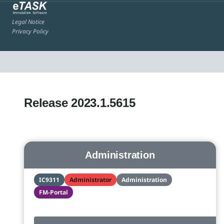
Legal Notice
Privacy Policy
Release 2023.1.5615
Administration
IC9311
Administrator
Administration
FM-Portal