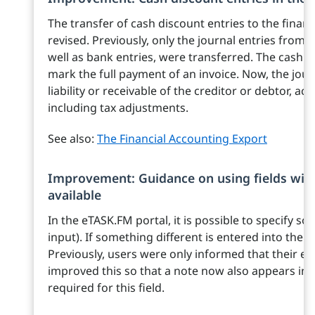
The transfer of cash discount entries to the finan
revised. Previously, only the journal entries from
well as bank entries, were transferred. The cash d
mark the full payment of an invoice. Now, the jour
liability or receivable of the creditor or debtor, ac
including tax adjustments.
See also:
The Financial Accounting Export
Improvement: Guidance on using fields with
available
In the eTASK.FM portal, it is possible to specify so
input). If something different is entered into the f
Previously, users were only informed that their e
improved this so that a note now also appears indi
required for this field.