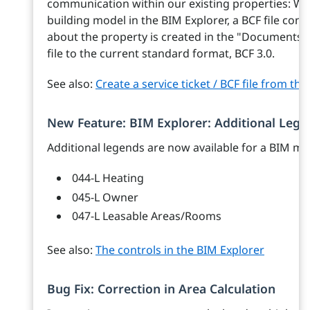
communication within our existing properties: Whe
building model in the BIM Explorer, a BCF file co
about the property is created in the "Documents"
file to the current standard format, BCF 3.0.
See also:
Create a service ticket / BCF file from th
New Feature: BIM Explorer: Additional Lege
Additional legends are now available for a BIM mo
044-L Heating
045-L Owner
047-L Leasable Areas/Rooms
See also:
The controls in the BIM Explorer
Bug Fix: Correction in Area Calculation