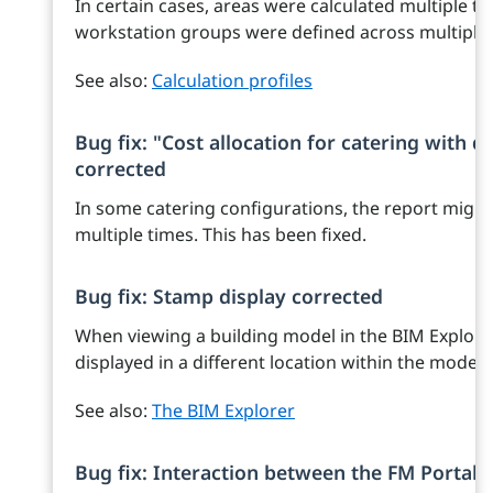
In certain cases, areas were calculated multiple ti
workstation groups were defined across multiple f
See also:
Calculation profiles
Bug fix: "Cost allocation for catering with q
corrected
In some catering configurations, the report migh
multiple times. This has been fixed.
Bug fix: Stamp display corrected
When viewing a building model in the BIM Explore
displayed in a different location within the model
See also:
The BIM Explorer
Bug fix: Interaction between the FM Portal