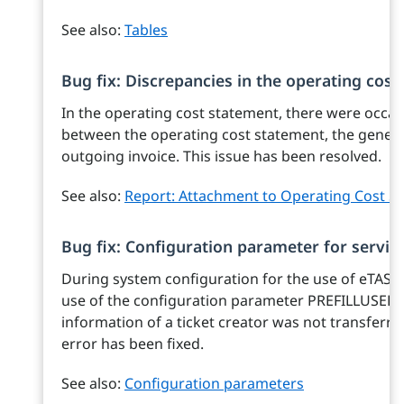
See also:
Tables
Bug fix: Discrepancies in the operating cos
In the operating cost statement, there were occas
between the operating cost statement, the genera
outgoing invoice. This issue has been resolved.
See also:
Report: Attachment to Operating Cost S
Bug fix: Configuration parameter for service
During system configuration for the use of eTASK.S
use of the configuration parameter PREFILLUSER
information of a ticket creator was not transferre
error has been fixed.
See also:
Configuration parameters