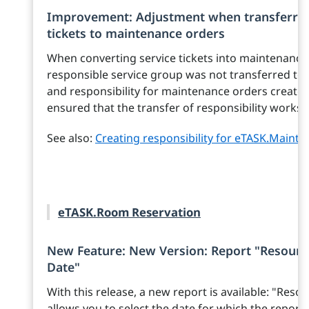
Improvement: Adjustment when transferring
tickets to maintenance orders
When converting service tickets into maintenance 
responsible service group was not transferred to 
and responsibility for maintenance orders created
ensured that the transfer of responsibility works 
See also:
Creating responsibility for eTASK.Maint
eTASK.Room Reservation
New Feature: New Version: Report "Resourc
Date"
With this release, a new report is available: "Re
allows you to select the date for which the report