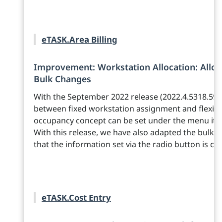
eTASK.Area Billing
Improvement: Workstation Allocation: Allo
Bulk Changes
With the September 2022 release (2022.4.5318.596
between fixed workstation assignment and flexib
occupancy concept can be set under the menu it
With this release, we have also adapted the bulk ed
that the information set via the radio button is cor
eTASK.Cost Entry