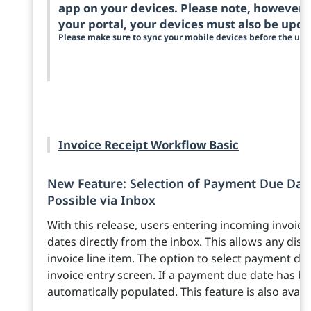
app on your devices. Please note, however, 
your portal, your devices must also be upda
Please make sure to sync your mobile devices before the upd
Invoice Receipt Workflow Basic
New Feature: Selection of Payment Due Date
Possible via Inbox
With this release, users entering incoming invoi
dates directly from the inbox. This allows any disc
invoice line item. The option to select payment d
invoice entry screen. If a payment due date has bee
automatically populated. This feature is also avail