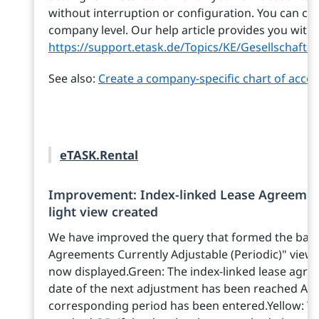
without interruption or configuration. You can ch
company level. Our help article provides you with 
https://support.etask.de/Topics/KE/Gesellschaf
See also:
Create a company-specific chart of acco
eTASK.Rental
Improvement: Index-linked Lease Agreements
light view created
We have improved the query that formed the basis
Agreements Currently Adjustable (Periodic)" view. Ad
now displayed.Green: The index-linked lease agr
date of the next adjustment has been reached AND
corresponding period has been entered.Yellow: T