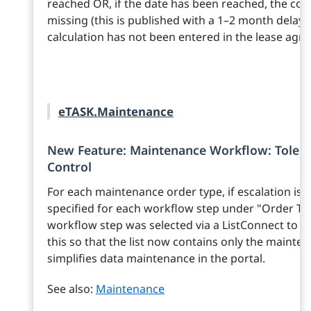
reached OR, if the date has been reached, the corr
missing (this is published with a 1–2 month delay).
calculation has not been entered in the lease agr
eTASK.Maintenance
New Feature: Maintenance Workflow: Tolera
Control
For each maintenance order type, if escalation is 
specified for each workflow step under "Order Typ
workflow step was selected via a ListConnect to 
this so that the list now contains only the maint
simplifies data maintenance in the portal.
See also:
Maintenance