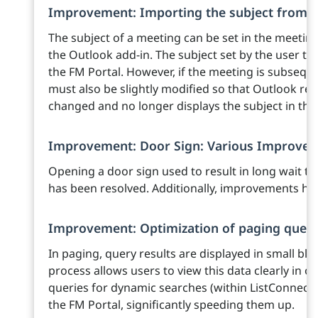
Improvement: Importing the subject from 
The subject of a meeting can be set in the meeti
the Outlook add-in. The subject set by the user the
the FM Portal. However, if the meeting is subsequen
must also be slightly modified so that Outlook r
changed and no longer displays the subject in the
Improvement: Door Sign: Various Improve
Opening a door sign used to result in long wait ti
has been resolved. Additionally, improvements ha
Improvement: Optimization of paging queri
In paging, query results are displayed in small bloc
process allows users to view this data clearly in 
queries for dynamic searches (within ListConnects
the FM Portal, significantly speeding them up.