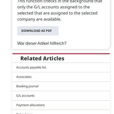
This function checks in the background that
only the G/L accounts assigned to the
selected that are assigned to the selected
company are available.
DOWNLOAD AS PDF
War dieser Artikel hilfreich?
Related Articles
Accounts payable list
Associates
Booking journal
G/L accounts
Payment allocations