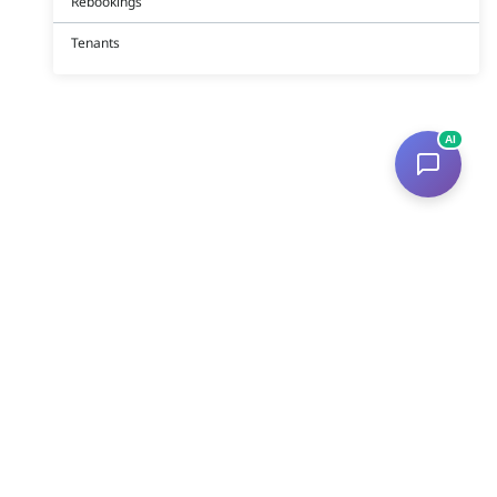
Rebookings
Tenants
AI