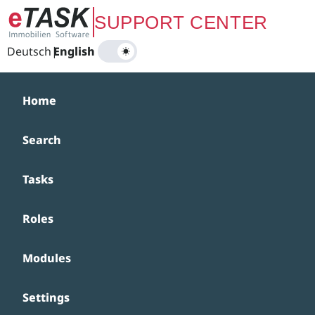
Zum Hauptinhalt springen
SUPPORT CENTER
Deutsch
|
English
Home
Search
Tasks
Roles
Modules
Settings