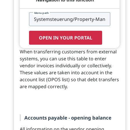
Menu path
OPEN IN YOUR PORTAL
When transferring customers from external
systems, you can use this table to enter
vendor invoices individually or collectively.
These values are taken into account in the
account list (OPOS list) so that debt transfers
are mapped correctly.
Accounts payable - opening balance
All information on the vendor opening