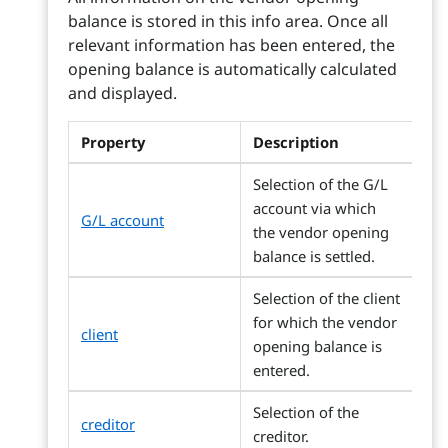
balance is stored in this info area. Once all
relevant information has been entered, the
opening balance is automatically calculated
and displayed.
Property
Description
Selection of the G/L
account via which
G/L account
the vendor opening
balance is settled.
Selection of the client
for which the vendor
client
opening balance is
entered.
Selection of the
creditor
creditor.