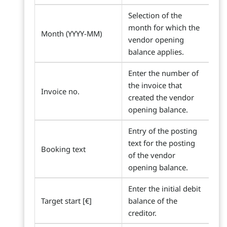
Selection of the
month for which the
Month (YYYY-MM)
vendor opening
balance applies.
Enter the number of
the invoice that
Invoice no.
created the vendor
opening balance.
Entry of the posting
text for the posting
Booking text
of the vendor
opening balance.
Enter the initial debit
Target start [€]
balance of the
creditor.