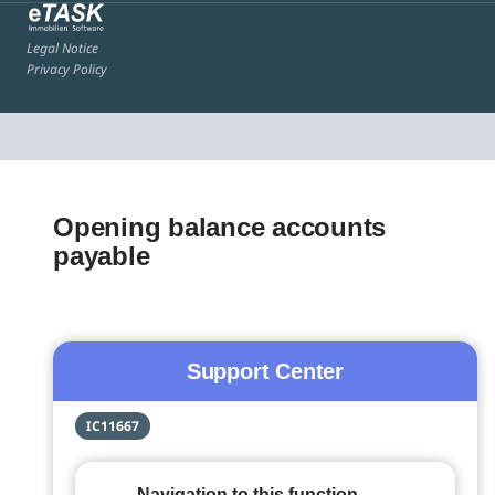
Legal Notice
Privacy Policy
Opening balance accounts
payable
Support Center
IC11667
Navigation to this function