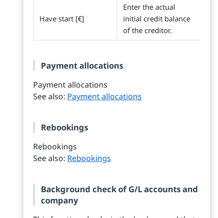
Enter the actual
Have start [€]
initial credit balance
of the creditor.
Payment allocations
Payment allocations
See also:
Payment allocations
Rebookings
Rebookings
See also:
Rebookings
Background check of G/L accounts and
company