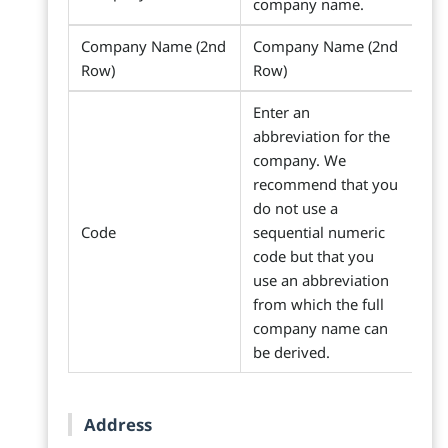
company name.
Company Name (2nd
Company Name (2nd
Row)
Row)
Enter an
abbreviation for the
company. We
recommend that you
do not use a
Code
sequential numeric
code but that you
use an abbreviation
from which the full
company name can
be derived.
Address