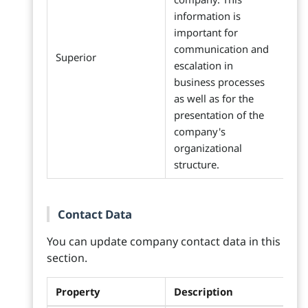
information is
important for
communication and
Superior
escalation in
business processes
as well as for the
presentation of the
company's
organizational
structure.
Contact Data
You can update company contact data in this
section.
Property
Description