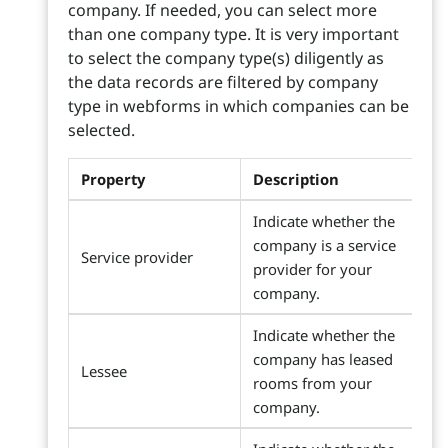
company. If needed, you can select more
than one company type. It is very important
to select the company type(s) diligently as
the data records are filtered by company
type in webforms in which companies can be
selected.
Property
Description
Indicate whether the
company is a service
Service provider
provider for your
company.
Indicate whether the
company has leased
Lessee
rooms from your
company.