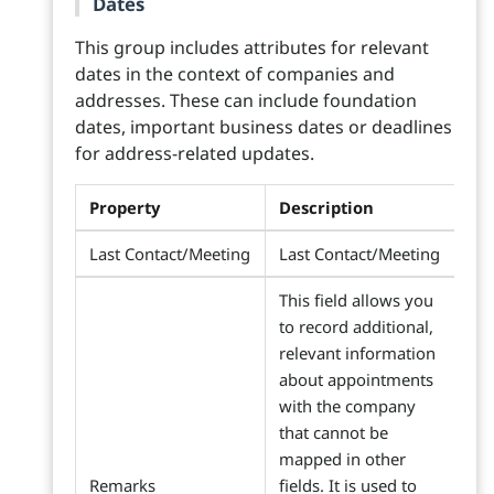
Dates
This group includes attributes for relevant
dates in the context of companies and
addresses. These can include foundation
dates, important business dates or deadlines
for address-related updates.
Property
Description
Last Contact/Meeting
Last Contact/Meeting
This field allows you
to record additional,
relevant information
about appointments
with the company
that cannot be
mapped in other
Remarks
fields. It is used to