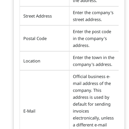
the address.
Enter the company's
Street Address
street address.
Enter the post code
Postal Code
in the company's
address.
Enter the town in the
Location
company's address.
Official business e-
mail address of the
company. This
address is used by
default for sending
E-Mail
invoices
electronically, unless
a different e-mail