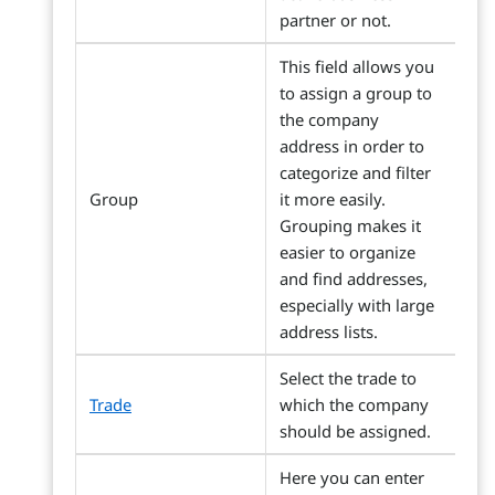
partner or not.
This field allows you
to assign a group to
the company
address in order to
categorize and filter
Group
it more easily.
Grouping makes it
easier to organize
and find addresses,
especially with large
address lists.
Select the trade to
Trade
which the company
should be assigned.
Here you can enter