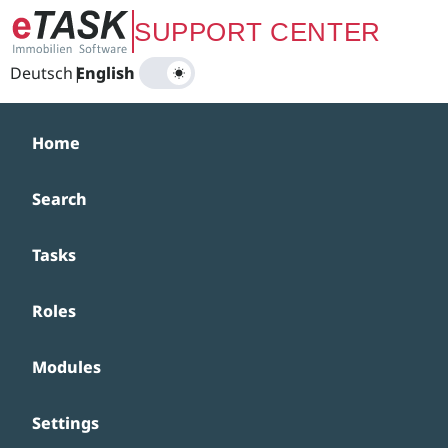
Zum Hauptinhalt springen
SUPPORT CENTER
Deutsch
|
English
Home
Search
Tasks
Roles
Modules
Settings