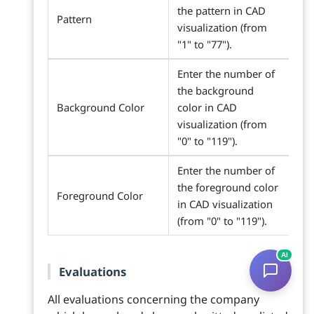
the pattern in CAD
Pattern
visualization (from
"1" to "77").
Enter the number of
the background
Background Color
color in CAD
visualization (from
"0" to "119").
Enter the number of
the foreground color
Foreground Color
in CAD visualization
(from "0" to "119").
AI
Evaluations
All evaluations concerning the company