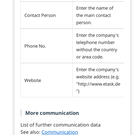
Enter the name of
Contact Person
the main contact
person.
Enter the company's
telephone number
Phone No.
without the country
or area code.
Enter the company's
website address (e.g.
Website
"http://www.etask.de
")
More communication
List of further communication data
See also:
Communication