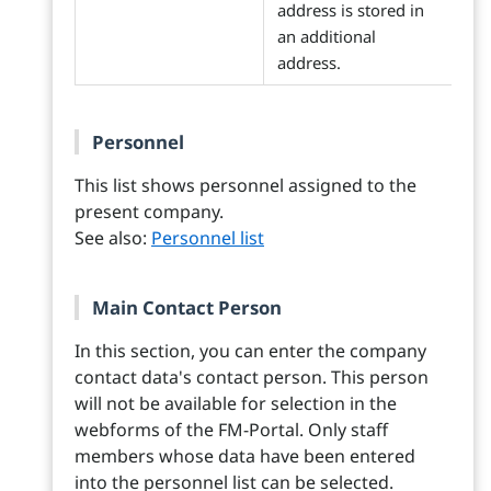
address is stored in
an additional
address.
Personnel
This list shows personnel assigned to the
present company.
See also:
Personnel list
Main Contact Person
In this section, you can enter the company
contact data's contact person. This person
will not be available for selection in the
webforms of the FM-Portal. Only staff
members whose data have been entered
into the personnel list can be selected.