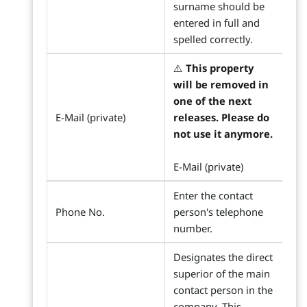
surname should be
entered in full and
spelled correctly.
⚠️
This property
will be removed in
one of the next
E-Mail (private)
releases. Please do
not use it anymore.
E-Mail (private)
Enter the contact
Phone No.
person's telephone
number.
Designates the direct
superior of the main
contact person in the
company. This