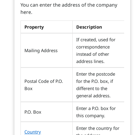
You can enter the address of the company
here.
Property
Description
If created, used for
correspondence
Mailing Address
instead of other
address lines.
Enter the postcode
Postal Code of P.O.
for the P.O. box, if
Box
different to the
general address.
Enter a P.O. box for
P.O. Box
this company.
Enter the country for
Country