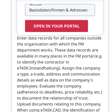
Menu path
OPEN IN YOUR PORTAL
Enter data records for all companies outside
the organization with which the FM
department works. These data records are
available in many places in the FM portal (e.g.
to identify the contractor in
eTASK.Instandhaltung). Assign the company
a type, a trade, address and communication
details as well as data on the company's
employees. Evaluate the company
(adherence to deadlines, price reliability, etc.)
to document the relationship of trust.
Upload documents relating to this company.
When using eTASK.CAD, the identification of