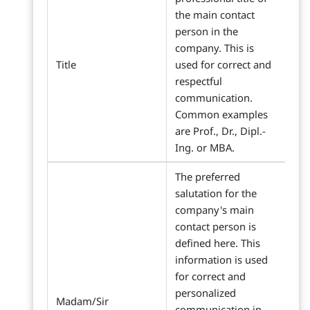
the main contact
person in the
company. This is
Title
used for correct and
respectful
communication.
Common examples
are Prof., Dr., Dipl.-
Ing. or MBA.
The preferred
salutation for the
company's main
contact person is
defined here. This
information is used
for correct and
personalized
Madam/Sir
communication in