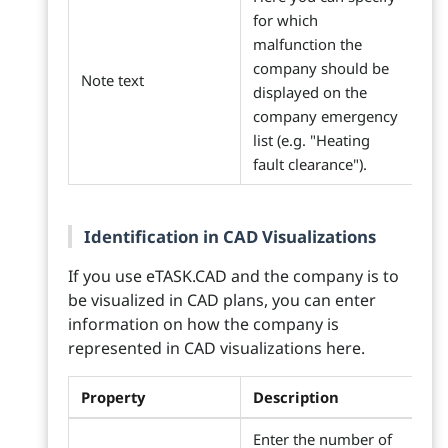
for which
malfunction the
company should be
Note text
displayed on the
company emergency
list (e.g. "Heating
fault clearance").
Identification in CAD Visualizations
If you use eTASK.CAD and the company is to
be visualized in CAD plans, you can enter
information on how the company is
represented in CAD visualizations here.
Property
Description
Enter the number of