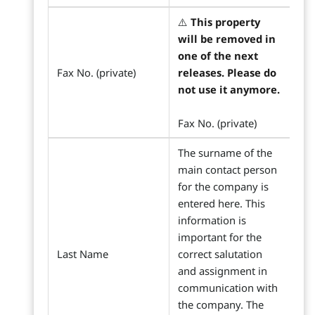
⚠️
This property
will be removed in
one of the next
Fax No. (private)
releases. Please do
not use it anymore.
Fax No. (private)
The surname of the
main contact person
for the company is
entered here. This
information is
important for the
Last Name
correct salutation
and assignment in
communication with
the company. The