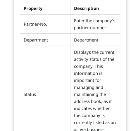
Property
Description
Enter the company’s
Partner-No.
partner number.
Department
Department
Displays the current
activity status of the
company. This
information is
important for
managing and
Status
maintaining the
address book, as it
indicates whether
the company is
currently listed as an
active business