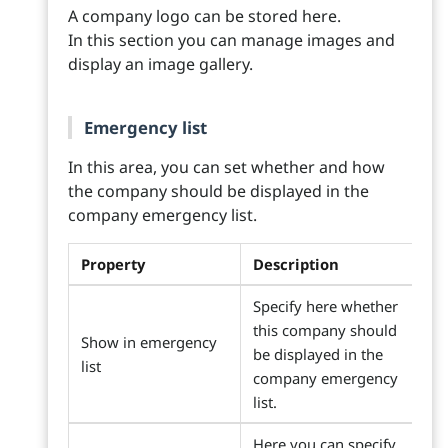
A company logo can be stored here.
In this section you can manage images and
display an image gallery.
Emergency list
In this area, you can set whether and how
the company should be displayed in the
company emergency list.
Property
Description
Specify here whether
this company should
Show in emergency
be displayed in the
list
company emergency
list.
Here you can specify