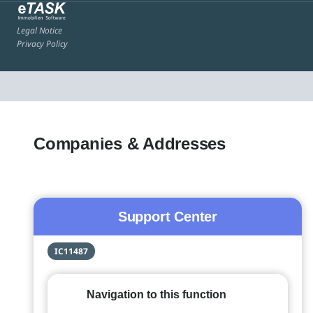
Legal Notice
Privacy Policy
Companies & Addresses
Support Center
IC11487
Navigation to this function