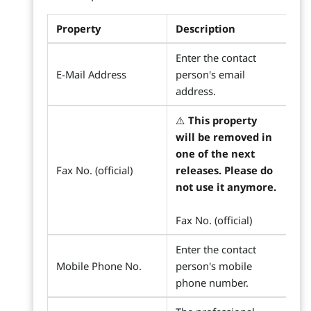
Property
Description
Enter the contact
E-Mail Address
person's email
address.
⚠️
This property
will be removed in
one of the next
Fax No. (official)
releases. Please do
not use it anymore.
Fax No. (official)
Enter the contact
Mobile Phone No.
person's mobile
phone number.