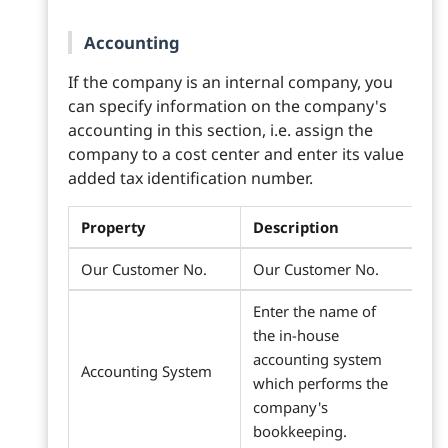
Accounting
If the company is an internal company, you
can specify information on the company's
accounting in this section, i.e. assign the
company to a cost center and enter its value
added tax identification number.
Property
Description
Our Customer No.
Our Customer No.
Enter the name of
the in-house
accounting system
Accounting System
which performs the
company's
bookkeeping.