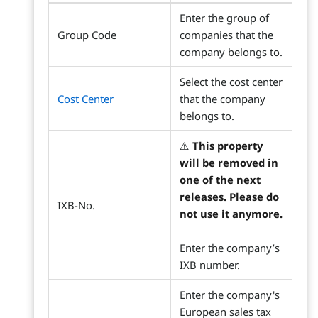
Enter the group of
Group Code
companies that the
company belongs to.
Select the cost center
Cost Center
that the company
belongs to.
⚠️
This property
will be removed in
one of the next
releases. Please do
IXB-No.
not use it anymore.
Enter the company’s
IXB number.
Enter the company's
European sales tax