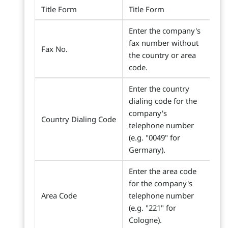
Title Form
Title Form
Enter the company's
fax number without
Fax No.
the country or area
code.
Enter the country
dialing code for the
company's
Country Dialing Code
telephone number
(e.g. "0049" for
Germany).
Enter the area code
for the company's
Area Code
telephone number
(e.g. "221" for
Cologne).