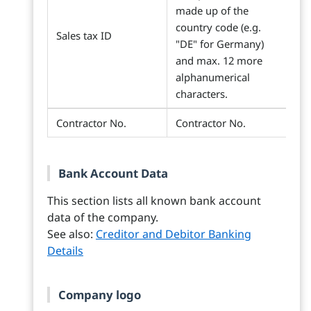
made up of the
country code (e.g.
Sales tax ID
"DE" for Germany)
and max. 12 more
alphanumerical
characters.
Contractor No.
Contractor No.
Bank Account Data
This section lists all known bank account
data of the company.
See also:
Creditor and Debitor Banking
Details
Company logo