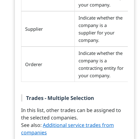
your company.
Indicate whether the
company is a
Supplier
supplier for your
company.
Indicate whether the
company is a
Orderer
contracting entity for
your company.
Trades - Multiple Selection
In this list, other trades can be assigned to
the selected companies.
See also:
Additional service trades from
companies