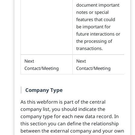
document important
notes or special
features that could
be important for
future interactions or
the processing of
transactions.
Next
Next
Contact/Meeting
Contact/Meeting
Company Type
As this webform is part of the central
company list, you should indicate the
company type for each new data record. In
this section you can define the relationship
between the external company and your own