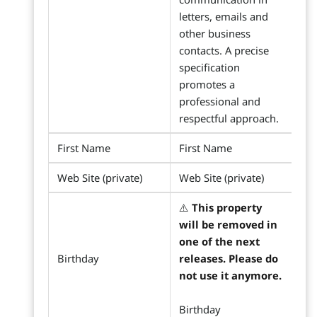
letters, emails and
other business
contacts. A precise
specification
promotes a
professional and
respectful approach.
First Name
First Name
Web Site (private)
Web Site (private)
⚠️
This property
will be removed in
one of the next
Birthday
releases. Please do
not use it anymore.
Birthday