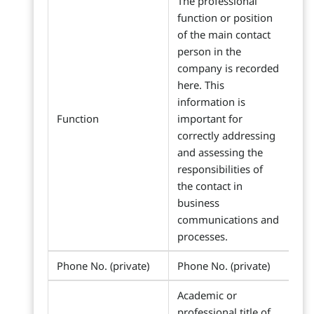
The professional
function or position
of the main contact
person in the
company is recorded
here. This
information is
Function
important for
correctly addressing
and assessing the
responsibilities of
the contact in
business
communications and
processes.
Phone No. (private)
Phone No. (private)
Academic or
professional title of