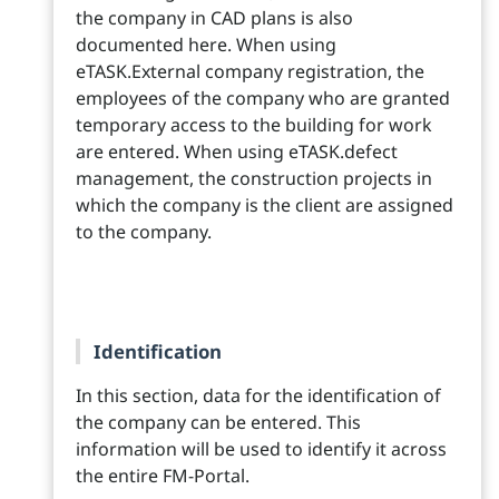
the company in CAD plans is also
documented here. When using
eTASK.External company registration, the
employees of the company who are granted
temporary access to the building for work
are entered. When using eTASK.defect
management, the construction projects in
which the company is the client are assigned
to the company.
Identification
In this section, data for the identification of
the company can be entered. This
information will be used to identify it across
the entire FM-Portal.