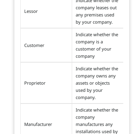
Indicate whether the
company leases out
Lessor
any premises used
by your company.
Indicate whether the
company is a
Customer
customer of your
company
Indicate whether the
company owns any
Proprietor
assets or objects
used by your
company.
Indicate whether the
company
Manufacturer
manufactures any
installations used by