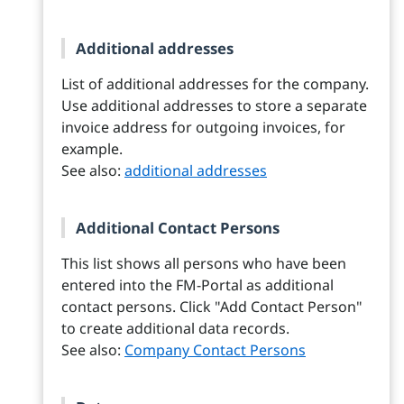
Additional addresses
List of additional addresses for the company.
Use additional addresses to store a separate
invoice address for outgoing invoices, for
example.
See also:
additional addresses
Additional Contact Persons
This list shows all persons who have been
entered into the FM-Portal as additional
contact persons. Click "Add Contact Person"
to create additional data records.
See also:
Company Contact Persons