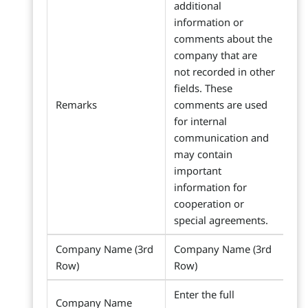
additional
information or
comments about the
company that are
not recorded in other
fields. These
Remarks
comments are used
for internal
communication and
may contain
important
information for
cooperation or
special agreements.
Company Name (3rd
Company Name (3rd
Row)
Row)
Enter the full
Company Name