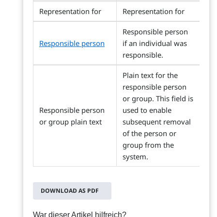
Representation for
Representation for
Responsible person
Responsible person
if an individual was
responsible.
Plain text for the
responsible person
or group. This field is
Responsible person
used to enable
or group plain text
subsequent removal
of the person or
group from the
system.
DOWNLOAD AS PDF
War dieser Artikel hilfreich?