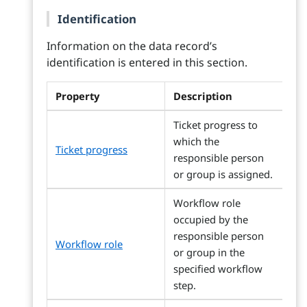
Identification
Information on the data record’s
identification is entered in this section.
Property
Description
Ticket progress to
which the
Ticket progress
responsible person
or group is assigned.
Workflow role
occupied by the
responsible person
Workflow role
or group in the
specified workflow
step.