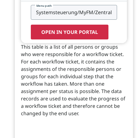
Menu path
OPEN IN YOUR PORTAL
This table is a list of all persons or groups
who were responsible for a workflow ticket.
For each workflow ticket, it contains the
assignments of the responsible persons or
groups for each individual step that the
workflow has taken. More than one
assignment per status is possible. The data
records are used to evaluate the progress of
a workflow ticket and therefore cannot be
changed by the end user.