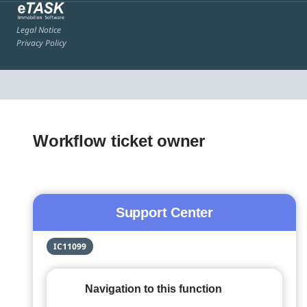
Legal Notice
Privacy Policy
Workflow ticket owner
Support Center
IC11099
Navigation to this function