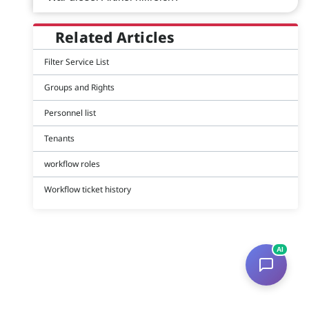
Related Articles
Filter Service List
Groups and Rights
Personnel list
Tenants
workflow roles
Workflow ticket history
AI