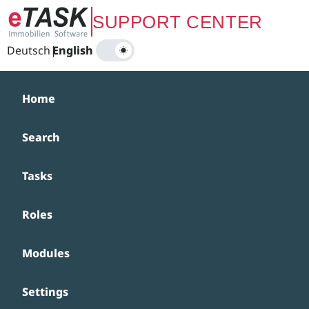
Zum Hauptinhalt springen
SUPPORT CENTER
Deutsch
|
English
Home
Search
Tasks
Roles
Modules
Settings