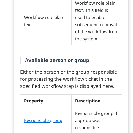
Workflow role plain
text. This field is
Workflow role plain
used to enable
text
subsequent removal
of the workflow from
the system.
Available person or group
Either the person or the group responsible
for processing the workflow ticket in the
specified workflow step is displayed here.
Property
Description
Responsible group if
Responsible group
a group was
responsible.