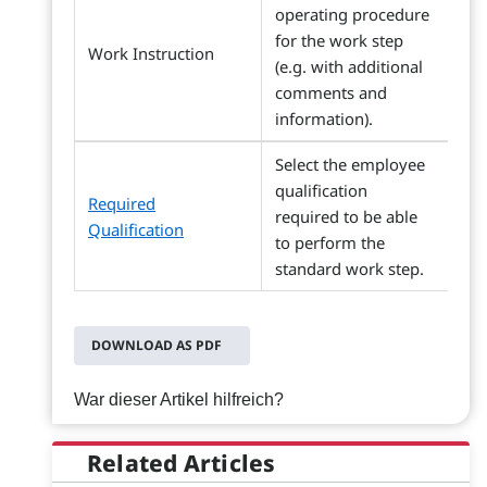
operating procedure
for the work step
Work Instruction
(e.g. with additional
comments and
information).
Select the employee
qualification
Required
required to be able
Qualification
to perform the
standard work step.
DOWNLOAD AS PDF
War dieser Artikel hilfreich?
Related Articles