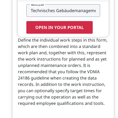
Menu path
OPEN IN YOUR PORTAL
Define the individual work steps in this form,
which are then combined into a standard
work plan and, together with this, represent
the work instructions for planned and as yet
unplanned maintenance orders. It is
recommended that you follow the VDMA
24186 guideline when creating the data
records. In addition to the work instruction,
you can optionally specify target times for
carrying out the operation as well as the
required employee qualifications and tools.