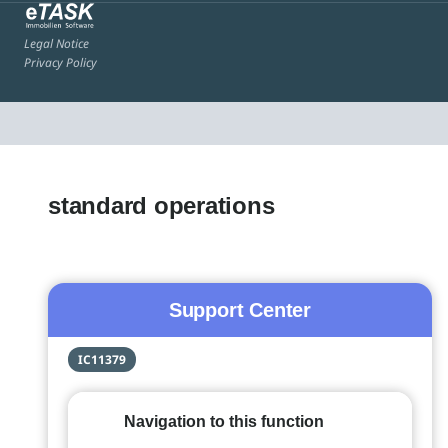
Legal Notice
Privacy Policy
standard operations
Support Center
IC11379
Navigation to this function