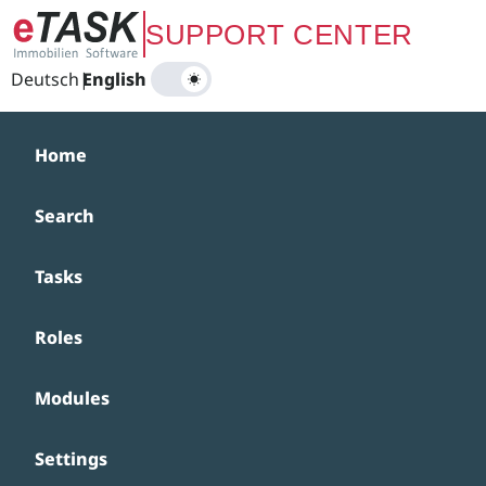
Zum Hauptinhalt springen
SUPPORT CENTER
Deutsch
|
English
Home
Search
Tasks
Roles
Modules
Settings