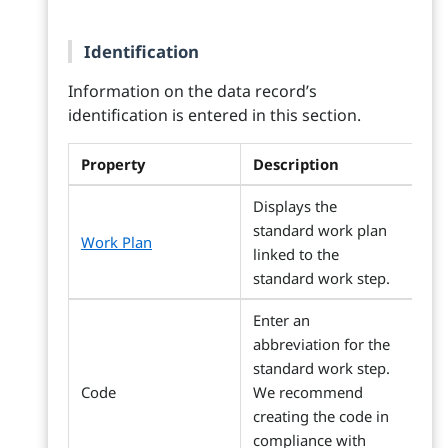
Identification
Information on the data record’s
identification is entered in this section.
Property
Description
Displays the
standard work plan
Work Plan
linked to the
standard work step.
Enter an
abbreviation for the
standard work step.
Code
We recommend
creating the code in
compliance with