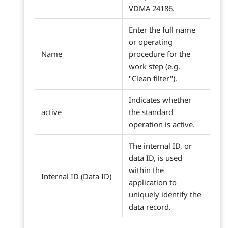
VDMA 24186.
Enter the full name
or operating
Name
procedure for the
work step (e.g.
"Clean filter").
Indicates whether
active
the standard
operation is active.
The internal ID, or
data ID, is used
within the
Internal ID (Data ID)
application to
uniquely identify the
data record.