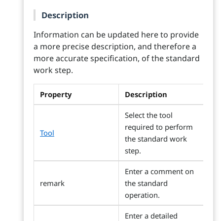
Description
Information can be updated here to provide
a more precise description, and therefore a
more accurate specification, of the standard
work step.
Property
Description
Select the tool
required to perform
Tool
the standard work
step.
Enter a comment on
remark
the standard
operation.
Enter a detailed