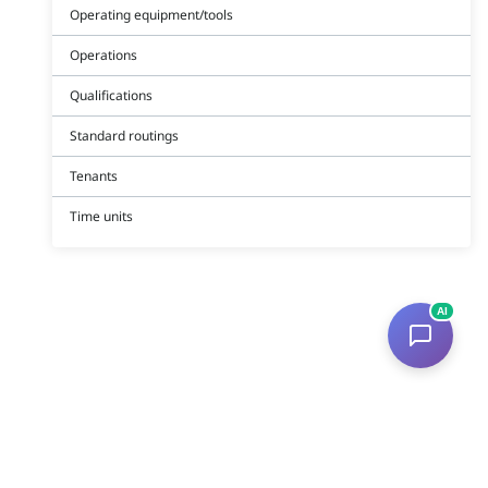
Operating equipment/tools
Operations
Qualifications
Standard routings
Tenants
Time units
AI