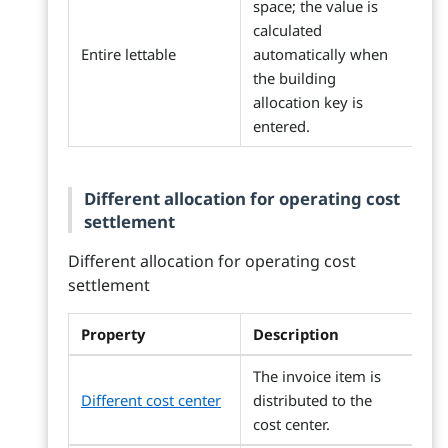
space; the value is
calculated
Entire lettable
automatically when
the building
allocation key is
entered.
Different allocation for operating cost
settlement
Different allocation for operating cost
settlement
Property
Description
The invoice item is
Different cost center
distributed to the
cost center.