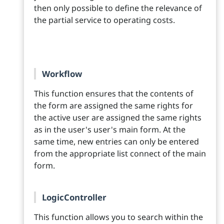
then only possible to define the relevance of
the partial service to operating costs.
Workflow
This function ensures that the contents of
the form are assigned the same rights for
the active user are assigned the same rights
as in the user's user's main form. At the
same time, new entries can only be entered
from the appropriate list connect of the main
form.
LogicController
This function allows you to search within the