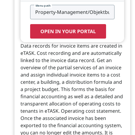
Menu path
OPEN IN YOUR PORTAL
Data records for invoice items are created in
eTASK. Cost recording and are automatically
linked to the invoice data record. Get an
overview of the partial services of an invoice
and assign individual invoice items to a cost
center, a building, a distribution formula and
a project budget. This forms the basis for
financial accounting as well as a detailed and
transparent allocation of operating costs to
tenants in eTASK. Operating cost statement.
Once the associated invoice has been
exported to the financial accounting system,
you can no longer edit the amounts. It is