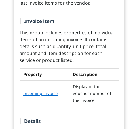
last invoice items for the vendor.
Invoice item
This group includes properties of individual
items of an incoming invoice. It contains
details such as quantity, unit price, total
amount and item description for each
service or product listed.
Property
Description
Display of the
Incoming invoice
voucher number of
the invoice.
Details