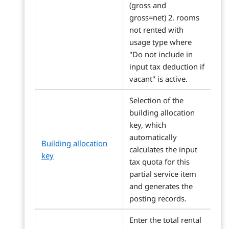
(gross and
gross=net) 2. rooms
not rented with
usage type where
"Do not include in
input tax deduction if
vacant" is active.
Selection of the
building allocation
key, which
automatically
Building allocation
calculates the input
key
tax quota for this
partial service item
and generates the
posting records.
Enter the total rental