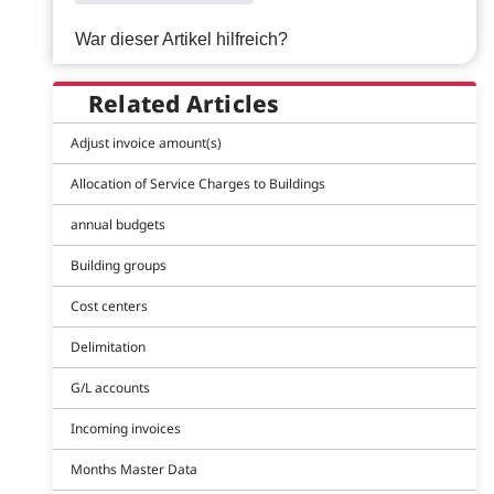
War dieser Artikel hilfreich?
Related Articles
Adjust invoice amount(s)
Allocation of Service Charges to Buildings
annual budgets
Building groups
Cost centers
Delimitation
G/L accounts
Incoming invoices
Months Master Data