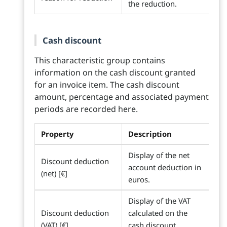
the reduction.
Cash discount
This characteristic group contains
information on the cash discount granted
for an invoice item. The cash discount
amount, percentage and associated payment
periods are recorded here.
Property
Description
Display of the net
Discount deduction
account deduction in
(net) [€]
euros.
Display of the VAT
Discount deduction
calculated on the
(VAT) [€]
cash discount