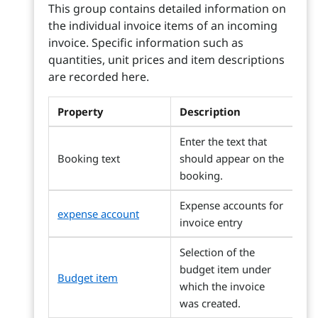
This group contains detailed information on
the individual invoice items of an incoming
invoice. Specific information such as
quantities, unit prices and item descriptions
are recorded here.
Property
Description
Enter the text that
Booking text
should appear on the
booking.
Expense accounts for
expense account
invoice entry
Selection of the
budget item under
Budget item
which the invoice
was created.