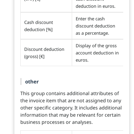
deduction in euros.
Enter the cash
Cash discount
discount deduction
deduction [%]
as a percentage.
Display of the gross
Discount deduction
account deduction in
(gross) [€]
euros.
other
This group contains additional attributes of
the invoice item that are not assigned to any
other specific category. It includes additional
information that may be relevant for certain
business processes or analyses.