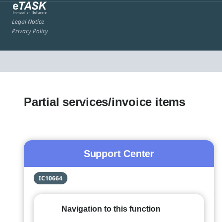
Legal Notice
Privacy Policy
Partial services/invoice items
Support Center
IC10664
Navigation to this function