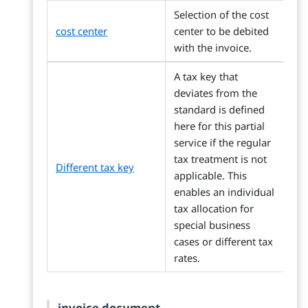
Selection of the cost
cost center
center to be debited
with the invoice.
A tax key that
deviates from the
standard is defined
here for this partial
service if the regular
tax treatment is not
Different tax key
applicable. This
enables an individual
tax allocation for
special business
cases or different tax
rates.
invoice document