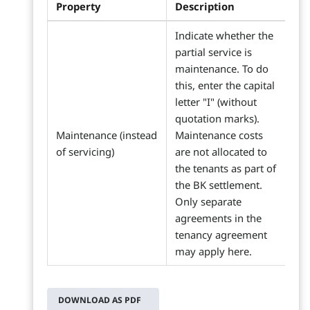
Property
Description
Indicate whether the
partial service is
maintenance. To do
this, enter the capital
letter "I" (without
quotation marks).
Maintenance (instead
Maintenance costs
of servicing)
are not allocated to
the tenants as part of
the BK settlement.
Only separate
agreements in the
tenancy agreement
may apply here.
DOWNLOAD AS PDF