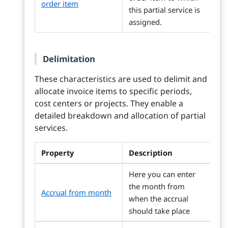
order item
this partial service is
assigned.
Delimitation
These characteristics are used to delimit and
allocate invoice items to specific periods,
cost centers or projects. They enable a
detailed breakdown and allocation of partial
services.
Property
Description
Here you can enter
the month from
Accrual from month
when the accrual
should take place