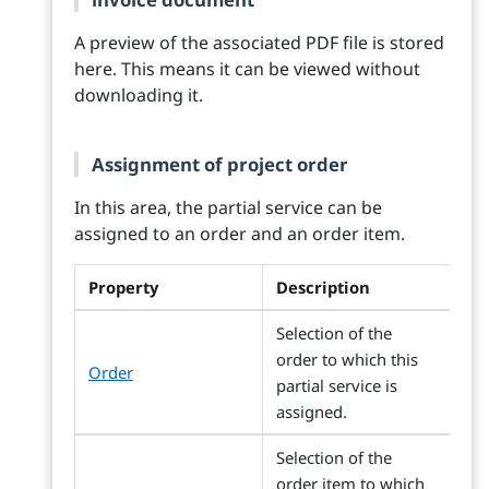
A preview of the associated PDF file is stored
here. This means it can be viewed without
downloading it.
Assignment of project order
In this area, the partial service can be
assigned to an order and an order item.
Property
Description
Selection of the
order to which this
Order
partial service is
assigned.
Selection of the
order item to which