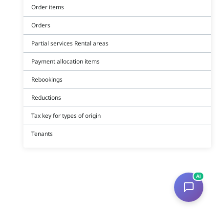
Order items
Orders
Partial services Rental areas
Payment allocation items
Rebookings
Reductions
Tax key for types of origin
Tenants
AI