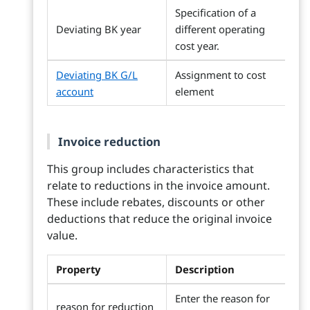
Specification of a
Deviating BK year
different operating
cost year.
Deviating BK G/L
Assignment to cost
account
element
Invoice reduction
This group includes characteristics that
relate to reductions in the invoice amount.
These include rebates, discounts or other
deductions that reduce the original invoice
value.
Property
Description
Enter the reason for
reason for reduction