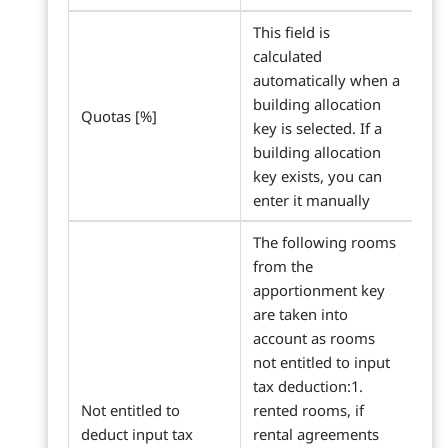
This field is
calculated
automatically when a
building allocation
Quotas [%]
key is selected. If a
building allocation
key exists, you can
enter it manually
The following rooms
from the
apportionment key
are taken into
account as rooms
not entitled to input
tax deduction:1.
Not entitled to
rented rooms, if
deduct input tax
rental agreements