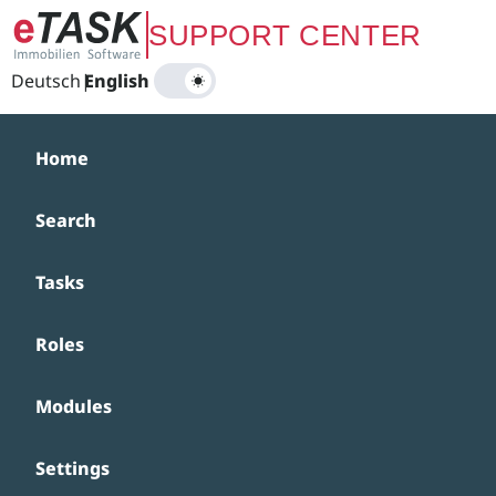
Zum Hauptinhalt springen
SUPPORT CENTER
Deutsch
|
English
Home
Search
Tasks
Roles
Modules
Settings