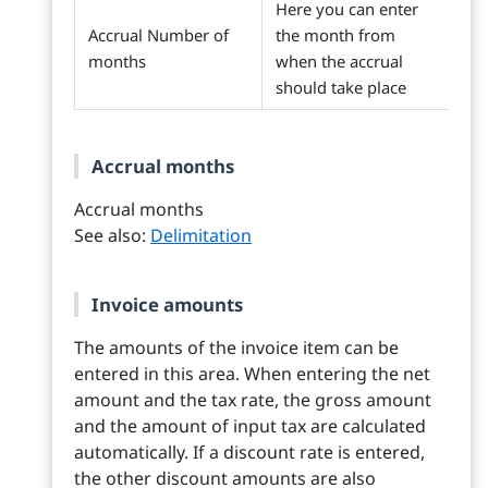
Here you can enter
Accrual Number of
the month from
months
when the accrual
should take place
Accrual months
Accrual months
See also:
Delimitation
Invoice amounts
The amounts of the invoice item can be
entered in this area. When entering the net
amount and the tax rate, the gross amount
and the amount of input tax are calculated
automatically. If a discount rate is entered,
the other discount amounts are also