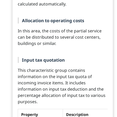
calculated automatically.
Allocation to operating costs
In this area, the costs of the partial service
can be distributed to several cost centers,
buildings or similar.
Input tax quotation
This characteristic group contains
information on the input tax quota of
incoming invoice items. It includes
information on input tax deduction and the
percentage allocation of input tax to various
purposes.
Property
Description