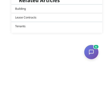
Related Articles
Building
Lease Contracts
Tenants
AI