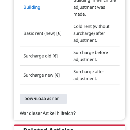
Building in which the
Building
adjustment was
made.
Cold rent (without
Basic rent (new) [€]
surcharge) after
adjustment.
Surcharge before
Surcharge old [€]
adjustment.
Surcharge after
Surcharge new [€]
adjustment.
DOWNLOAD AS PDF
War dieser Artikel hilfreich?