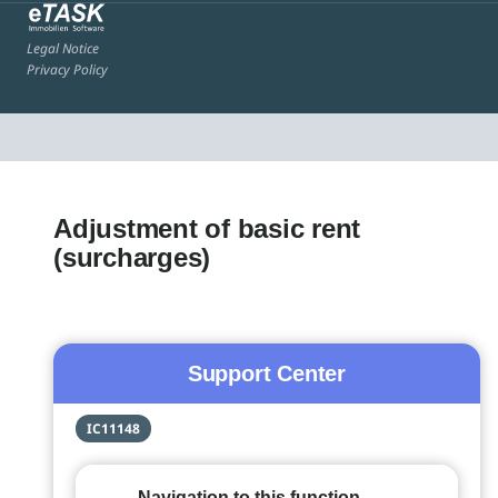
Legal Notice
Privacy Policy
Adjustment of basic rent
(surcharges)
Support Center
IC11148
Navigation to this function