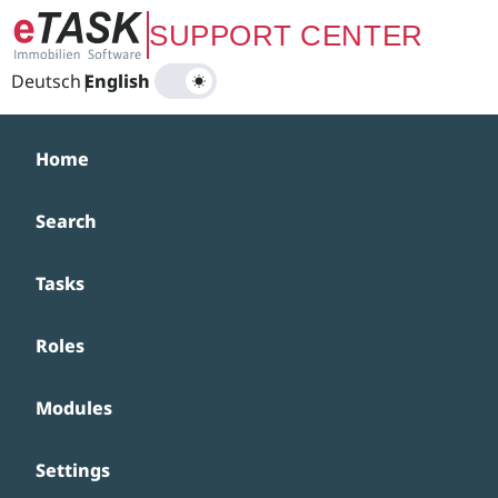
Zum Hauptinhalt springen
SUPPORT CENTER
Deutsch
|
English
Home
Search
Tasks
Roles
Modules
Settings