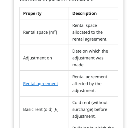
Property
Description
Rental space
Rental space [m²]
allocated to the
rental agreement.
Date on which the
Adjustment on
adjustment was
made.
Rental agreement
Rental agreement
affected by the
adjustment.
Cold rent (without
Basic rent (old) [€]
surcharge) before
adjustment.