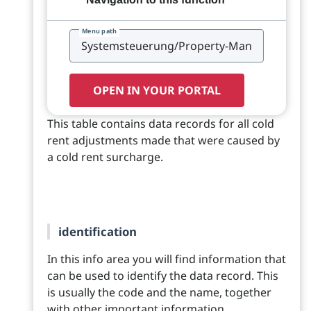
Menu path
OPEN IN YOUR PORTAL
This table contains data records for all cold
rent adjustments made that were caused by
a cold rent surcharge.
identification
In this info area you will find information that
can be used to identify the data record. This
is usually the code and the name, together
with other important information.