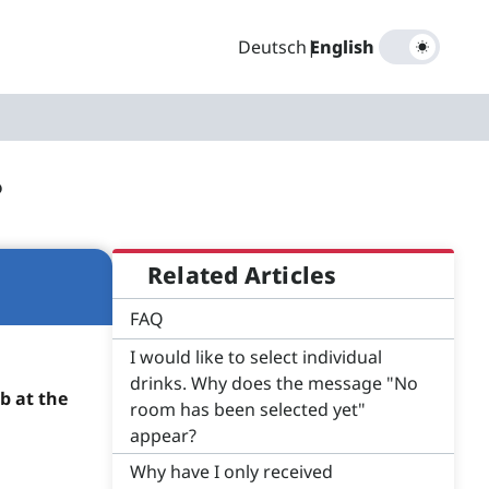
Deutsch
|
English
?
Related Articles
FAQ
I would like to select individual
drinks. Why does the message "No
b at the
room has been selected yet"
appear?
Why have I only received