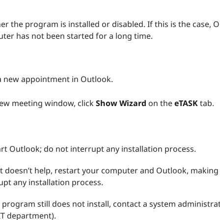
r the program is installed or disabled. If this is the case, 
ter has not been started for a long time.
a new appointment in Outlook.
new meeting window, click
Show Wizard
on the
eTASK
tab.
art Outlook; do not interrupt any installation process.
hat doesn’t help, restart your computer and Outlook, making
upt any installation process.
he program still does not install, contact a system administrat
 IT department).