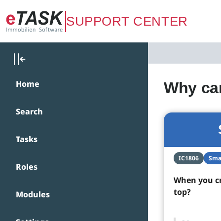
Zum Hauptinhalt springen
SUPPORT CENTER
Home
Why can
Search
Tasks
IC1806
Sma
Roles
When you cr
top?
Modules