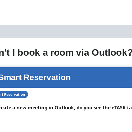
't I book a room via Outlook
Smart Reservation
rt Reservation
eate a new meeting in Outlook, do you see the eTASK ta