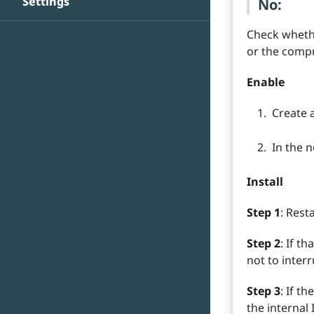
Settings
No:
Check whethe
or the compu
Enable
Create 
In the 
Install
Step 1
: Rest
Step 2
: If t
not to interr
Step 3
: If t
the internal