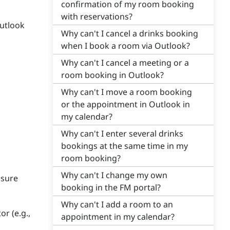
confirmation of my room booking
with reservations?
Outlook
Why can't I cancel a drinks booking
when I book a room via Outlook?
Why can't I cancel a meeting or a
room booking in Outlook?
Why can't I move a room booking
or the appointment in Outlook in
my calendar?
Why can't I enter several drinks
bookings at the same time in my
room booking?
Why can't I change my own
 sure
booking in the FM portal?
Why can't I add a room to an
or (e.g.,
appointment in my calendar?