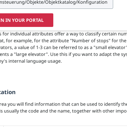
N IN YOUR PORTAL
for individual attributes offer a way to classify certain num
hat, for example, for the attribute "Number of stops" for the
ators, a value of 1-3 can be referred to as a "small elevator
ents a "large elevator". Use this if you want to adapt the s
y's internal language usage.
cation
area you will find information that can be used to identify th
 is usually the code and the name, together with other impo