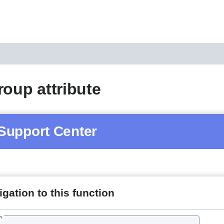
roup attribute
Support Center
gation to this function
h