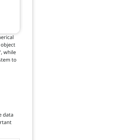
erical
 object
", while
ystem to
e data
rtant