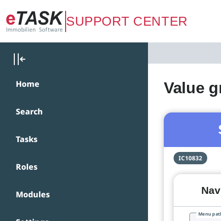
Zum Hauptinhalt springen
SUPPORT CENTER
Home
Value g
Search
Tasks
IC10832
Roles
Navi
Modules
Menu pat