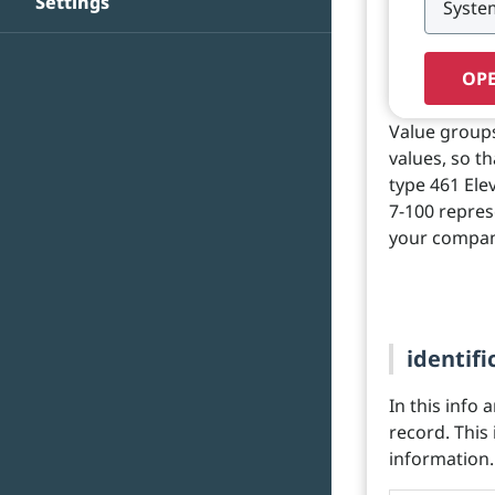
Settings
OPE
Value groups 
values, so t
type 461 Elev
7-100 repres
your compan
identifi
In this info 
record. This
information.