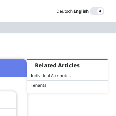
Deutsch
|
English
Related Articles
Individual Attributes
Tenants