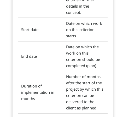
details in the
concept.
Date on which work
Start date
on this criterion
starts
Date on which the
work on this
End date
criterion should be
completed (plan)
Number of months
after the start of the
Duration of
project by which this
implementation in
criterion can be
months
delivered to the
client as planned.