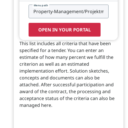
Menu path
OPEN IN YOUR PORTAL
This list includes all criteria that have been
specified for a tender. You can enter an
estimate of how many percent we fulfill the
criterion as well as an estimated
implementation effort. Solution sketches,
concepts and documents can also be
attached. After successful participation and
award of the contract, the processing and
acceptance status of the criteria can also be
managed here.