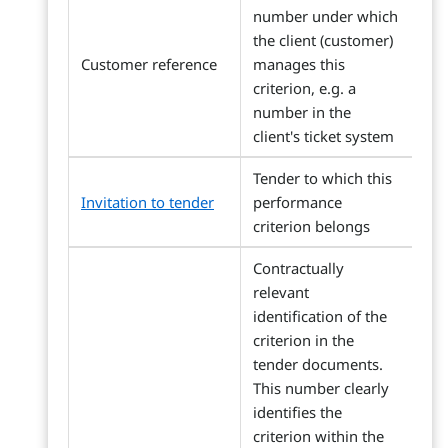
number under which
the client (customer)
Customer reference
manages this
criterion, e.g. a
number in the
client's ticket system
Tender to which this
Invitation to tender
performance
criterion belongs
Contractually
relevant
identification of the
criterion in the
tender documents.
This number clearly
identifies the
criterion within the