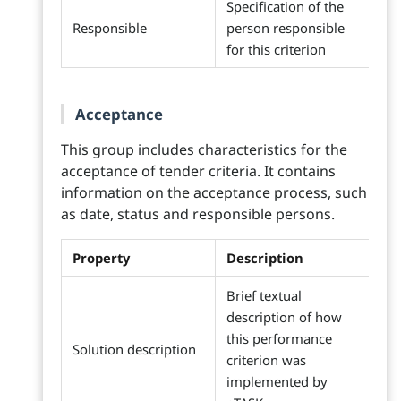
Specification of the
Responsible
person responsible
for this criterion
Acceptance
This group includes characteristics for the
acceptance of tender criteria. It contains
information on the acceptance process, such
as date, status and responsible persons.
Property
Description
Brief textual
description of how
this performance
Solution description
criterion was
implemented by