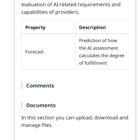
evaluation of AI-related requirements and
capabilities of providers.
Property
Description
Prediction of how
the AI assessment
Forecast
calculates the degree
of fulfillment
Comments
Documents
In this section you can upload, download and
manage files.