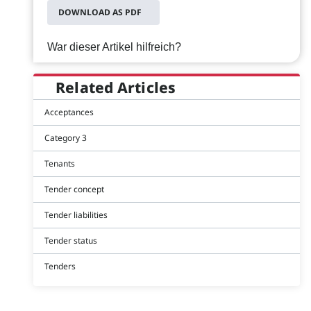
DOWNLOAD AS PDF
War dieser Artikel hilfreich?
Related Articles
Acceptances
Category 3
Tenants
Tender concept
Tender liabilities
Tender status
Tenders