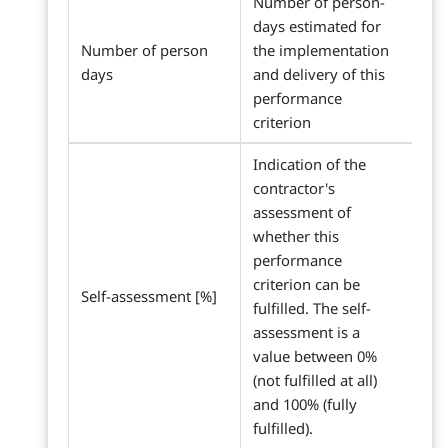
Number of person-
days estimated for
Number of person
the implementation
days
and delivery of this
performance
criterion
Indication of the
contractor's
assessment of
whether this
performance
criterion can be
Self-assessment [%]
fulfilled. The self-
assessment is a
value between 0%
(not fulfilled at all)
and 100% (fully
fulfilled).