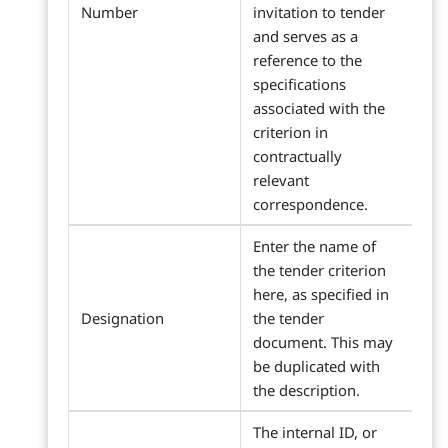
Number
invitation to tender
and serves as a
reference to the
specifications
associated with the
criterion in
contractually
relevant
correspondence.
Enter the name of
the tender criterion
here, as specified in
Designation
the tender
document. This may
be duplicated with
the description.
The internal ID, or