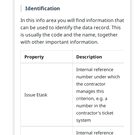
Identification
In this info area you will find information that
can be used to identify the data record. This
is usually the code and the name, together
with other important information.
Property
Description
Internal reference
number under which
the contractor
manages this
Issue Etask
criterion, e.g. a
number in the
contractor's ticket
system
Internal reference