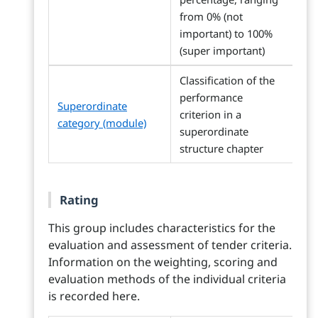
from 0% (not
important) to 100%
(super important)
Classification of the
performance
Superordinate
criterion in a
category (module)
superordinate
structure chapter
Rating
This group includes characteristics for the
evaluation and assessment of tender criteria.
Information on the weighting, scoring and
evaluation methods of the individual criteria
is recorded here.