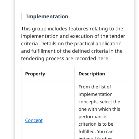
Implementation
This group includes features relating to the
implementation and execution of the tender
criteria. Details on the practical application
and fulfillment of the defined criteria in the
tendering process are recorded here.
Property
Description
From the list of
implementation
concepts, select the
one with which this
performance
Concept
criterion is to be
fulfilled. You can
enter all further