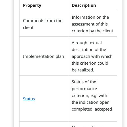
Property
Description
Information on the
Comments from the
assessment of this
client
criterion by the client
A rough textual
description of the
Implementation plan
approach with which
this criterion could
be realized.
Status of the
performance
criterion, e.g. with
Status
the indication open,
completed, accepted