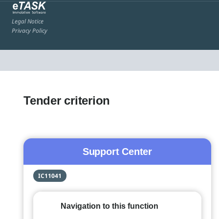
Legal Notice
Privacy Policy
Tender criterion
Support Center
IC11041
Navigation to this function