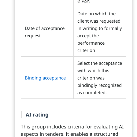
eTASK
Date on which the
client was requested
Date of acceptance
in writing to formally
request
accept the
performance
criterion
Select the acceptance
with which this
Binding acceptance
criterion was
bindingly recognized
as completed.
AI rating
This group includes criteria for evaluating AI
aspects in tenders. It enables a structured