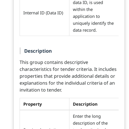
data ID, is used
within the
Internal ID (Data ID)
application to
uniquely identify the
data record.
Description
This group contains descriptive
characteristics for tender criteria. It includes
properties that provide additional details or
explanations for the individual criteria of an
invitation to tender.
Property
Description
Enter the long
description of the