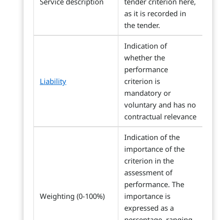
Service description
tender criterion here,
as it is recorded in
the tender.
Indication of
whether the
performance
Liability
criterion is
mandatory or
voluntary and has no
contractual relevance
Indication of the
importance of the
criterion in the
assessment of
performance. The
Weighting (0-100%)
importance is
expressed as a
percentage, ranging