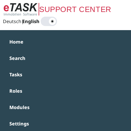
Zum Hauptinhalt springen
SUPPORT CENTER
Deutsch
|
English
Home
Search
Tasks
Roles
Modules
Settings