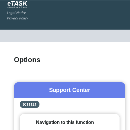
Legal Notice
Privacy Policy
Options
Support Center
IC11121
Navigation to this function