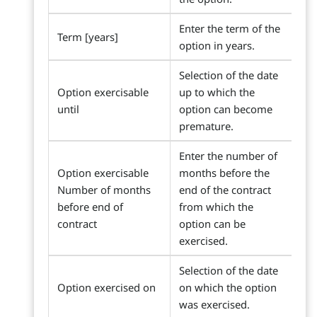
Enter the term of the
Term [years]
option in years.
Selection of the date
Option exercisable
up to which the
until
option can become
premature.
Enter the number of
Option exercisable
months before the
Number of months
end of the contract
before end of
from which the
contract
option can be
exercised.
Selection of the date
Option exercised on
on which the option
was exercised.