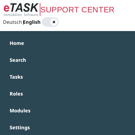
Zum Hauptinhalt springen
SUPPORT CENTER
Deutsch
|
English
Home
Search
Tasks
Roles
Modules
Settings