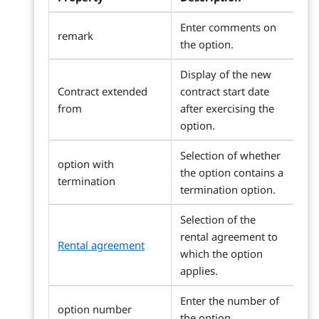
Enter comments on
remark
the option.
Display of the new
Contract extended
contract start date
from
after exercising the
option.
Selection of whether
option with
the option contains a
termination
termination option.
Selection of the
rental agreement to
Rental agreement
which the option
applies.
Enter the number of
option number
the option.