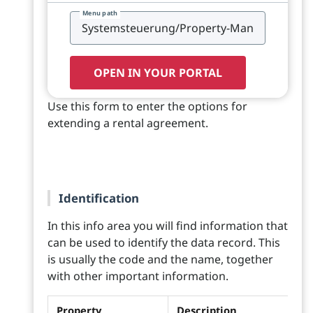
Menu path
OPEN IN YOUR PORTAL
Use this form to enter the options for
extending a rental agreement.
Identification
In this info area you will find information that
can be used to identify the data record. This
is usually the code and the name, together
with other important information.
Property
Description