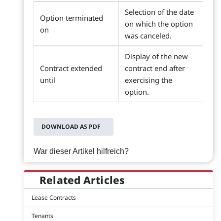
Selection of the date
Option terminated
on which the option
on
was canceled.
Display of the new
Contract extended
contract end after
until
exercising the
option.
DOWNLOAD AS PDF
War dieser Artikel hilfreich?
Related Articles
Lease Contracts
Tenants