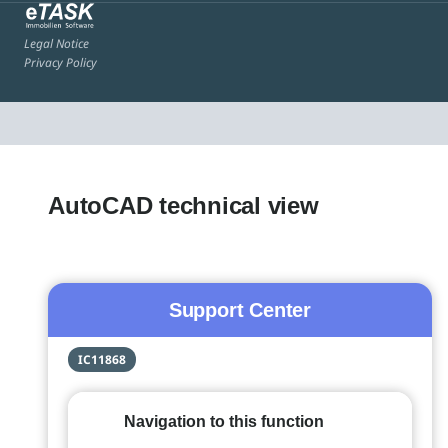
Legal Notice
Privacy Policy
AutoCAD technical view
Support Center
IC11868
Navigation to this function