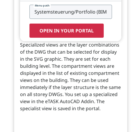
Menu path
OPEN IN YOUR PORTAL
Specialized views are the layer combinations
of the DWG that can be selected for display
in the SVG graphic. They are set for each
building level. The compartment views are
displayed in the list of existing compartment
views on the building. They can be used
immediately if the layer structure is the same
on all storey DWGs. You set up a specialized
view in the eTASK AutoCAD Addin. The
specialist view is saved in the portal.