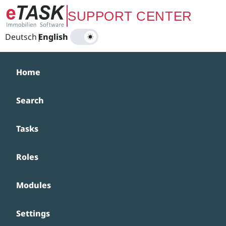
Zum Hauptinhalt springen
SUPPORT CENTER
Deutsch
|
English
Home
Search
Tasks
Roles
Modules
Settings