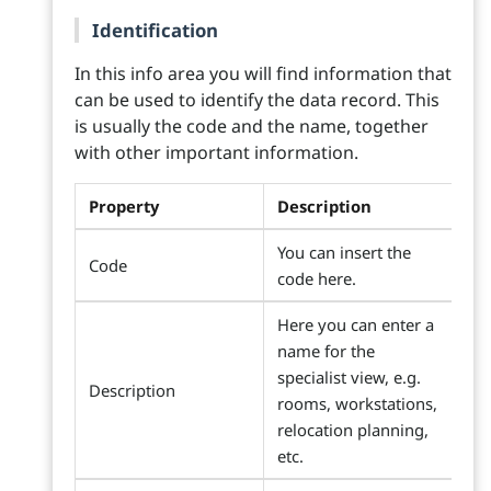
Identification
In this info area you will find information that
can be used to identify the data record. This
is usually the code and the name, together
with other important information.
Property
Description
You can insert the
Code
code here.
Here you can enter a
name for the
specialist view, e.g.
Description
rooms, workstations,
relocation planning,
etc.