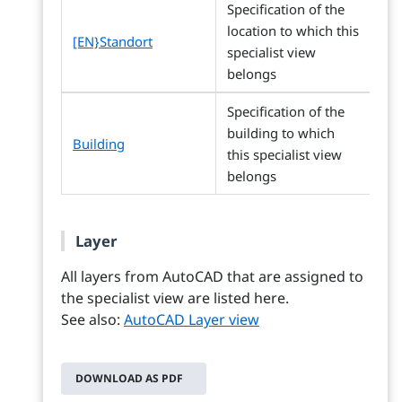
Specification of the
location to which this
[EN}Standort
specialist view
belongs
Specification of the
building to which
Building
this specialist view
belongs
Layer
All layers from AutoCAD that are assigned to
the specialist view are listed here.
See also:
AutoCAD Layer view
DOWNLOAD AS PDF