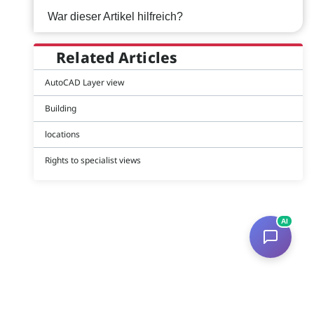
War dieser Artikel hilfreich?
Related Articles
AutoCAD Layer view
Building
locations
Rights to specialist views
AI