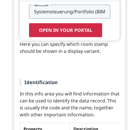
Menu path
OPEN IN YOUR PORTAL
Here you can specify which room stamp
should be shown in a display variant.
Identification
In this info area you will find information that
can be used to identify the data record. This
is usually the code and the name, together
with other important information.
Property
Description