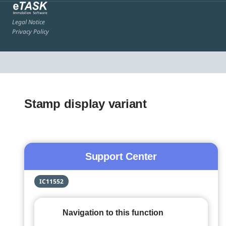
Legal Notice
Privacy Policy
Stamp display variant
Support Center
IC11552
Navigation to this function