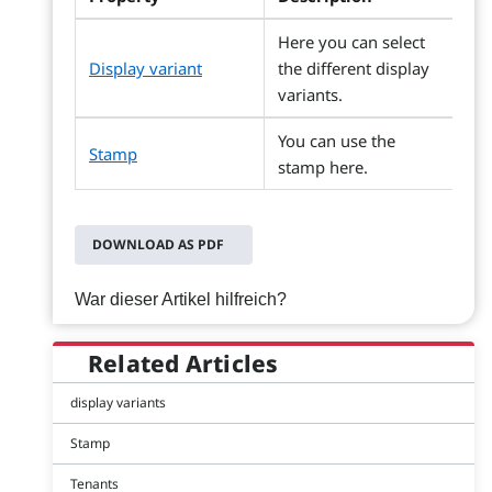
Here you can select
Display variant
the different display
variants.
You can use the
Stamp
stamp here.
DOWNLOAD AS PDF
War dieser Artikel hilfreich?
Related Articles
display variants
Stamp
Tenants