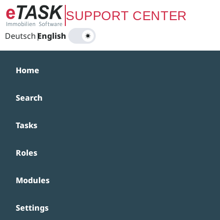
Zum Hauptinhalt springen
SUPPORT CENTER
Deutsch
|
English
Home
Search
Tasks
Roles
Modules
Settings