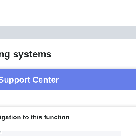
ing systems
Support Center
gation to this function
h