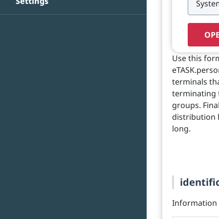
Settings
OPE
Use this for
eTASK.person
terminals th
terminating 
groups. Fina
distribution
long.
identifi
Information o