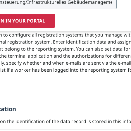
N IN YOUR PORTAL
m to configure all registration systems that you manage wi
al registration system. Enter identification data and assig
at belong to the reporting system. You can also set data for
the terminal application and the authorizations for differen
lly, specify whether and when e-mails are sent via the e-mai
 list if a worker has been logged into the reporting system f
cation
n the identification of the data record is stored in this info