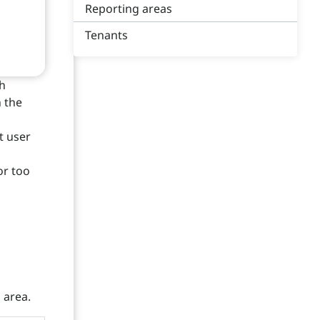
Reporting areas
Tenants
th
n the
t user
l
or too
 area.