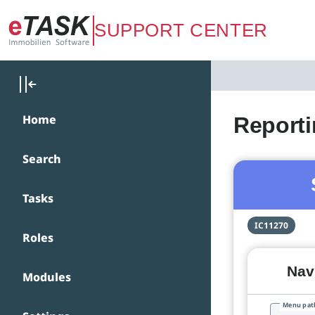
Zum Hauptinhalt springen
SUPPORT CENTER
Home
Report
Search
Tasks
IC11270
Roles
Navi
Modules
Menu pat