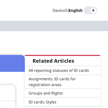
Deutsch
|
English
Related Articles
All reporting statuses of ID cards
Assignments: ID cards for
registration areas
Groups and Rights
ID cards: Styles