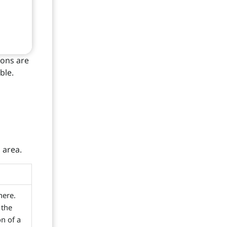
ions are
ble.
 area.
here.
 the
n of a