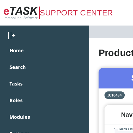
Zum Hauptinhalt springen
SUPPORT CENTER
Home
Product
Search
Tasks
IC10434
Roles
Navi
Modules
Menu pat