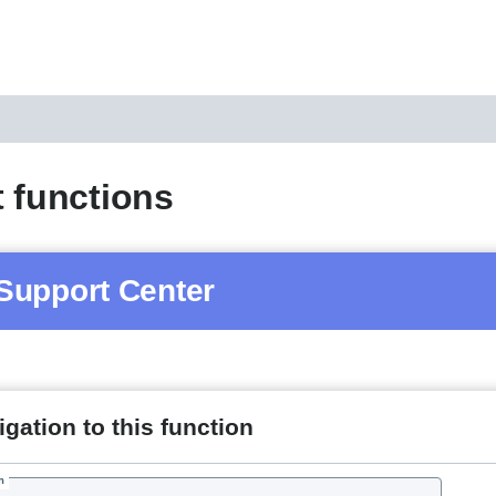
 functions
Support Center
gation to this function
h