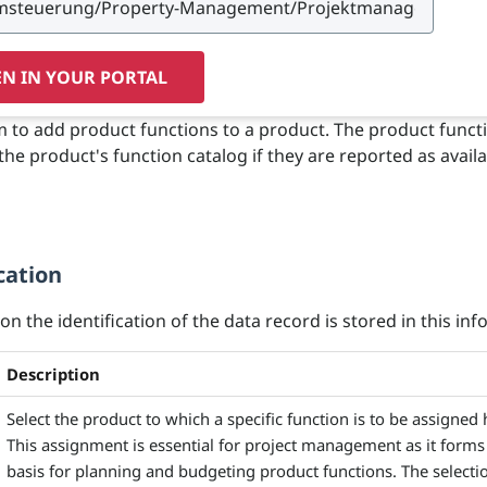
N IN YOUR PORTAL
m to add product functions to a product. The product funct
the product's function catalog if they are reported as availa
cation
n the identification of the data record is stored in this info
Description
Select the product to which a specific function is to be assigned 
This assignment is essential for project management as it forms
basis for planning and budgeting product functions. The selectio