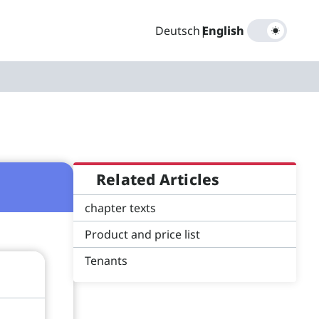
Deutsch
|
English
Related Articles
chapter texts
Product and price list
Tenants