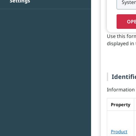
Settings
OPE
Use this for
displayed in 
Identifi
Information o
Property
Product