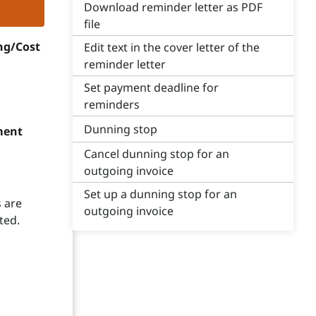
Download reminder letter as PDF
file
ng/Cost
Edit text in the cover letter of the
reminder letter
Set payment deadline for
reminders
Dunning stop
ment
Cancel dunning stop for an
outgoing invoice
Set up a dunning stop for an
 are
outgoing invoice
ted.