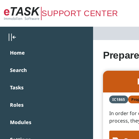
Zum Hauptinhalt springen
SUPPORT CENTER
Home
Prepare
Search
Tasks
IC1865
Pro
Roles
In order for
process, the
Modules