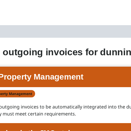
 outgoing invoices for dunni
Property Management
perty Management
 outgoing invoices to be automatically integrated into the 
y must meet certain requirements.