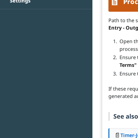
Settings
Proc
Path to the 
Entry - Out
Open th
process
Ensure 
Terms"
Ensure 
If these req
generated au
See also
📄
Timer-J