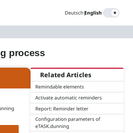
Deutsch
|
English
ng process
Related Articles
Remindable elements
Activate automatic reminders
dunning
Report: Reminder letter
Configuration parameters of
eTASK.dunning