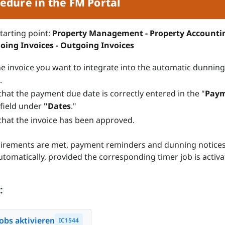
edure in the FM Portal
starting point:
Property Management - Property Accounti
going Invoices - Outgoing Invoices
e invoice you want to integrate into the automatic dunning
.
that the payment due date is correctly entered in the "
Pay
field under
"Dates
."
that the invoice has been approved.
uirements are met, payment reminders and dunning notices
tomatically, provided the corresponding timer job is activa
:
obs aktivieren
IC1544