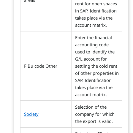
areas
rent for open spaces
in SAP. Identification
takes place via the
account matrix.
Enter the financial
accounting code
used to identify the
G/L account for
FiBu code Other
settling the cold rent
of other properties in
SAP. Identification
takes place via the
account matrix.
Selection of the
Society
company for which
the export is valid.