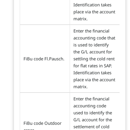
Identification takes
place via the account
matrix.
Enter the financial
accounting code that
is used to identify
the G/L account for
FiBu code Fl.Pausch.
settling the cold rent
for flat rates in SAP.
Identification takes
place via the account
matrix.
Enter the financial
accounting code
used to identify the
G/L account for the
FiBu code Outdoor
settlement of cold