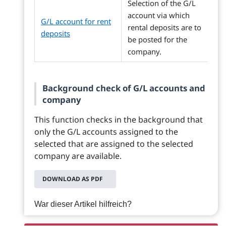
Selection of the G/L
account via which
G/L account for rent
rental deposits are to
deposits
be posted for the
company.
Background check of G/L accounts and
company
This function checks in the background that
only the G/L accounts assigned to the
selected that are assigned to the selected
company are available.
DOWNLOAD AS PDF
War dieser Artikel hilfreich?