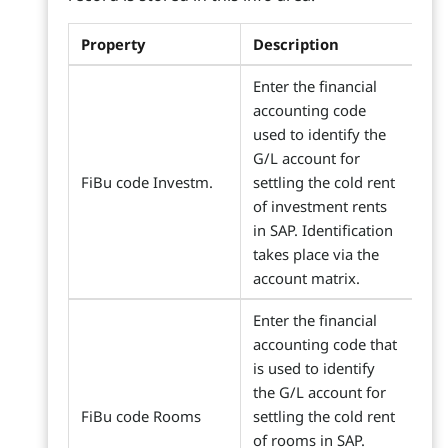
Property
Description
Enter the financial
accounting code
used to identify the
G/L account for
FiBu code Investm.
settling the cold rent
of investment rents
in SAP. Identification
takes place via the
account matrix.
Enter the financial
accounting code that
is used to identify
the G/L account for
FiBu code Rooms
settling the cold rent
of rooms in SAP.