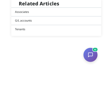
Related Articles
Associates
G/L accounts
Tenants
AI