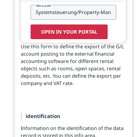
Menu path
OPEN IN YOUR PORTAL
Use this form to define the export of the G/L
account posting to the external financial
accounting software for different rental
objects such as rooms, open spaces, rental
deposits, etc. You can define the export per
company and VAT rate.
identification
Information on the identification of the data
record is stored in this info area.