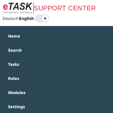
Zum Hauptinhalt springen
SUPPORT CENTER
Deutsch
|
English
Home
Search
Tasks
Roles
Modules
Settings