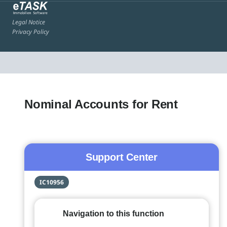
Legal Notice
Privacy Policy
Nominal Accounts for Rent
Support Center
IC10956
Navigation to this function