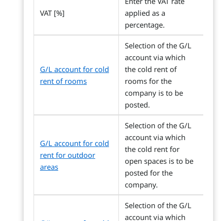
Enter the VAT rate
VAT [%]
applied as a
percentage.
Selection of the G/L
account via which
G/L account for cold
the cold rent of
rent of rooms
rooms for the
company is to be
posted.
Selection of the G/L
account via which
G/L account for cold
the cold rent for
rent for outdoor
open spaces is to be
areas
posted for the
company.
Selection of the G/L
account via which