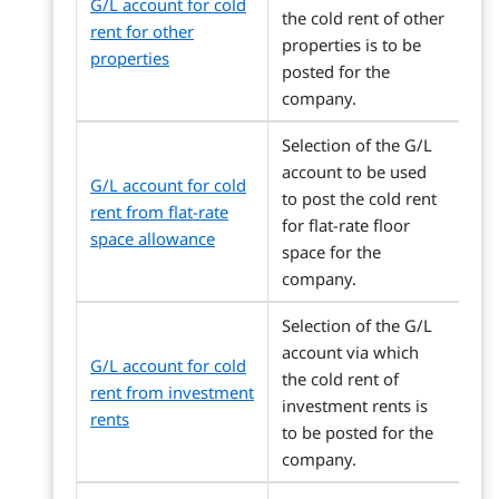
G/L account for cold
the cold rent of other
rent for other
properties is to be
properties
posted for the
company.
Selection of the G/L
account to be used
G/L account for cold
to post the cold rent
rent from flat-rate
for flat-rate floor
space allowance
space for the
company.
Selection of the G/L
account via which
G/L account for cold
the cold rent of
rent from investment
investment rents is
rents
to be posted for the
company.