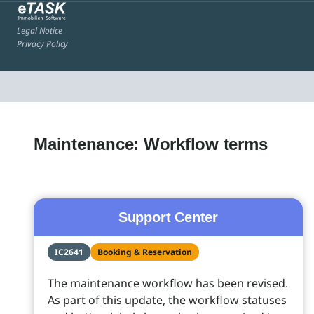
Legal Notice
Privacy Policy
Maintenance: Workflow terms
Support Center
IC2641
Booking & Reservation
The maintenance workflow has been revised.
As part of this update, the workflow statuses