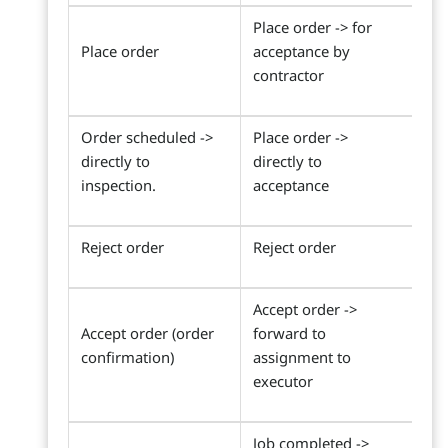
Place order -> for
Place order
acceptance by
contractor
Order scheduled ->
Place order ->
directly to
directly to
inspection.
acceptance
Reject order
Reject order
Accept order ->
Accept order (order
forward to
confirmation)
assignment to
executor
Job completed ->