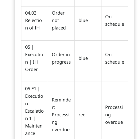
04.02
Order
On
Rejectio
not
blue
schedule
n of IH
placed
05 |
Executio
Order in
On
blue
n | IH
progress
schedule
Order
05.E1 |
Executio
Reminde
n
r:
Processi
Escalatio
Processi
red
ng
n 1 |
ng
overdue
Mainten
overdue
ance