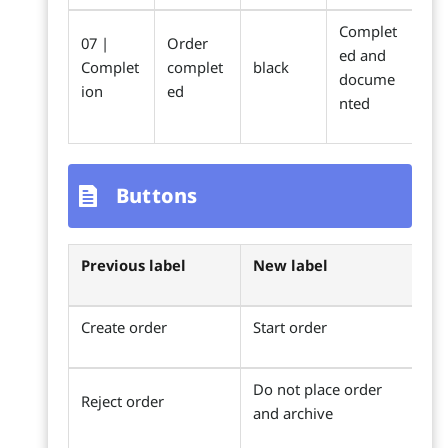
Complet
07 |
Order
ed and
Complet
complet
black
docume
ion
ed
nted
Buttons
Previous label
New label
Create order
Start order
Do not place order
Reject order
and archive