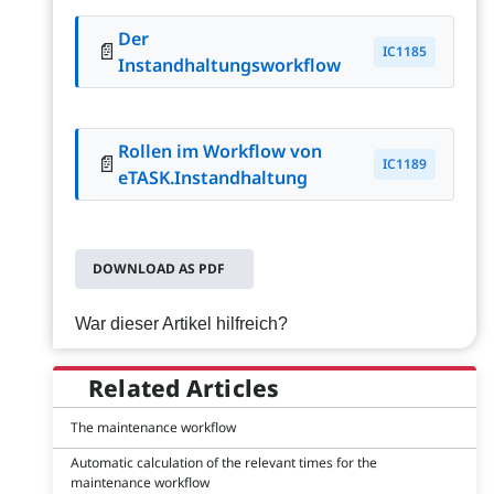
Der
📄
IC1185
Instandhaltungsworkflow
Rollen im Workflow von
📄
IC1189
eTASK.Instandhaltung
DOWNLOAD AS PDF
War dieser Artikel hilfreich?
Related Articles
The maintenance workflow
Automatic calculation of the relevant times for the
maintenance workflow