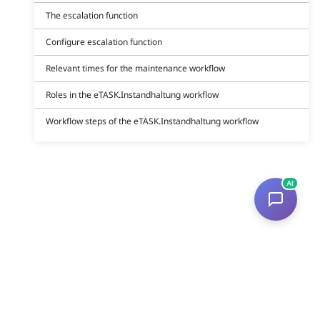
The escalation function
Configure escalation function
Relevant times for the maintenance workflow
Roles in the eTASK.Instandhaltung workflow
Workflow steps of the eTASK.Instandhaltung workflow
AI