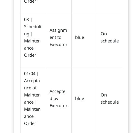
Order
03 |
Scheduli
Assignm
ng |
On
ent to
blue
Mainten
schedule
Executor
ance
Order
01/04 |
Accepta
nce of
Accepte
Mainten
On
d by
blue
ance |
schedule
Executor
Mainten
ance
Order