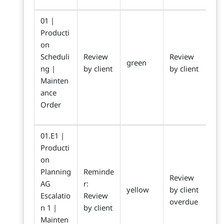
01 |
Producti
on
Scheduli
Review
Review
green
ng |
by client
by client
Mainten
ance
Order
01.E1 |
Producti
on
Planning
Reminde
Review
AG
r:
yellow
by client
Escalatio
Review
overdue
n 1 |
by client
Mainten