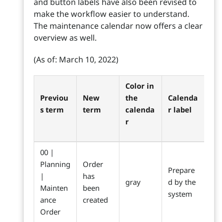
and button labels have also been revised to
make the workflow easier to understand.
The maintenance calendar now offers a clear
overview as well.
(As of: March 10, 2022)
Color in
Previou
New
the
Calenda
s term
term
calenda
r label
r
00 |
Planning
Order
Prepare
|
has
gray
d by the
Mainten
been
system
ance
created
Order