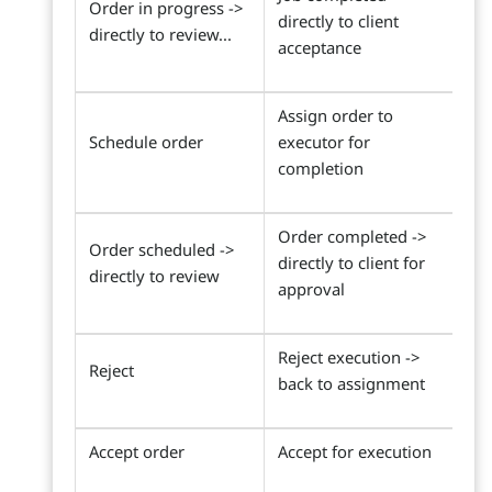
Order in progress ->
directly to client
directly to review...
acceptance
Assign order to
Schedule order
executor for
completion
Order completed ->
Order scheduled ->
directly to client for
directly to review
approval
Reject execution ->
Reject
back to assignment
Accept order
Accept for execution