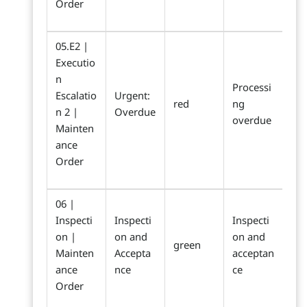
Order
05.E2 |
Executio
n
Processi
Escalatio
Urgent:
red
ng
n 2 |
Overdue
overdue
Mainten
ance
Order
06 |
Inspecti
Inspecti
Inspecti
on |
on and
on and
green
Mainten
Accepta
acceptan
ance
nce
ce
Order