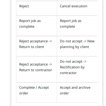
Reject
Cancel execution
Report job as
Report job as
complete
complete
Reject acceptance ->
Do not accept -> New
Return to client
planning by client
Do not accept ->
Reject acceptance ->
Rectification by
Return to contractor
contractor
Complete / Accept
Accept and archive
order
order