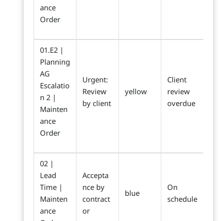
ance
Order
01.E2 |
Planning
AG
Urgent:
Client
Escalatio
Review
yellow
review
n 2 |
by client
overdue
Mainten
ance
Order
02 |
Lead
Accepta
Time |
nce by
On
blue
Mainten
contract
schedule
ance
or