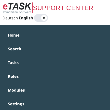
Zum Hauptinhalt springen
SUPPORT CENTER
Deutsch
|
English
Home
Search
Tasks
Roles
Modules
Settings