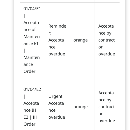
01/04/E1
|
Accepta
Reminde
Accepta
nce of
r:
nce by
Mainten
Accepta
orange
contract
ance E1
nce
or
|
overdue
overdue
Mainten
ance
Order
01/04/E2
Accepta
|
Urgent:
nce by
Accepta
Accepta
orange
contract
nce IH
nce
or
E2 | IH
overdue
overdue
Order