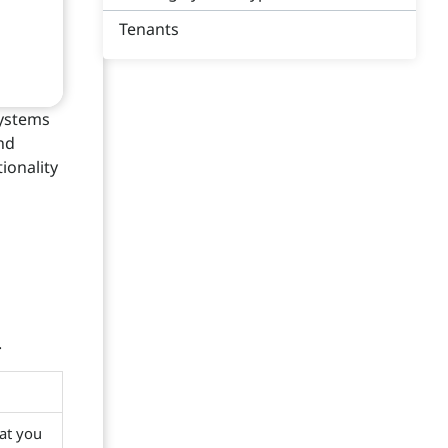
Tenants
systems
nd
ionality
.
at you