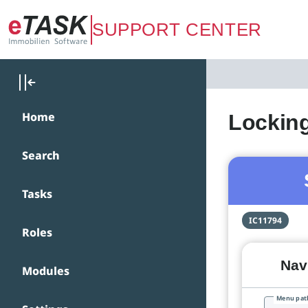
Zum Hauptinhalt springen
SUPPORT CENTER
Home
Lockin
Search
Tasks
IC11794
Roles
Navi
Modules
Menu pat