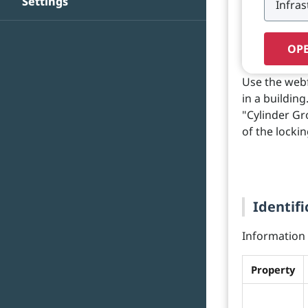
Settings
OPE
Use the webf
in a buildin
"Cylinder Gr
of the lockin
Identifi
Information o
Property