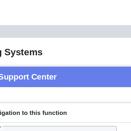
g Systems
Support Center
gation to this function
h