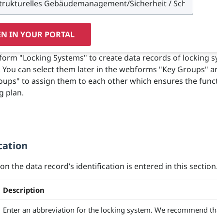
N IN YOUR PORTAL
orm "Locking Systems" to create data records of locking 
g. You can select them later in the webforms "Key Groups" a
oups" to assign them to each other which ensures the funct
g plan.
cation
n the data record’s identification is entered in this section
Description
Enter an abbreviation for the locking system. We recommend th