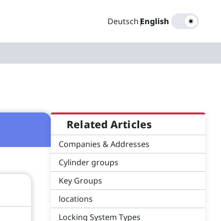
Deutsch
|
English
Related Articles
Companies & Addresses
Cylinder groups
Key Groups
locations
Locking System Types