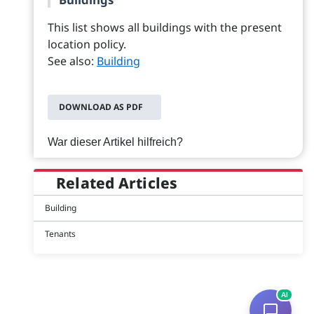
This list shows all buildings with the present
location policy.
See also:
Building
DOWNLOAD AS PDF
War dieser Artikel hilfreich?
Related Articles
Building
Tenants
AI