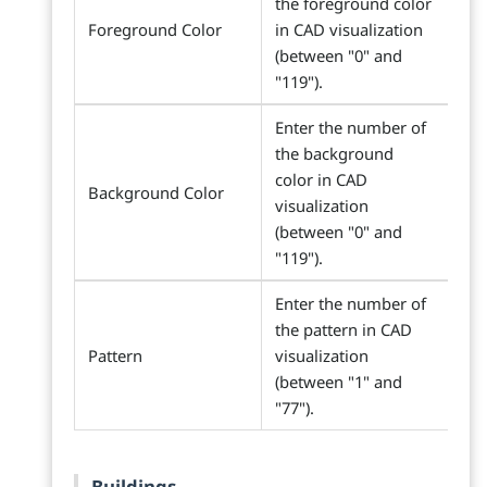
the foreground color
Foreground Color
in CAD visualization
(between "0" and
"119").
Enter the number of
the background
color in CAD
Background Color
visualization
(between "0" and
"119").
Enter the number of
the pattern in CAD
Pattern
visualization
(between "1" and
"77").
Buildings