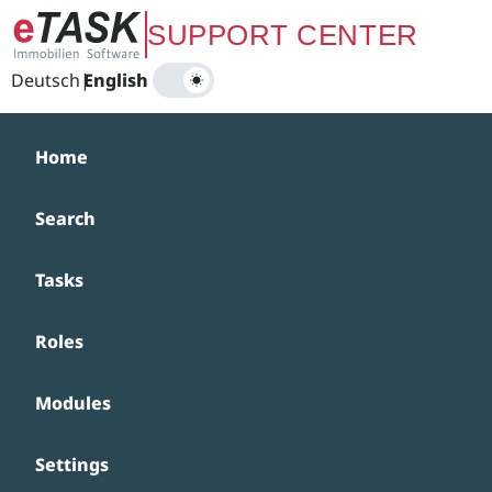
Zum Hauptinhalt springen
SUPPORT CENTER
Deutsch
|
English
Home
Search
Tasks
Roles
Modules
Settings