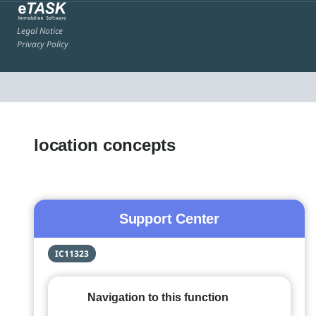
Legal Notice
Privacy Policy
location concepts
Support Center
IC11323
Navigation to this function