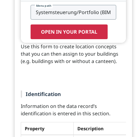
Menu path
OPEN IN YOUR PORTAL
Use this form to create location concepts
that you can then assign to your buildings
(e.g. buildings with or without a canteen).
Identification
Information on the data record’s
identification is entered in this section.
Property
Description