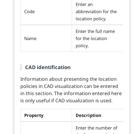
Enter an
Code
abbreviation for the
location policy.
Enter the full name
Name
for the location
policy.
CAD identification
Information about presenting the location
policies in CAD visualization can be entered
in this section. The information entered here
is only useful if CAD visualization is used.
Property
Description
Enter the number of