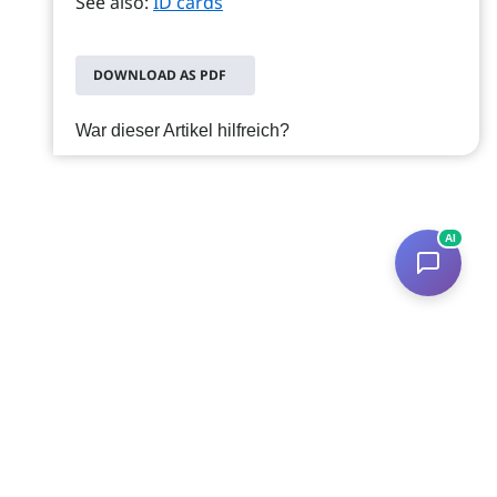
See also:
ID cards
DOWNLOAD AS PDF
War dieser Artikel hilfreich?
AI