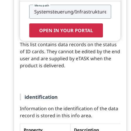
Menu path
OPEN IN YOUR PORTAL
This list contains data records on the status
of ID cards. They cannot be edited by the end
user and are supplied by eTASK when the
product is delivered.
identification
Information on the identification of the data
record is stored in this info area.
Property
Description