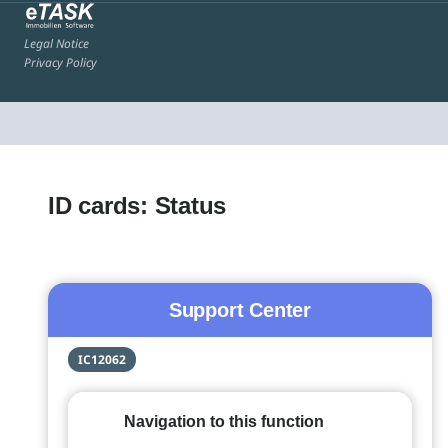
Legal Notice
Privacy Policy
ID cards: Status
Support Center
IC12062
Navigation to this function