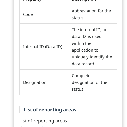
Abbreviation for the
Code
status.
The internal ID, or
data ID, is used
within the
Internal ID (Data ID)
application to
uniquely identify the
data record.
Complete
Designation
designation of the
status.
List of reporting areas
List of reporting areas