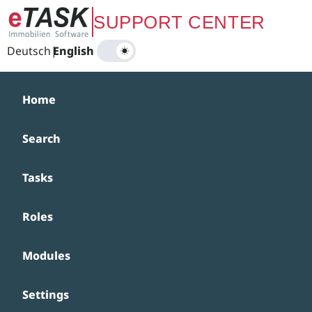
Zum Hauptinhalt springen
SUPPORT CENTER
Deutsch
|
English
Home
Search
Tasks
Roles
Modules
Settings