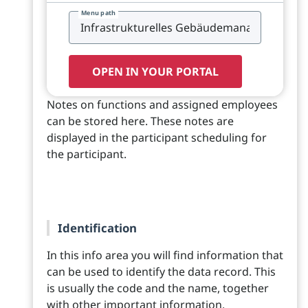
Menu path
OPEN IN YOUR PORTAL
Notes on functions and assigned employees
can be stored here. These notes are
displayed in the participant scheduling for
the participant.
Identification
In this info area you will find information that
can be used to identify the data record. This
is usually the code and the name, together
with other important information.