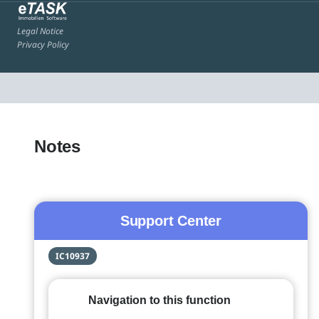
Legal Notice
Privacy Policy
Notes
Support Center
IC10937
Navigation to this function