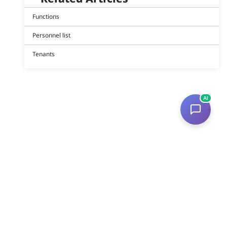
Functions
Personnel list
Tenants
AI