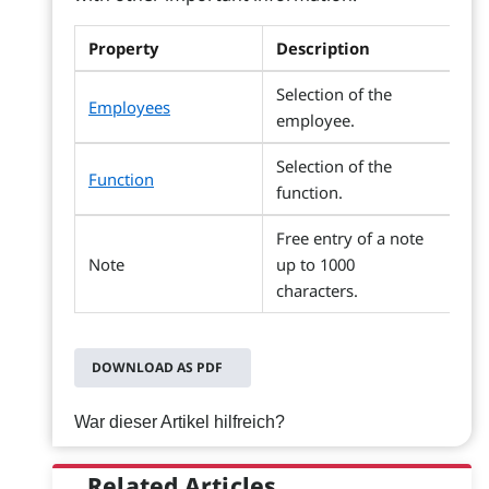
Property
Description
Selection of the
Employees
employee.
Selection of the
Function
function.
Free entry of a note
Note
up to 1000
characters.
DOWNLOAD AS PDF
War dieser Artikel hilfreich?
Related Articles