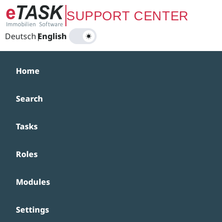
Zum Hauptinhalt springen
SUPPORT CENTER
Deutsch
|
English
Home
Search
Tasks
Roles
Modules
Settings