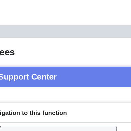
ees
Support Center
gation to this function
h