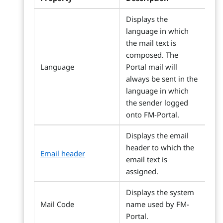
Displays the
language in which
the mail text is
composed. The
Language
Portal mail will
always be sent in the
language in which
the sender logged
onto FM-Portal.
Displays the email
header to which the
Email header
email text is
assigned.
Displays the system
Mail Code
name used by FM-
Portal.