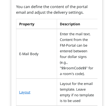
You can define the content of the portal
email and adjust the delivery settings.
Property
Description
Enter the mail text.
Content from the
FM-Portal can be
entered between
E-Mail Body
four dollar signs
(e.g.,
"$$roomCode$$" for
a room's code).
Layout for the email
template. Leave
Layout
empty if no template
is to be used