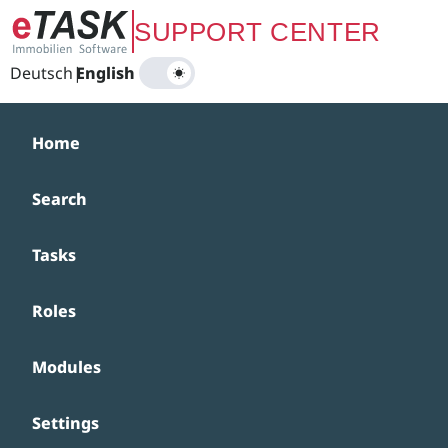
Zum Hauptinhalt springen
SUPPORT CENTER
Deutsch
|
English
Home
Search
Tasks
Roles
Modules
Settings