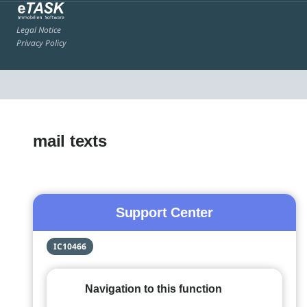
Legal Notice
Privacy Policy
mail texts
Support Center
IC10466
Navigation to this function