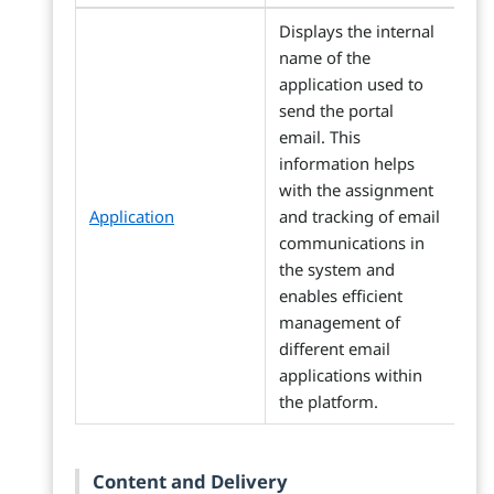
Displays the internal
name of the
application used to
send the portal
email. This
information helps
with the assignment
Application
and tracking of email
communications in
the system and
enables efficient
management of
different email
applications within
the platform.
Content and Delivery