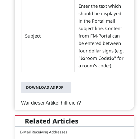
Enter the text which
should be displayed
in the Portal mail
subject line. Content
Subject
from FM-Portal can
be entered between
four dollar signs (e.g.
"$$room Code$$" for
a room's code;).
DOWNLOAD AS PDF
War dieser Artikel hilfreich?
Related Articles
E-Mail Receiving Addresses