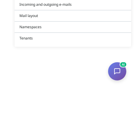
Incoming and outgoing e-mails
Mail layout
Namespaces
Tenants
AI