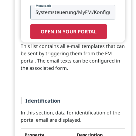
Menu path
OPEN IN YOUR PORTAL
This list contains all e-mail templates that can
be sent by triggering them from the FM
portal. The email texts can be configured in
the associated form.
Identification
In this section, data for identification of the
portal email are displayed.
Property
Description