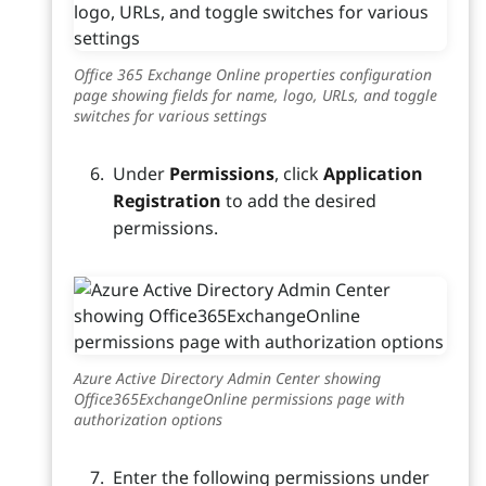
Office 365 Exchange Online properties configuration
page showing fields for name, logo, URLs, and toggle
switches for various settings
Under
Permissions
, click
Application
Registration
to add the desired
permissions.
Azure Active Directory Admin Center showing
Office365ExchangeOnline permissions page with
authorization options
Enter the following permissions under