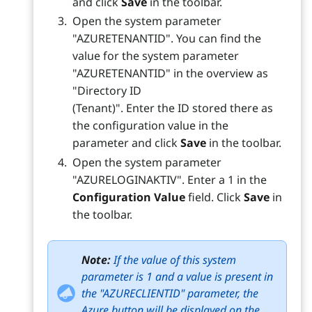
and click
Save
in the toolbar.
Open the system parameter
"AZURETENANTID". You can find the
value for the system parameter
"AZURETENANTID" in the overview as
"Directory ID
(Tenant)". Enter the ID stored there as
the configuration value in the
parameter and click
Save
in the toolbar.
Open the system parameter
"AZURELOGINAKTIV". Enter a 1 in the
Configuration Value
field. Click
Save
in
the toolbar.
Note:
If the value of this system
parameter is 1 and a value is present in
the "AZURECLIENTID" parameter, the
Azure button will be displayed on the