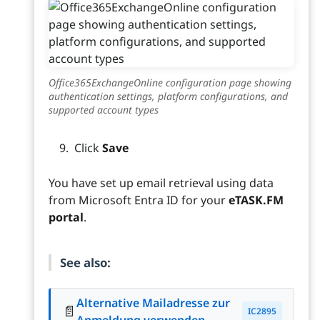
Office365ExchangeOnline configuration page showing
authentication settings, platform configurations, and
supported account types
Click
Save
You have set up email retrieval using data
from Microsoft Entra ID for your
eTASK.FM
portal
.
See also:
Alternative Mailadresse zur
📄
IC2895
Anmeldung verwenden