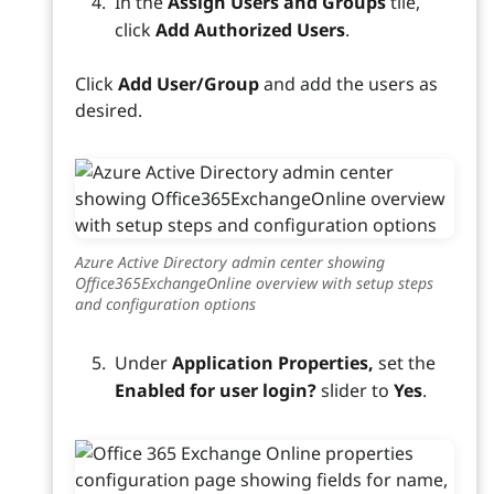
In the
Assign Users and Groups
tile,
click
Add Authorized Users
.
Click
Add User/Group
and add the users as
desired.
Azure Active Directory admin center showing
Office365ExchangeOnline overview with setup steps
and configuration options
Under
Application Properties,
set the
Enabled for user login?
slider to
Yes
.