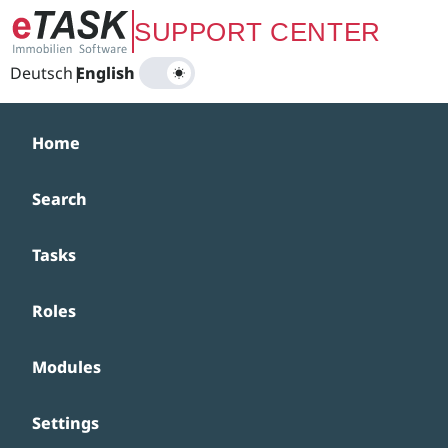
Zum Hauptinhalt springen
SUPPORT CENTER
Deutsch
|
English
Home
Search
Tasks
Roles
Modules
Settings