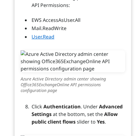
API Permissions:
EWS AccessAsUser.All
Mail.ReadWrite
User.Read
Azure Active Directory admin center showing
Office365ExchangeOnline API permissions
configuration page
Click
Authentication
. Under
Advanced
Settings
at the bottom, set the
Allow
public client flows
slider to
Yes
.