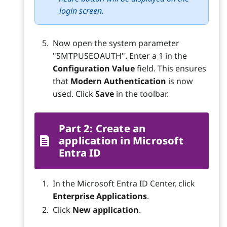
login screen.
Now open the system parameter
"SMTPUSEOAUTH". Enter a 1 in the
Configuration Value
field. This ensures
that
Modern Authentication
is now
used. Click
Save
in the toolbar.
Part 2: Create an
application in Microsoft
Entra ID
In the Microsoft Entra ID Center, click
Enterprise Applications
.
Click
New application
.