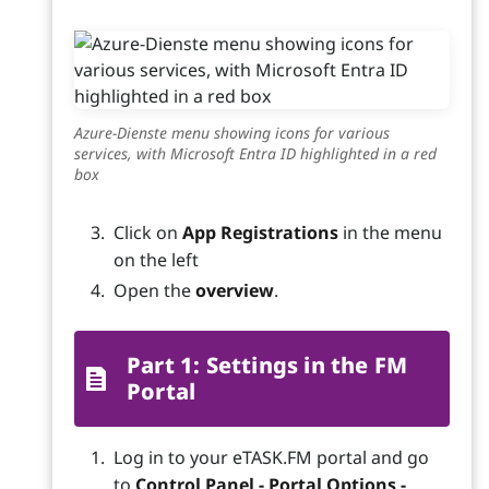
Azure-Dienste menu showing icons for various
services, with Microsoft Entra ID highlighted in a red
box
Click on
App Registrations
in the menu
on the left
Open the
overview
.
Part 1: Settings in the FM
Portal
Log in to your eTASK.FM portal and go
to
Control Panel - Portal Options -