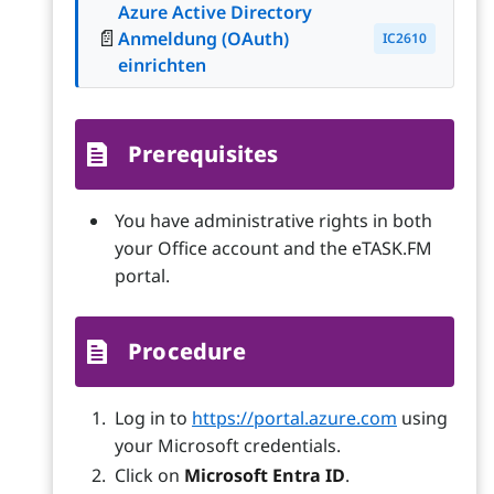
Azure Active Directory
📄
Anmeldung (OAuth)
IC2610
einrichten
Prerequisites
You have administrative rights in both
your Office account and the eTASK.FM
portal.
Procedure
Log in to
https://portal.azure.com
using
your Microsoft credentials.
Click on
Microsoft Entra ID
.