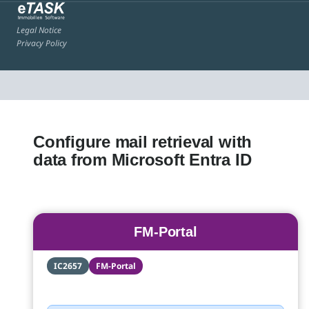
Legal Notice
Privacy Policy
Configure mail retrieval with
data from Microsoft Entra ID
FM-Portal
IC2657
FM-Portal