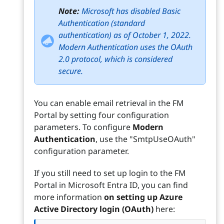
Note:
Microsoft has disabled Basic
Authentication (standard
authentication) as of October 1, 2022.
Modern Authentication uses the OAuth
2.0 protocol, which is considered
secure.
You can enable email retrieval in the FM
Portal by setting four configuration
parameters. To configure
Modern
Authentication
, use the "SmtpUseOAuth"
configuration parameter.
If you still need to set up login to the FM
Portal in Microsoft Entra ID, you can find
more information
on setting up Azure
Active Directory login (OAuth)
here: