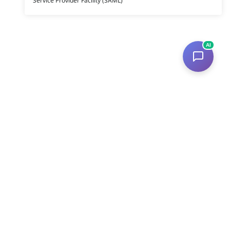
Service Provider Facility (SAML)
AI