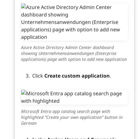
Azure Active Directory Admin Center dashboard
showing Unternehmensanwendungen (Enterprise
applications) page with option to add new application
Click
Create custom application
.
Microsoft Entra app catalog search page with
highlighted "Create your own application" button in
German