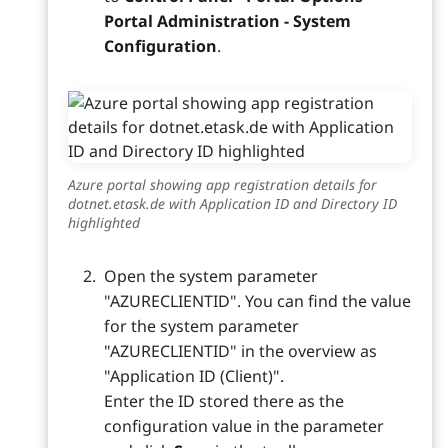
Portal Administration - System
Configuration
.
Azure portal showing app registration details for
dotnet.etask.de with Application ID and Directory ID
highlighted
Open the system parameter
"AZURECLIENTID". You can find the value
for the system parameter
"AZURECLIENTID" in the overview as
"Application ID (Client)".
Enter the ID stored there as the
configuration value in the parameter