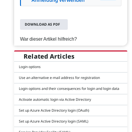
DOWNLOAD AS PDF
War dieser Artikel hilfreich?
Related Articles
Login options
Use an alternative e-mail address for registration
Login options and their consequences for login and login data
Activate automatic login via Active Directory
Set up Azure Active Directory login (OAuth)
Set up Azure Active Directory login (SAML)