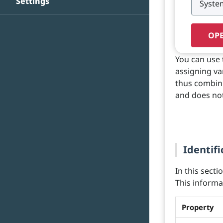
Settings
OPE
You can use 
assigning va
thus combini
and does not
Identifi
In this secti
This informat
Property