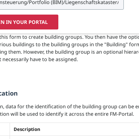
N IN YOUR PORTAL
this form to create building groups. You then have the opti
rious buildings to the building groups in the "Building" fo
ng them. However, the building group is an optional hierar
 necessarily have to be assigned.
cation
on, data for the identification of the building group can be 
ion will be used to identify it across the entire FM-Portal.
Description