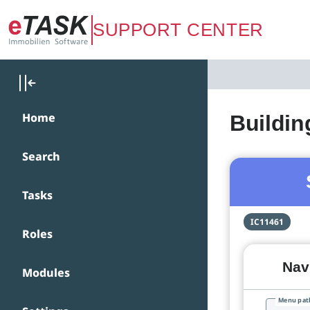
Zum Hauptinhalt springen
SUPPORT CENTER
Home
Buildin
Search
Tasks
IC11461
Roles
Navi
Modules
Menu pat