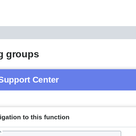
g groups
Support Center
gation to this function
h