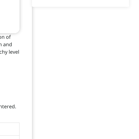
on of
rm and
chy level
entered.