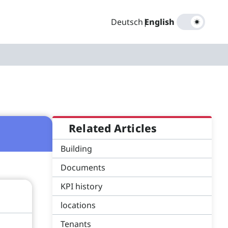
Deutsch
|
English
Related Articles
Building
Documents
KPI history
locations
Tenants