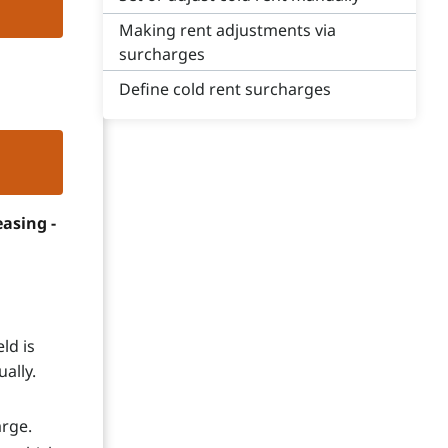
Making rent adjustments via
surcharges
Define cold rent surcharges
asing -
ld is
ally.
arge.