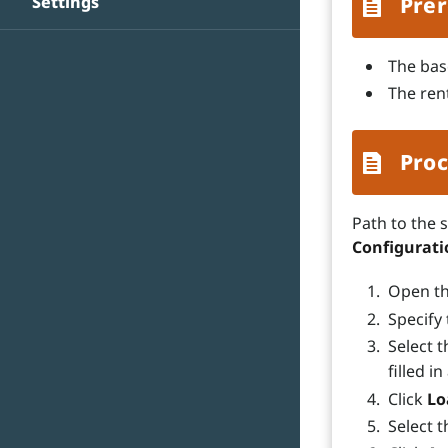
Settings
Prer
The bas
The ren
Proc
Path to the 
Configurat
Open t
Specify
Select t
filled i
Click
Lo
Select 