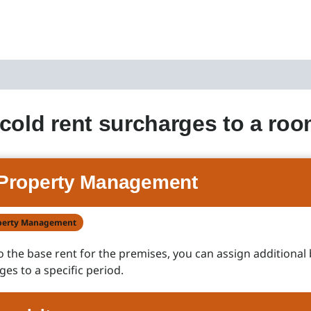
cold rent surcharges to a ro
Property Management
perty Management
to the base rent for the premises, you can assign additional
ges to a specific period.