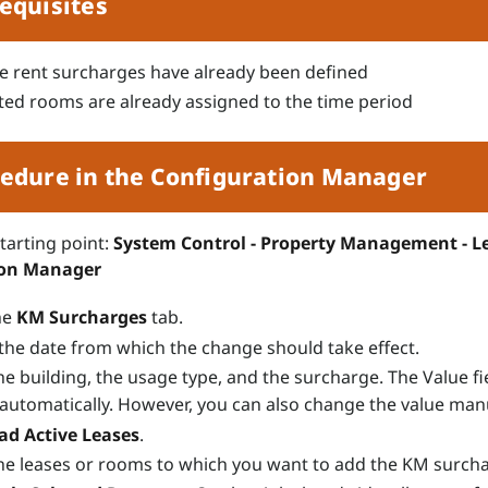
equisites
e rent surcharges have already been defined
ted rooms are already assigned to the time period
edure in the Configuration Manager
starting point:
System Control - Property Management - Le
ion Manager
he
KM Surcharges
tab.
 the date from which the change should take effect.
he building, the usage type, and the surcharge. The Value fie
n automatically. However, you can also change the value manu
ad Active Leases
.
the leases or rooms to which you want to add the KM surch