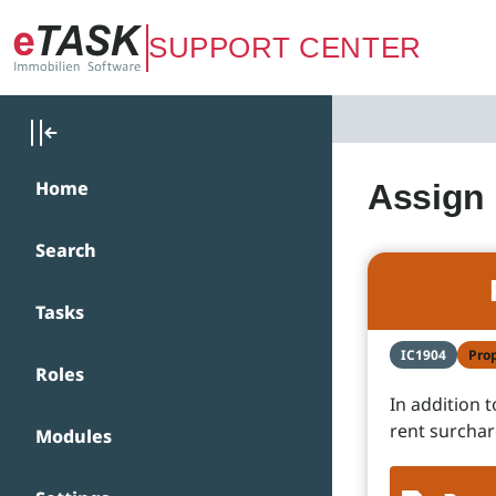
Zum Hauptinhalt springen
SUPPORT CENTER
Home
Assign 
Search
Tasks
IC1904
Pro
Roles
In addition 
rent surchar
Modules