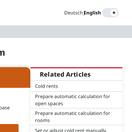
Deutsch
|
English
om
Related Articles
Cold rents
Prepare automatic calculation for
open spaces
 base
Prepare automatic calculation for
rooms
Set or adjust cold rent manually