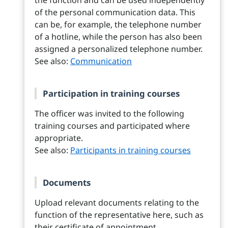
the function and can be used independently
of the personal communication data. This
can be, for example, the telephone number
of a hotline, while the person has also been
assigned a personalized telephone number.
See also:
Communication
Participation in training courses
The officer was invited to the following
training courses and participated where
appropriate.
See also:
Participants in training courses
Documents
Upload relevant documents relating to the
function of the representative here, such as
their certificate of appointment.