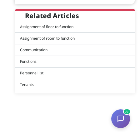
Related Articles
Assignment of floor to function
Assignment of room to function
Communication
Functions
Personnel list
Tenants
AI