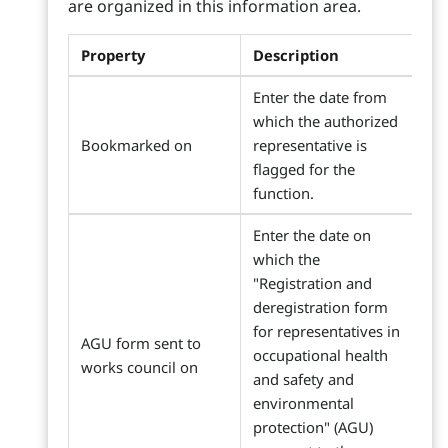
are organized in this information area.
Property
Description
Enter the date from
which the authorized
Bookmarked on
representative is
flagged for the
function.
Enter the date on
which the
"Registration and
deregistration form
for representatives in
AGU form sent to
occupational health
works council on
and safety and
environmental
protection" (AGU)