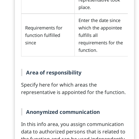
place.
Enter the date since
Requirements for
which the appointee
function fulfilled
fulfills all
since
requirements for the
function.
Area of responsibility
Specify here for which areas the
representative is appointed for the function.
Anonymized communication
In this info area, you assign communication
data to authorized persons that is related to