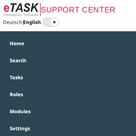
Zum Hauptinhalt springen
SUPPORT CENTER
Deutsch
|
English
Home
Search
Tasks
Roles
Modules
Settings