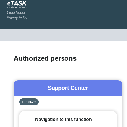
Legal Notice
Privacy Policy
Authorized persons
Support Center
IC10429
Navigation to this function