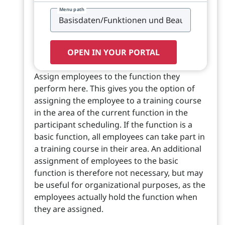
Menu path
OPEN IN YOUR PORTAL
Assign employees to the function they
perform here. This gives you the option of
assigning the employee to a training course
in the area of the current function in the
participant scheduling. If the function is a
basic function, all employees can take part in
a training course in their area. An additional
assignment of employees to the basic
function is therefore not necessary, but may
be useful for organizational purposes, as the
employees actually hold the function when
they are assigned.