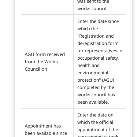
was sent to the
works council.
Enter the date since
which the
"Registration and
deregistration form
for representatives in
AGU form received
occupational safety,
from the Works
health and
Council on
environmental
protection" (AGU)
completed by the
works council has
been available.
Enter the date on
which the official
Appointment has
appointment of the
been available since
representative took