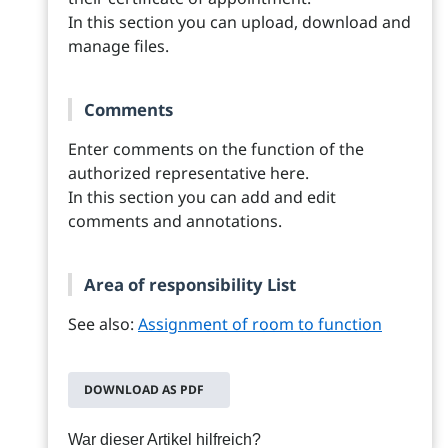
In this section you can upload, download and
manage files.
Comments
Enter comments on the function of the
authorized representative here.
In this section you can add and edit
comments and annotations.
Area of responsibility List
See also:
Assignment of room to function
DOWNLOAD AS PDF
War dieser Artikel hilfreich?