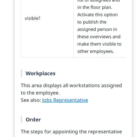
in the floor plan.
Activate this option
visible?
to publish the
assigned person in
these overviews and
make them visible to
other employees.
Workplaces
This area displays all workstations assigned
to the employee.
See also:
Jobs Representative
Order
The steps for appointing the representative