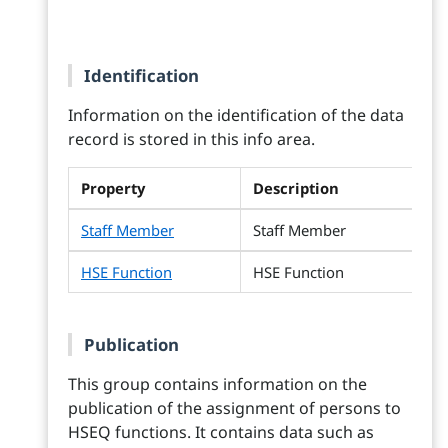
Identification
Information on the identification of the data
record is stored in this info area.
Property
Description
Staff Member
Staff Member
HSE Function
HSE Function
Publication
This group contains information on the
publication of the assignment of persons to
HSEQ functions. It contains data such as