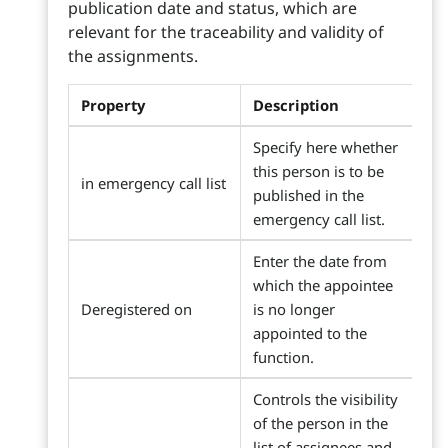
publication date and status, which are
relevant for the traceability and validity of
the assignments.
Property
Description
Specify here whether
this person is to be
in emergency call list
published in the
emergency call list.
Enter the date from
which the appointee
Deregistered on
is no longer
appointed to the
function.
Controls the visibility
of the person in the
list of assignees and