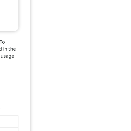
 To
d in the
o usage
.