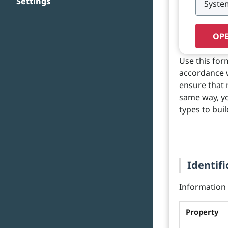
Settings
OPE
Use this for
accordance wi
ensure that 
same way, yo
types to buil
Identifi
Information o
Property