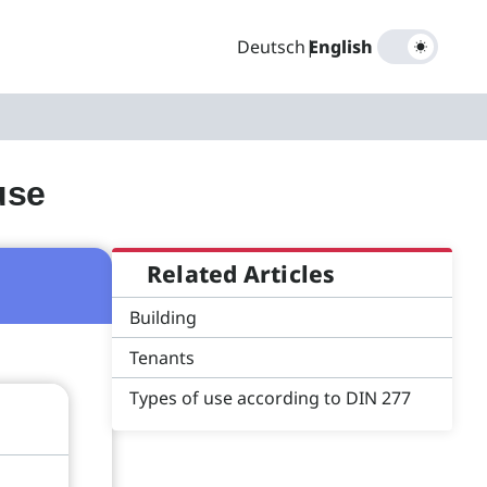
Deutsch
|
English
use
Related Articles
Building
Tenants
Types of use according to DIN 277