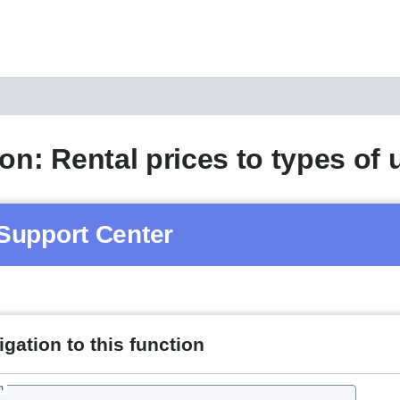
ion: Rental prices to types of 
Support Center
gation to this function
h