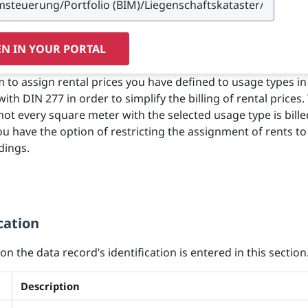
N IN YOUR PORTAL
m to assign rental prices you have defined to usage types in
th DIN 277 in order to simplify the billing of rental prices.
not every square meter with the selected usage type is bille
u have the option of restricting the assignment of rents t
dings.
cation
n the data record’s identification is entered in this section
Description