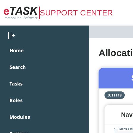
Zum Hauptinhalt springen
SUPPORT CENTER
Home
Allocat
Search
Tasks
IC11118
Roles
Navi
Modules
Menu pat