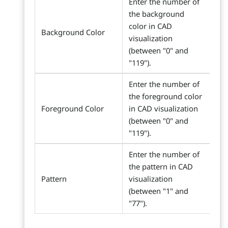
Enter the number of
the background
color in CAD
Background Color
visualization
(between "0" and
"119").
Enter the number of
the foreground color
Foreground Color
in CAD visualization
(between "0" and
"119").
Enter the number of
the pattern in CAD
Pattern
visualization
(between "1" and
"77").