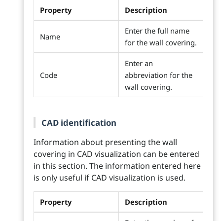
Property
Description
Enter the full name
Name
for the wall covering.
Enter an
Code
abbreviation for the
wall covering.
CAD identification
Information about presenting the wall
covering in CAD visualization can be entered
in this section. The information entered here
is only useful if CAD visualization is used.
Property
Description