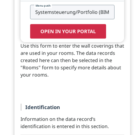
Menu path
OPEN IN YOUR PORTAL
Use this form to enter the wall coverings that
are used in your rooms. The data records
created here can then be selected in the
"Rooms" form to specify more details about
your rooms.
Identification
Information on the data record’s
identification is entered in this section.