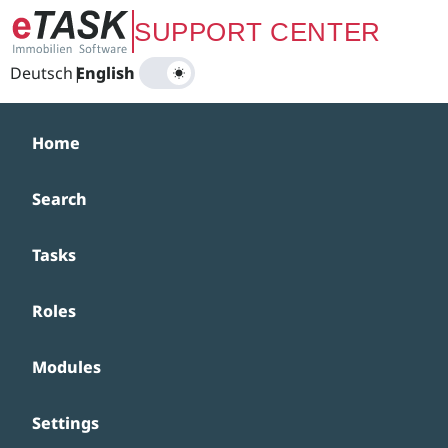
Zum Hauptinhalt springen
SUPPORT CENTER
Deutsch
|
English
Home
Search
Tasks
Roles
Modules
Settings