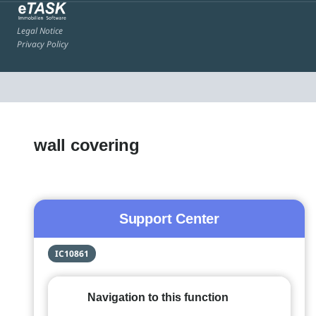
Legal Notice
Privacy Policy
wall covering
Support Center
IC10861
Navigation to this function