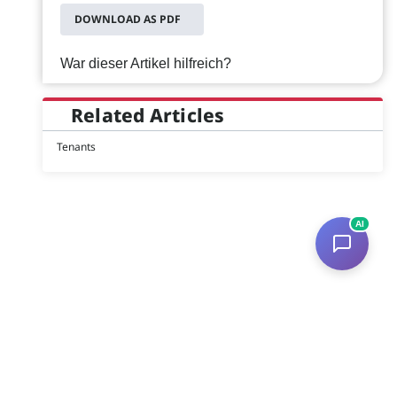
DOWNLOAD AS PDF
War dieser Artikel hilfreich?
Related Articles
Tenants
AI