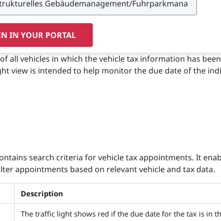
N IN YOUR PORTAL
of all vehicles in which the vehicle tax information has been
ight view is intended to help monitor the due date of the ind
ontains search criteria for vehicle tax appointments. It ena
filter appointments based on relevant vehicle and tax data.
Description
The traffic light shows red if the due date for the tax is in t