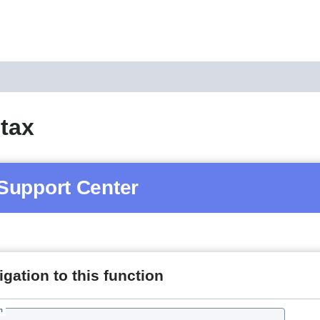
 tax
Support Center
gation to this function
h