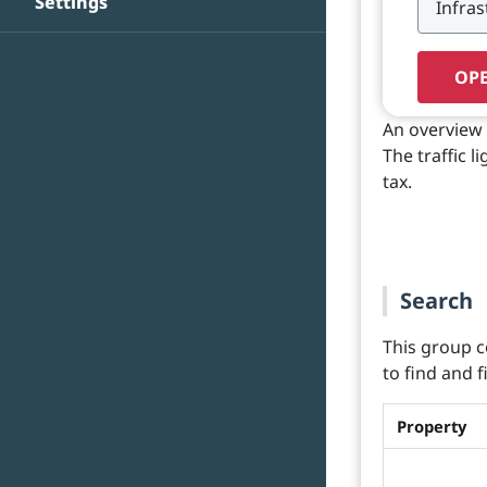
Settings
OPE
An overview 
The traffic l
tax.
Search
This group c
to find and 
Property