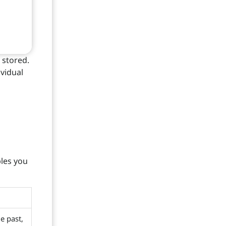
 stored.
ividual
bles you
he past,