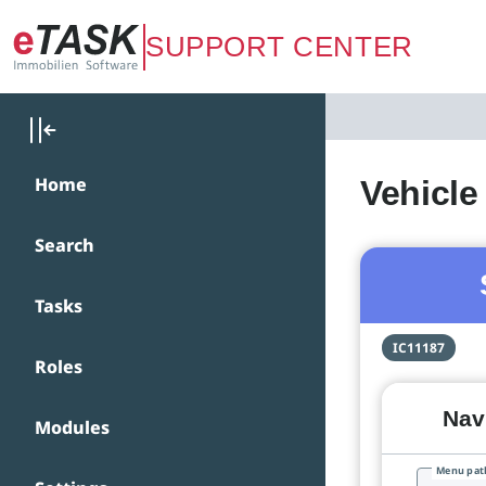
Zum Hauptinhalt springen
SUPPORT CENTER
Home
Vehicle
Search
Tasks
IC11187
Roles
Navi
Modules
Menu pat