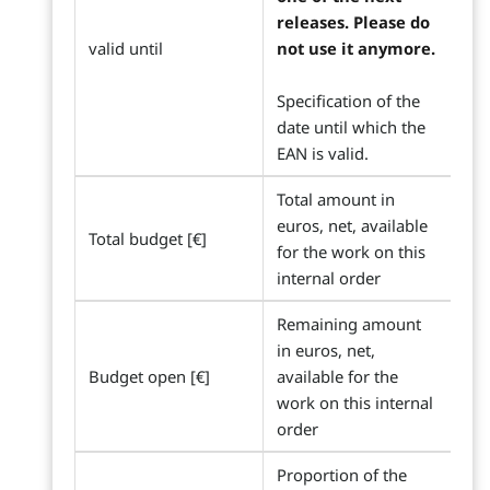
releases. Please do
valid until
not use it anymore.
Specification of the
date until which the
EAN is valid.
Total amount in
euros, net, available
Total budget [€]
for the work on this
internal order
Remaining amount
in euros, net,
Budget open [€]
available for the
work on this internal
order
Proportion of the