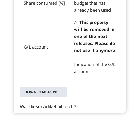
Share consumed [%]
budget that has
already been used
⚠️
This property
will be removed in
one of the next
releases. Please do
G/L account
not use it anymore.
Indication of the G/L
account.
DOWNLOAD AS PDF
War dieser Artikel hilfreich?