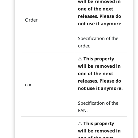
will be removed in
one of the next
releases. Please do
Order
not use it anymore.
Specification of the
order.
⚠️
This property
will be removed in
one of the next
releases. Please do
ean
not use it anymore.
Specification of the
EAN.
⚠️
This property
will be removed in