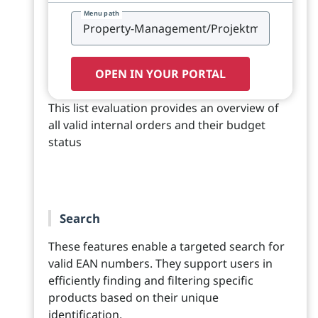
Menu path
OPEN IN YOUR PORTAL
This list evaluation provides an overview of
all valid internal orders and their budget
status
Search
These features enable a targeted search for
valid EAN numbers. They support users in
efficiently finding and filtering specific
products based on their unique
identification.