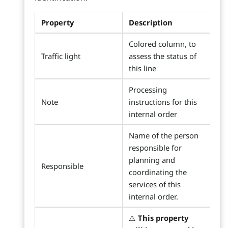
Property
Description
Colored column, to
Traffic light
assess the status of
this line
Processing
Note
instructions for this
internal order
Name of the person
responsible for
planning and
Responsible
coordinating the
services of this
internal order.
⚠️
This property