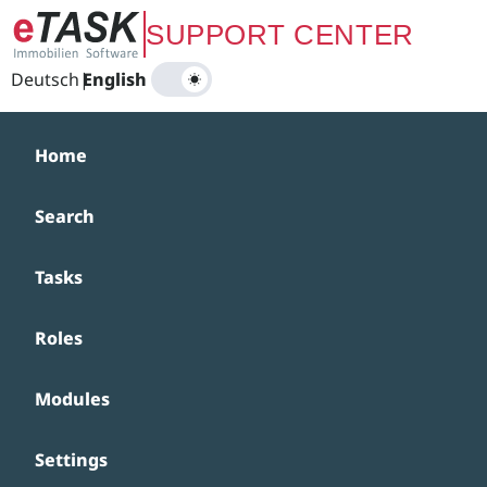
Zum Hauptinhalt springen
SUPPORT CENTER
Deutsch
|
English
Home
Search
Tasks
Roles
Modules
Settings