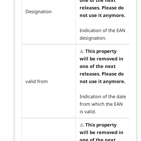
one of the next
releases. Please do
Designation
not use it anymore.
Indication of the EAN
designation.
⚠️
This property
will be removed in
one of the next
releases. Please do
valid from
not use it anymore.
Indication of the date
from which the EAN
is valid.
⚠️
This property
will be removed in
one of the next