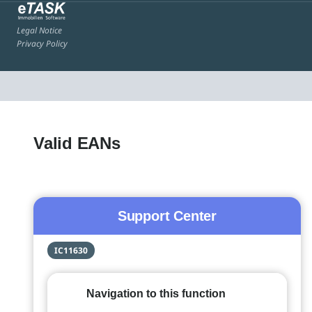
Legal Notice
Privacy Policy
Valid EANs
Support Center
IC11630
Navigation to this function