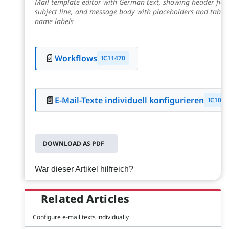
Mail template editor with German text, showing header field
subject line, and message body with placeholders and table/
name labels
📄
Workflows
IC11470
📄
E-Mail-Texte individuell konfigurieren
IC1056
DOWNLOAD AS PDF
War dieser Artikel hilfreich?
Related Articles
Configure e-mail texts individually