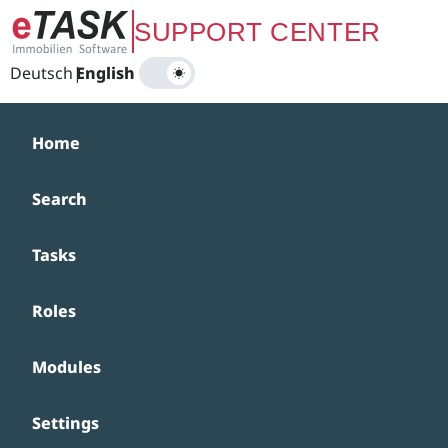
Zum Hauptinhalt springen
SUPPORT CENTER
Deutsch
|
English
Home
Search
Tasks
Roles
Modules
Settings