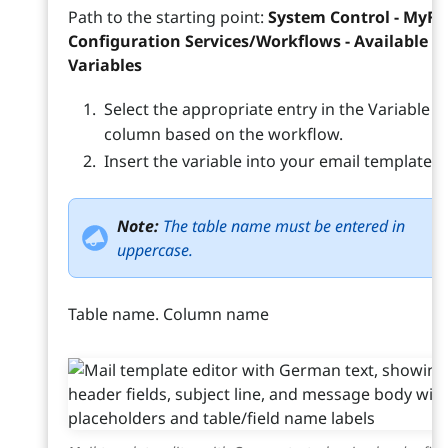
Path to the starting point:
System Control - MyFM
Configuration Services/Workflows - Available E
Variables
Select the appropriate entry in the Variable
column based on the workflow.
Insert the variable into your email template.
Note:
The table name must be entered in
uppercase.
Table name. Column name