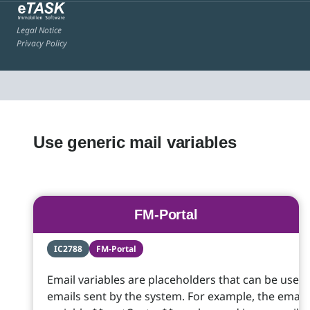
Legal Notice
Privacy Policy
Use generic mail variables
FM-Portal
IC2788
FM-Portal
Email variables are placeholders that can be used 
emails sent by the system. For example, the email