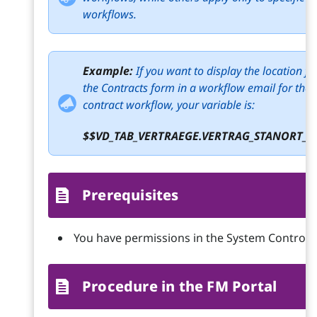
workflows.
Example:
If you want to display the location f
the Contracts form in a workflow email for the
contract workflow, your variable is:
$$VD_TAB_VERTRAEGE.VERTRAG_STANORT_I
Prerequisites
You have permissions in the System Control 
Procedure in the FM Portal