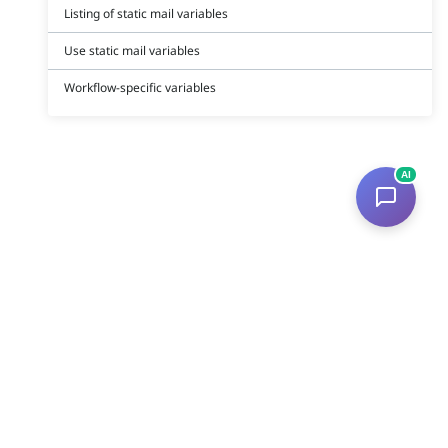
Listing of static mail variables
Use static mail variables
Workflow-specific variables
AI