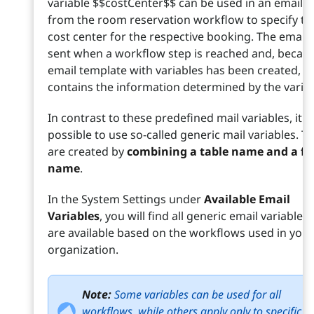
variable $$costCenter$$ can be used in an email s
from the room reservation workflow to specify th
cost center for the respective booking. The email i
sent when a workflow step is reached and, becau
email template with variables has been created,
contains the information determined by the variab
In contrast to these predefined mail variables, it is
possible to use so-called generic mail variables. T
are created by
combining a table name and a fie
name
.
In the System Settings under
Available Email
Variables
, you will find all generic email variables 
are available based on the workflows used in your
organization.
Note:
Some variables can be used for all
workflows, while others apply only to specific