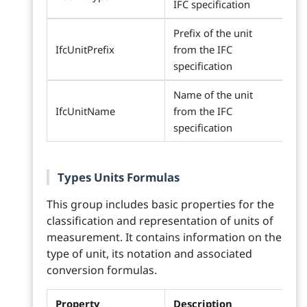
IFC specification
Prefix of the unit
IfcUnitPrefix
from the IFC
specification
Name of the unit
IfcUnitName
from the IFC
specification
Types Units Formulas
This group includes basic properties for the
classification and representation of units of
measurement. It contains information on the
type of unit, its notation and associated
conversion formulas.
Property
Description