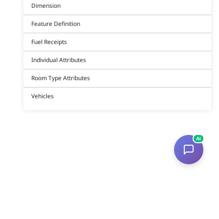
Dimension
Feature Definition
Fuel Receipts
Individual Attributes
Room Type Attributes
Vehicles
AI