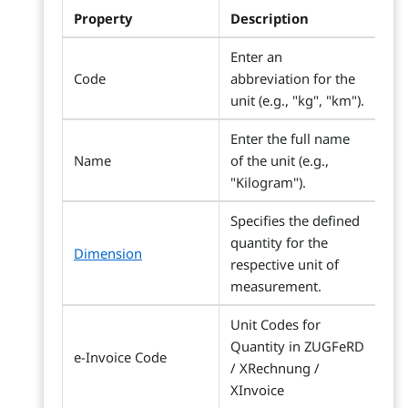
Property
Description
Enter an
Code
abbreviation for the
unit (e.g., "kg", "km").
Enter the full name
Name
of the unit (e.g.,
"Kilogram").
Specifies the defined
quantity for the
Dimension
respective unit of
measurement.
Unit Codes for
Quantity in ZUGFeRD
e-Invoice Code
/ XRechnung /
XInvoice