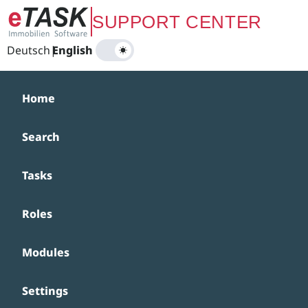
Zum Hauptinhalt springen
SUPPORT CENTER
Deutsch
|
English
Home
Search
Tasks
Roles
Modules
Settings