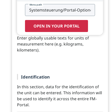
Menu path
OPEN IN YOUR PORTAL
Enter globally usable texts for units of
measurement here (e.g. kilograms,
kilometers).
Identification
In this section, data for the identification of
the unit can be entered. This information will
be used to identify it across the entire FM-
Portal.