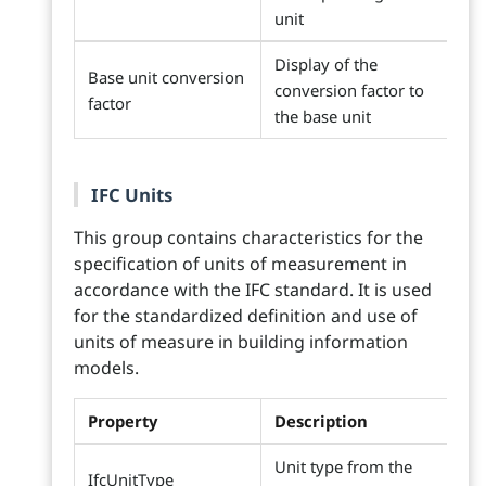
unit
Display of the
Base unit conversion
conversion factor to
factor
the base unit
IFC Units
This group contains characteristics for the
specification of units of measurement in
accordance with the IFC standard. It is used
for the standardized definition and use of
units of measure in building information
models.
Property
Description
Unit type from the
IfcUnitType