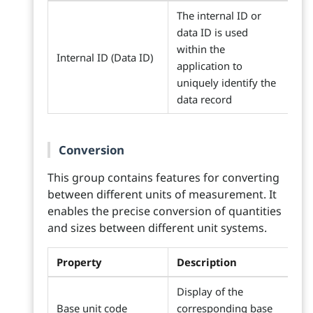
The internal ID or
data ID is used
within the
Internal ID (Data ID)
application to
uniquely identify the
data record
Conversion
This group contains features for converting
between different units of measurement. It
enables the precise conversion of quantities
and sizes between different unit systems.
Property
Description
Display of the
Base unit code
corresponding base