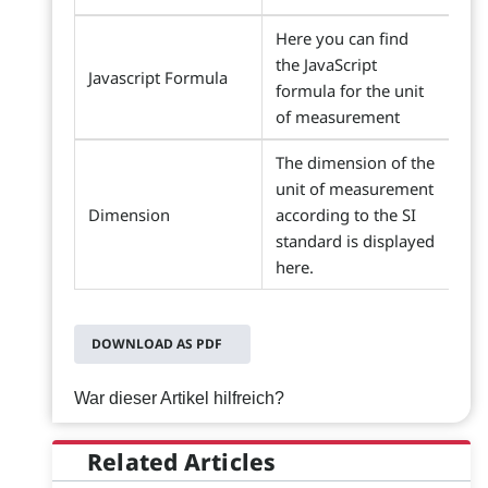
Here you can find
the JavaScript
Javascript Formula
formula for the unit
of measurement
The dimension of the
unit of measurement
Dimension
according to the SI
standard is displayed
here.
DOWNLOAD AS PDF
War dieser Artikel hilfreich?
Related Articles