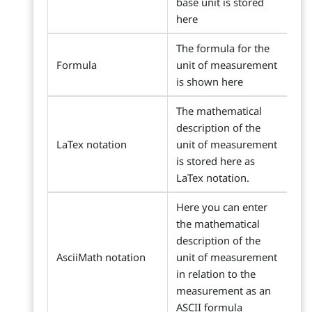
base unit is stored
here
The formula for the
Formula
unit of measurement
is shown here
The mathematical
description of the
LaTex notation
unit of measurement
is stored here as
LaTex notation.
Here you can enter
the mathematical
description of the
AsciiMath notation
unit of measurement
in relation to the
measurement as an
ASCII formula