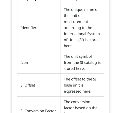
The unique name of
the unit of
measurement
Identifier
according to the
International System
of Units (SI) is stored
here.
The unit symbol
Icon
from the SI catalog is
stored here.
The offset to the SI
Si Offset
base unit is
expressed here.
The conversion
factor based on the
Si Conversion Factor