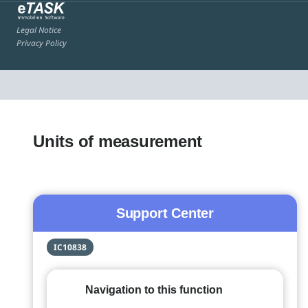
Legal Notice
Privacy Policy
Units of measurement
Support Center
IC10838
Navigation to this function