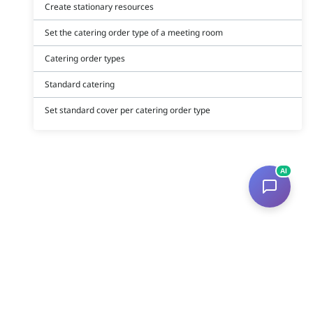
Create stationary resources
Set the catering order type of a meeting room
Catering order types
Standard catering
Set standard cover per catering order type
AI