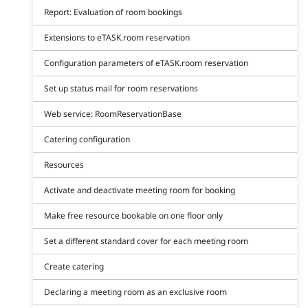
Report: Evaluation of room bookings
Extensions to eTASK.room reservation
Configuration parameters of eTASK.room reservation
Set up status mail for room reservations
Web service: RoomReservationBase
Catering configuration
Resources
Activate and deactivate meeting room for booking
Make free resource bookable on one floor only
Set a different standard cover for each meeting room
Create catering
Declaring a meeting room as an exclusive room