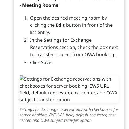
- Meeting Rooms
Open the desired meeting room by
clicking the
Edit
button in front of the
list entry.
In the Settings for Exchange
Reservations section, check the box next
to Transfer subject from OWA bookings.
Click Save.
Settings for Exchange reservations with checkboxes for
server booking, EWS URL field, default requester, cost
center, and OWA subject transfer option