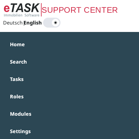
Zum Hauptinhalt springen
SUPPORT CENTER
Deutsch
|
English
Home
Search
Tasks
Roles
Modules
Settings