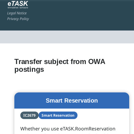
Legal Notice
Privacy Policy
Transfer subject from OWA
postings
Smart Reservation
IC2679
Smart Reservation
Whether you use eTASK.RoomReservation