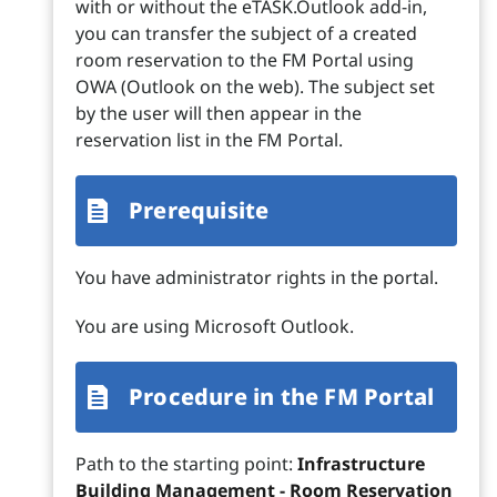
with or without the eTASK.Outlook add-in,
you can transfer the subject of a created
room reservation to the FM Portal using
OWA (Outlook on the web). The subject set
by the user will then appear in the
reservation list in the FM Portal.
Prerequisite
You have administrator rights in the portal.
You are using Microsoft Outlook.
Procedure in the FM Portal
Path to the starting point:
Infrastructure
Building Management - Room Reservation