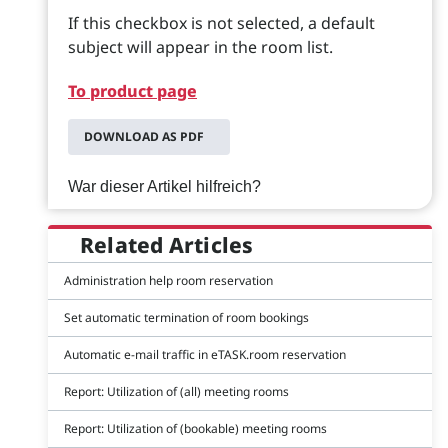
If this checkbox is not selected, a default
subject will appear in the room list.
To product page
DOWNLOAD AS PDF
War dieser Artikel hilfreich?
Related Articles
Administration help room reservation
Set automatic termination of room bookings
Automatic e-mail traffic in eTASK.room reservation
Report: Utilization of (all) meeting rooms
Report: Utilization of (bookable) meeting rooms