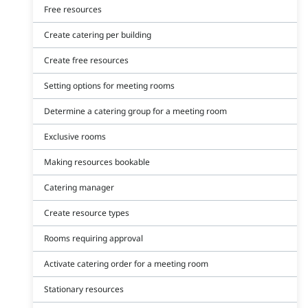
Free resources
Create catering per building
Create free resources
Setting options for meeting rooms
Determine a catering group for a meeting room
Exclusive rooms
Making resources bookable
Catering manager
Create resource types
Rooms requiring approval
Activate catering order for a meeting room
Stationary resources