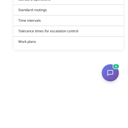
Standard routings
Time intervals
Tolerance times for escalation control
Work plans
AI