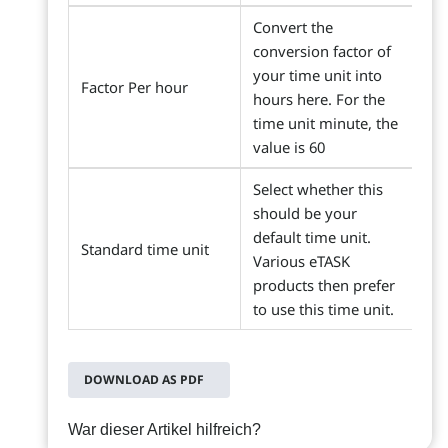
Convert the
conversion factor of
your time unit into
Factor Per hour
hours here. For the
time unit minute, the
value is 60
Select whether this
should be your
default time unit.
Standard time unit
Various eTASK
products then prefer
to use this time unit.
DOWNLOAD AS PDF
War dieser Artikel hilfreich?