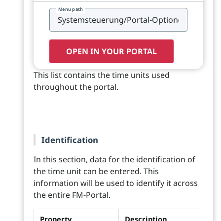
Menu path
OPEN IN YOUR PORTAL
This list contains the time units used
throughout the portal.
Identification
In this section, data for the identification of
the time unit can be entered. This
information will be used to identify it across
the entire FM-Portal.
Property
Description