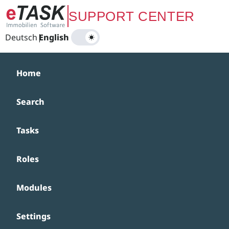
Zum Hauptinhalt springen
SUPPORT CENTER
Deutsch
|
English
Home
Search
Tasks
Roles
Modules
Settings