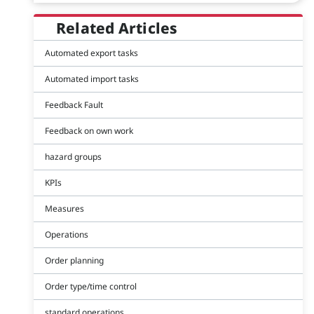
Related Articles
Automated export tasks
Automated import tasks
Feedback Fault
Feedback on own work
hazard groups
KPIs
Measures
Operations
Order planning
Order type/time control
standard operations