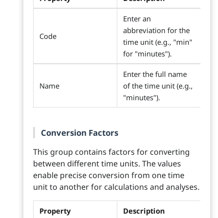
Enter an
abbreviation for the
Code
time unit (e.g., "min"
for "minutes").
Enter the full name
Name
of the time unit (e.g.,
"minutes").
Conversion Factors
This group contains factors for converting
between different time units. The values
enable precise conversion from one time
unit to another for calculations and analyses.
Property
Description