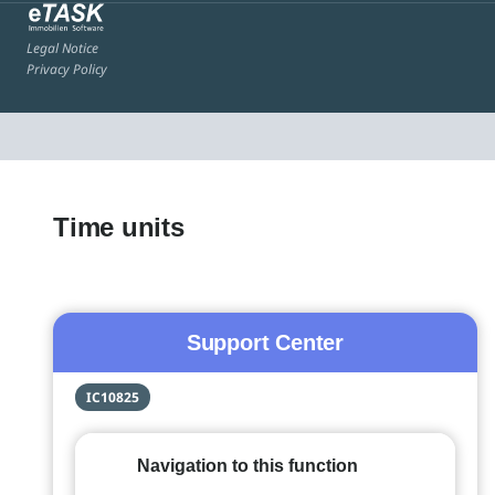
Legal Notice
Privacy Policy
Time units
Support Center
IC10825
Navigation to this function