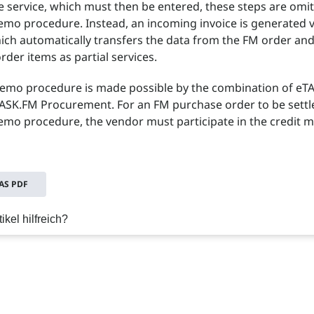
e service, which must then be entered, these steps are omit
emo procedure. Instead, an incoming invoice is generated v
ich automatically transfers the data from the FM order an
order items as partial services.
memo procedure is made possible by the combination of eT
ASK.FM Procurement. For an FM purchase order to be settl
emo procedure, the vendor must participate in the credit
S PDF
ikel hilfreich?