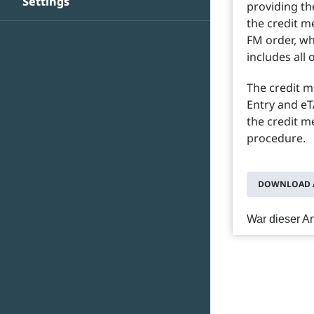
Settings
providing th
the credit m
FM order, wh
includes all 
The credit 
Entry and eT
the credit m
procedure.
DOWNLOAD A
War dieser Art