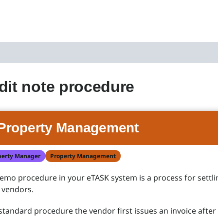
dit note procedure
Property Management
perty Manager
Property Management
emo procedure in your eTASK system is a process for settli
 vendors.
 standard procedure the vendor first issues an invoice after