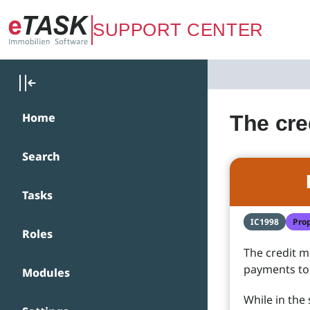
Zum Hauptinhalt springen
SUPPORT CENTER
Home
The cre
Search
Tasks
IC1998
Pro
Roles
The credit m
payments to
Modules
While in the