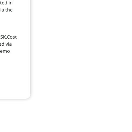
ted in
ia the
d
ASK.Cost
ed via
 memo