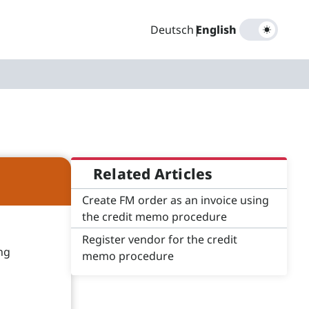
Deutsch
|
English
Related Articles
Create FM order as an invoice using
the credit memo procedure
Register vendor for the credit
ng
memo procedure