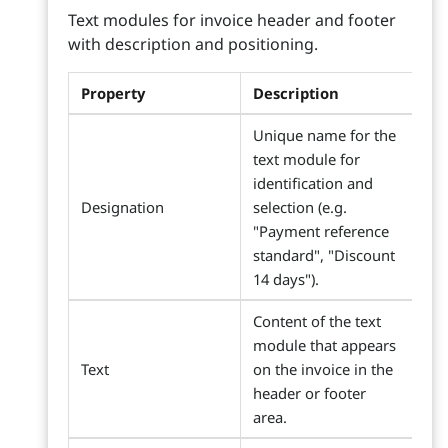
Text modules for invoice header and footer
with description and positioning.
Property
Description
Unique name for the
text module for
identification and
Designation
selection (e.g.
"Payment reference
standard", "Discount
14 days").
Content of the text
module that appears
Text
on the invoice in the
header or footer
area.