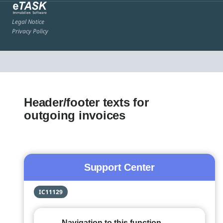
Legal Notice
Privacy Policy
Header/footer texts for
outgoing invoices
Support Center
IC11129
Navigation to this function