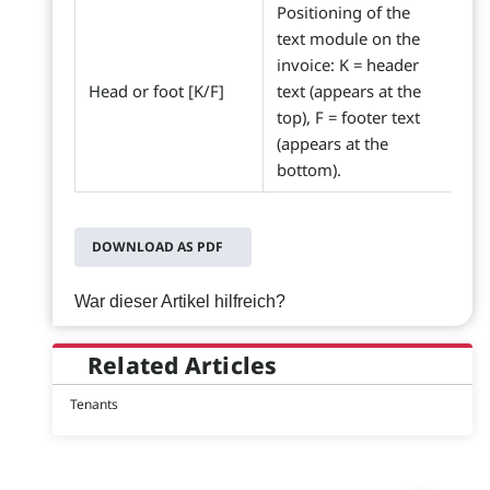
Positioning of the
text module on the
invoice: K = header
Head or foot [K/F]
text (appears at the
top), F = footer text
(appears at the
bottom).
DOWNLOAD AS PDF
War dieser Artikel hilfreich?
Related Articles
Tenants