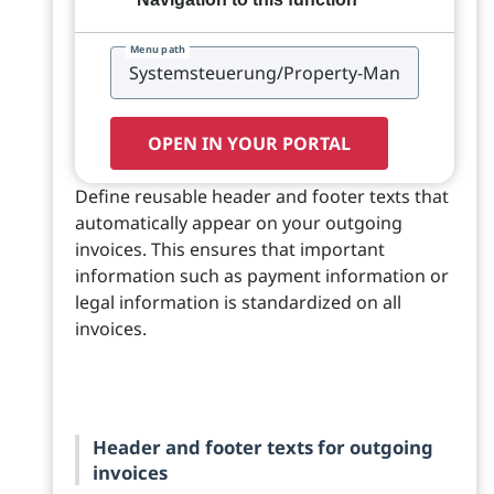
Menu path
OPEN IN YOUR PORTAL
Define reusable header and footer texts that
automatically appear on your outgoing
invoices. This ensures that important
information such as payment information or
legal information is standardized on all
invoices.
Header and footer texts for outgoing
invoices