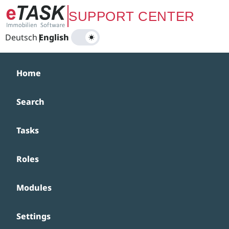
Zum Hauptinhalt springen
SUPPORT CENTER
Deutsch
|
English
Home
Search
Tasks
Roles
Modules
Settings