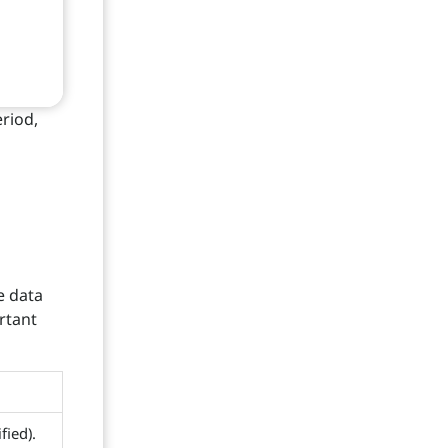
riod,
e data
rtant
fied).