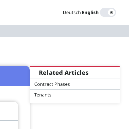
Deutsch
|
English
Related Articles
Contract Phases
Tenants