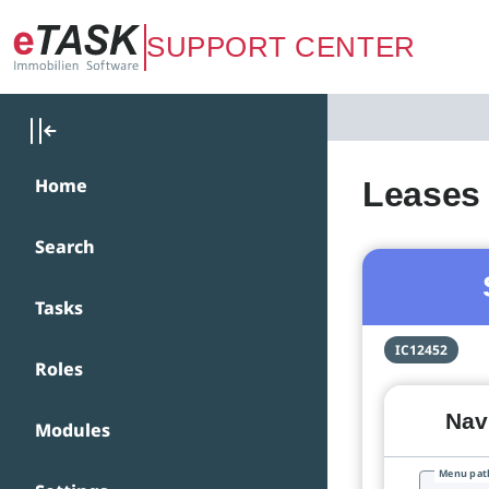
Zum Hauptinhalt springen
SUPPORT CENTER
Home
Leases 
Search
Tasks
IC12452
Roles
Navi
Modules
Menu pat