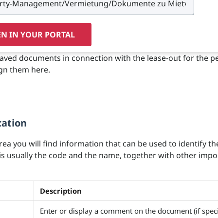
N IN YOUR PORTAL
saved documents in connection with the lease-out for the pe
gn them here.
cation
area you will find information that can be used to identify th
 is usually the code and the name, together with other impo
Description
Enter or display a comment on the document (if speci