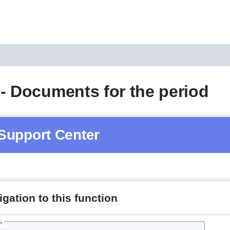
- Documents for the period
Support Center
gation to this function
h