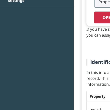
Settings
OPE
If you have 
you can assi
identifi
In this info 
record. This
information.
Property
remark