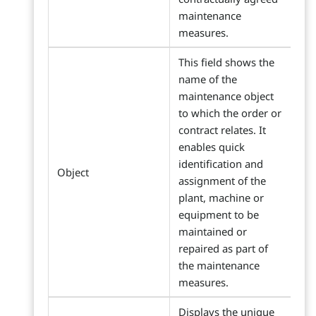
maintenance
measures.
This field shows the
name of the
maintenance object
to which the order or
contract relates. It
enables quick
identification and
Object
assignment of the
plant, machine or
equipment to be
maintained or
repaired as part of
the maintenance
measures.
Displays the unique