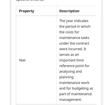
Property
Description
The year indicates
the period in which
the costs for
maintenance tasks
under the contract
were incurred. It
serves as an
Year
important time
reference point for
analyzing and
planning
maintenance work
and for budgeting as
part of maintenance
management.