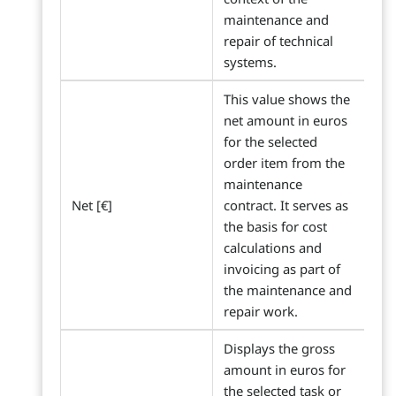
maintenance and
repair of technical
systems.
This value shows the
net amount in euros
for the selected
order item from the
maintenance
Net [€]
contract. It serves as
the basis for cost
calculations and
invoicing as part of
the maintenance and
repair work.
Displays the gross
amount in euros for
the selected task or