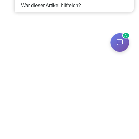
War dieser Artikel hilfreich?
AI