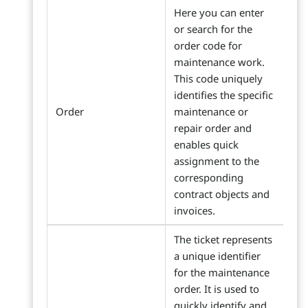
Here you can enter
or search for the
order code for
maintenance work.
This code uniquely
identifies the specific
Order
maintenance or
repair order and
enables quick
assignment to the
corresponding
contract objects and
invoices.
The ticket represents
a unique identifier
for the maintenance
order. It is used to
quickly identify and