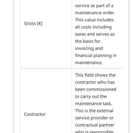
service as part of a
maintenance order.
This value includes
Gross [€]
all costs including
taxes and serves as
the basis for
invoicing and
financial planning in
maintenance.
This field shows the
contractor who has
been commissioned
to carry out the
maintenance task.
This is the external
Contractor
service provider or
contractual partner
who is responsible