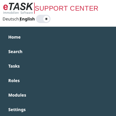
Zum Hauptinhalt springen
SUPPORT CENTER
Deutsch
|
English
Home
Search
Tasks
Roles
Modules
Settings