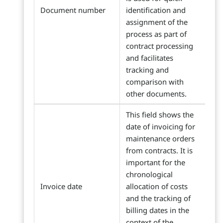
Document number
identification and
assignment of the
process as part of
contract processing
and facilitates
tracking and
comparison with
other documents.
This field shows the
date of invoicing for
maintenance orders
from contracts. It is
important for the
chronological
Invoice date
allocation of costs
and the tracking of
billing dates in the
context of the