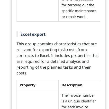
for carrying out the
specific maintenance
or repair work.
Excel export
This group contains characteristics that are
relevant for exporting task costs from
contracts to Excel. It includes properties that
are required for a detailed analysis and
reporting of the planned tasks and their
costs.
Property
Description
The invoice number
is a unique identifier
for each invoice