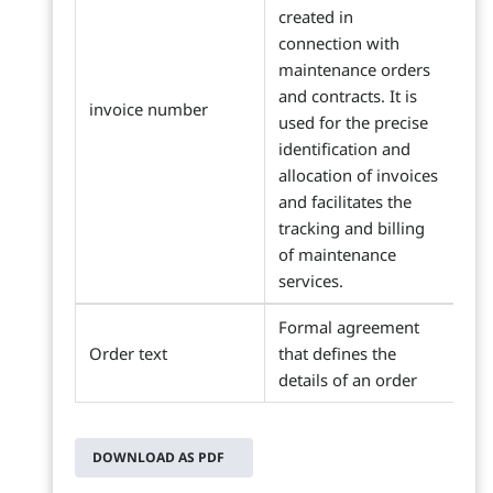
created in
connection with
maintenance orders
and contracts. It is
invoice number
used for the precise
identification and
allocation of invoices
and facilitates the
tracking and billing
of maintenance
services.
Formal agreement
Order text
that defines the
details of an order
DOWNLOAD AS PDF