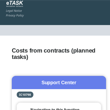
Legal Notice
Privacy Policy
Costs from contracts (planned
tasks)
Support Center
IC10798
Navigation to this function