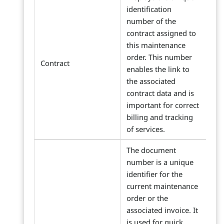
identification
number of the
contract assigned to
this maintenance
order. This number
Contract
enables the link to
the associated
contract data and is
important for correct
billing and tracking
of services.
The document
number is a unique
identifier for the
current maintenance
order or the
associated invoice. It
is used for quick