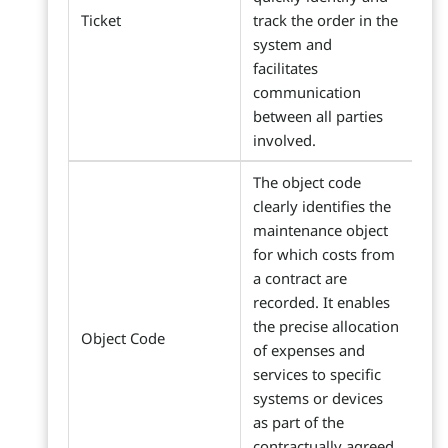
Ticket
track the order in the
system and
facilitates
communication
between all parties
involved.
The object code
clearly identifies the
maintenance object
for which costs from
a contract are
recorded. It enables
the precise allocation
Object Code
of expenses and
services to specific
systems or devices
as part of the
contractually agreed