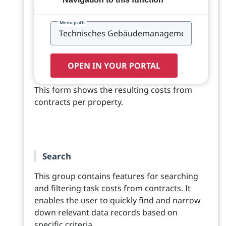
Menu path
OPEN IN YOUR PORTAL
This form shows the resulting costs from
contracts per property.
Search
This group contains features for searching
and filtering task costs from contracts. It
enables the user to quickly find and narrow
down relevant data records based on
specific criteria.