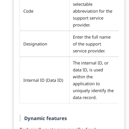
selectable
Code
abbreviation for the
support service
provider.
Enter the full name
Designation
of the support
service provider.
The internal ID, or
data ID, is used
within the
Internal ID (Data ID)
application to
uniquely identify the
data record.
Dynamic features