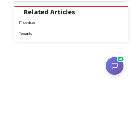
Related Articles
IT devices
Tenants
AI