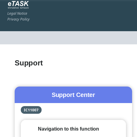
Legal Notice
Privacy Policy
Support
Support Center
IC11007
Navigation to this function