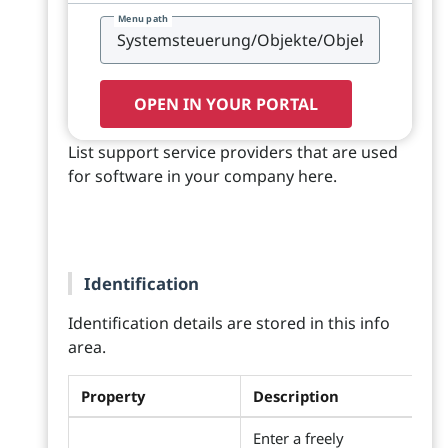
Menu path
OPEN IN YOUR PORTAL
List support service providers that are used
for software in your company here.
Identification
Identification details are stored in this info
area.
Property
Description
Enter a freely