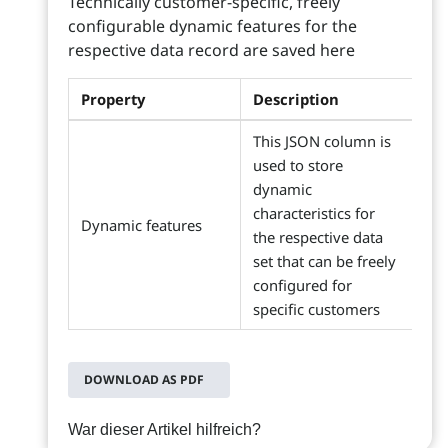
Technically customer-specific, freely
configurable dynamic features for the
respective data record are saved here
Property
Description
This JSON column is
used to store
dynamic
characteristics for
Dynamic features
the respective data
set that can be freely
configured for
specific customers
DOWNLOAD AS PDF
War dieser Artikel hilfreich?