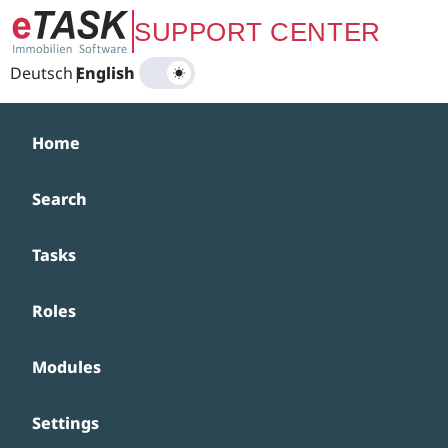
Zum Hauptinhalt springen
SUPPORT CENTER
Deutsch
|
English
Home
Search
Tasks
Roles
Modules
Settings