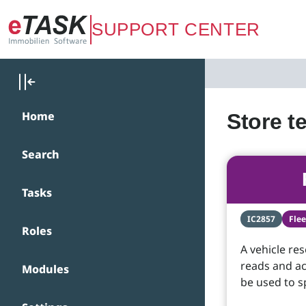
Zum Hauptinhalt springen
SUPPORT CENTER
Home
Store t
Search
Tasks
IC2857
Fle
Roles
A vehicle re
reads and ac
Modules
be used to s