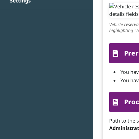
Settings
Vehicle reserva
highlighting "
Prer
You hav
You have
Proc
Path to the 
Administrat