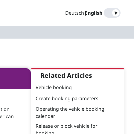
Deutsch
|
English
Related Articles
Vehicle booking
Create booking parameters
Operating the vehicle booking
ation
calendar
er can
Release or block vehicle for
booking