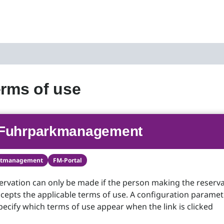
erms of use
Fuhrparkmanagement
etmanagement
FM-Portal
servation can only be made if the person making the reserv
cepts the applicable terms of use. A configuration paramet
pecify which terms of use appear when the link is clicked