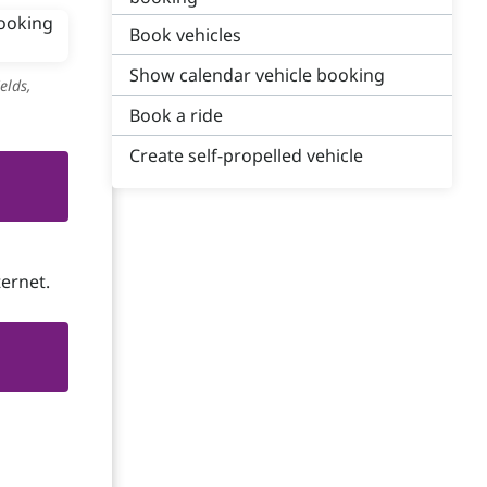
Book vehicles
Show calendar vehicle booking
elds,
Book a ride
Create self-propelled vehicle
ternet.