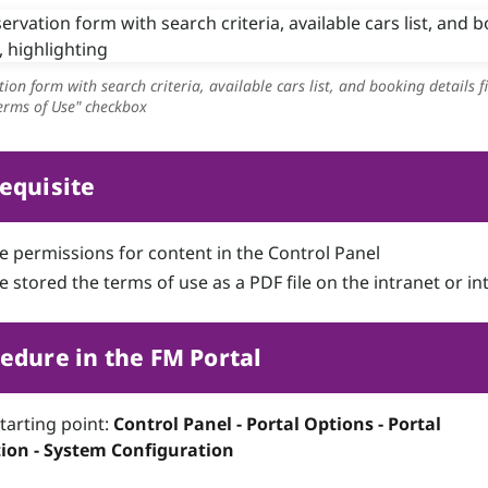
tion form with search criteria, available cars list, and booking details fi
Terms of Use" checkbox
equisite
e permissions for content in the Control Panel
 stored the terms of use as a PDF file on the intranet or in
edure in the FM Portal
starting point:
Control Panel - Portal Options - Portal
ion - System Configuration