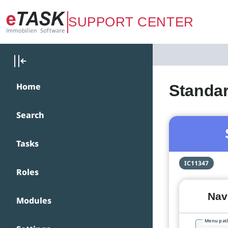
Zum Hauptinhalt springen
SUPPORT CENTER
Home
Standar
Search
Tasks
IC11347
Roles
Navi
Modules
Menu pat