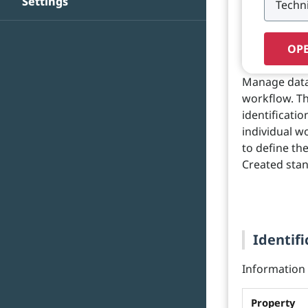
Settings
OPE
Manage data
workflow. Th
identificati
individual w
to define th
Created stan
Identifi
Information o
Property