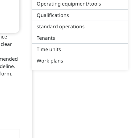
Operating equipment/tools
Qualifications
standard operations
nce
Tenants
 clear
Time units
ommended
Work plans
deline.
 form.
.