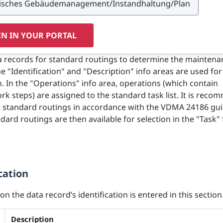
N IN YOUR PORTAL
 records for standard routings to determine the maintena
e "Identification" and "Description" info areas are used for
on. In the "Operations" info area, operations (which contain
ork steps) are assigned to the standard task list. It is rec
e standard routings in accordance with the VDMA 24186 gui
dard routings are then available for selection in the "Task"
cation
n the data record’s identification is entered in this section
Description