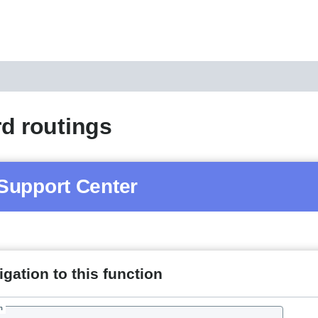
d routings
Support Center
gation to this function
h