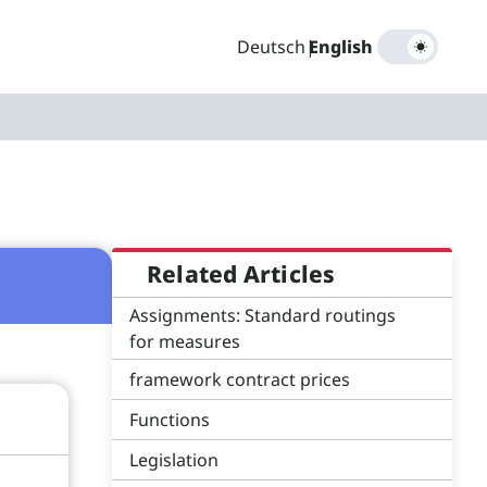
Deutsch
|
English
Related Articles
Assignments: Standard routings
for measures
framework contract prices
Functions
Legislation