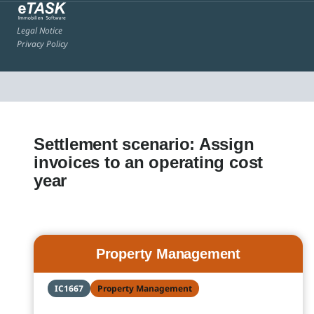
Legal Notice
Privacy Policy
Settlement scenario: Assign
invoices to an operating cost
year
Property Management
IC1667
Property Management