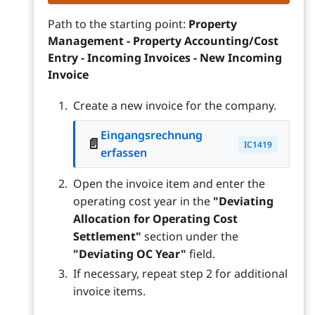
Path to the starting point:
Property
Management - Property Accounting/Cost
Entry - Incoming Invoices - New Incoming
Invoice
Create a new invoice for the company.
Eingangsrechnung
📄
IC1419
erfassen
Open the invoice item and enter the
operating cost year in the
"Deviating
Allocation for Operating Cost
Settlement"
section under the
"Deviating OC Year"
field.
If necessary, repeat step 2 for additional
invoice items.