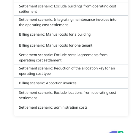
Settlement scenario: Exclude buildings from operating cost
settlement
Settlement scenario: Integrating maintenance invoices into
the operating cost settlement
Billing scenario: Manual costs for a building
Billing scenario: Manual costs for one tenant
Settlement scenario: Exclude rental agreements from
operating cost settlement
Settlement scenario: Reduction of the allocation key for an
operating cost type
Billing scenario: Apportion invoices
Settlement scenario: Exclude locations from operating cost
settlement
Settlement scenario: administration costs