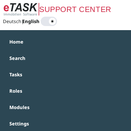
Zum Hauptinhalt springen
SUPPORT CENTER
Deutsch
|
English
Home
Search
Tasks
Roles
Modules
Settings