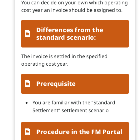
You can decide on your own which operating
cost year an invoice should be assigned to.
Differences from the
standard scenario:
The invoice is settled in the specified
operating cost year.
Prerequisite
You are familiar with the “Standard
Settlement” settlement scenario
Procedure in the FM Portal