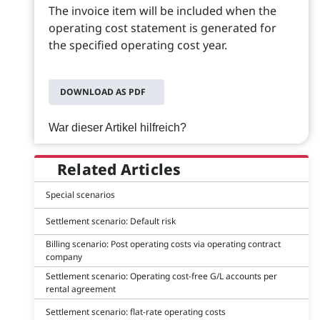
The invoice item will be included when the
operating cost statement is generated for
the specified operating cost year.
DOWNLOAD AS PDF
War dieser Artikel hilfreich?
Related Articles
Special scenarios
Settlement scenario: Default risk
Billing scenario: Post operating costs via operating contract
company
Settlement scenario: Operating cost-free G/L accounts per
rental agreement
Settlement scenario: flat-rate operating costs