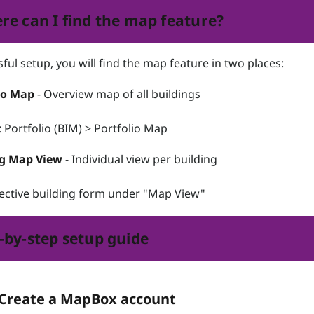
re can I find the map feature?
ful setup, you will find the map feature in two places:
io Map
- Overview map of all buildings
Portfolio (BIM) > Portfolio Map
ng Map View
- Individual view per building
ective building form under "Map View"
-by-step setup guide
 Create a MapBox account