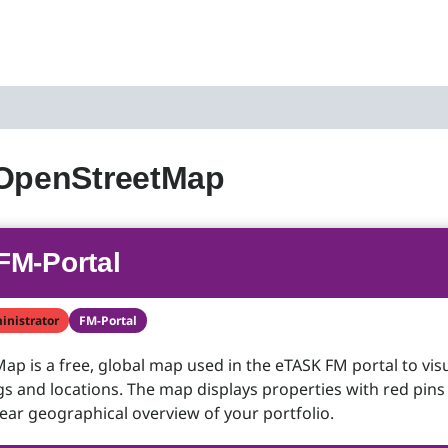
 OpenStreetMap
FM-Portal
inistrator
FM-Portal
p is a free, global map used in the eTASK FM portal to visu
gs and locations. The map displays properties with red pins
lear geographical overview of your portfolio.