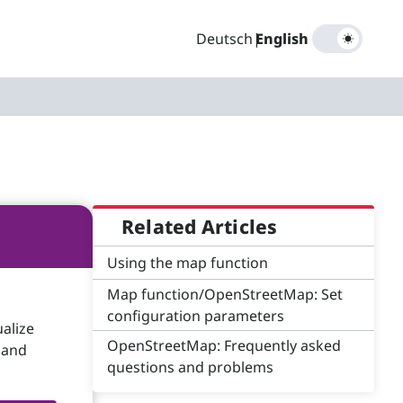
Deutsch
|
English
Related Articles
Using the map function
Map function/OpenStreetMap: Set
configuration parameters
alize
OpenStreetMap: Frequently asked
 and
questions and problems