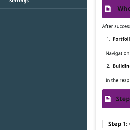
Settings
Whe
After success
Portfol
Navigation: 
Buildi
In the resp
Step
Step 1: