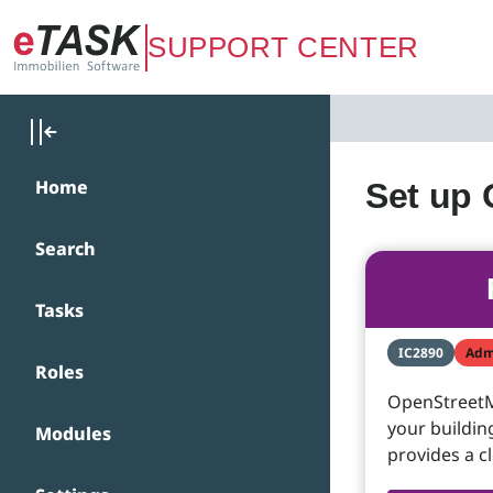
Zum Hauptinhalt springen
SUPPORT CENTER
Home
Set up
Search
Tasks
IC2890
Adm
Roles
OpenStreetMa
your buildin
Modules
provides a c