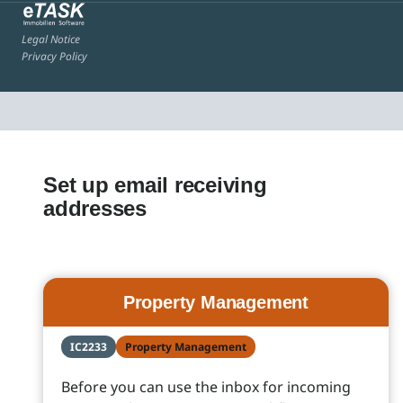
Legal Notice
Privacy Policy
Set up email receiving
addresses
Property Management
IC2233
Property Management
Before you can use the inbox for incoming