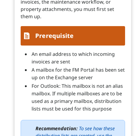
invoices, the maintenance workflow, or
property attachments, you must first set
them up.
Prerequisite
An email address to which incoming
invoices are sent
A mailbox for the FM Portal has been set
up on the Exchange server
For Outlook: This mailbox is not an alias
mailbox. If multiple mailboxes are to be
used as a primary mailbox, distribution
lists must be used for this purpose
Recommendation:
To see how these
distribution lists are created, use the