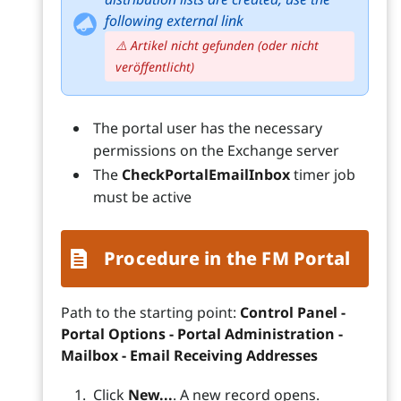
following external link
⚠️ Artikel nicht gefunden (oder nicht
veröffentlicht)
The portal user has the necessary
permissions on the Exchange server
The
CheckPortalEmailInbox
timer job
must be active
Procedure in the FM Portal
Path to the starting point:
Control Panel -
Portal Options - Portal Administration -
Mailbox - Email Receiving Addresses
Click
New...
. A new record opens.