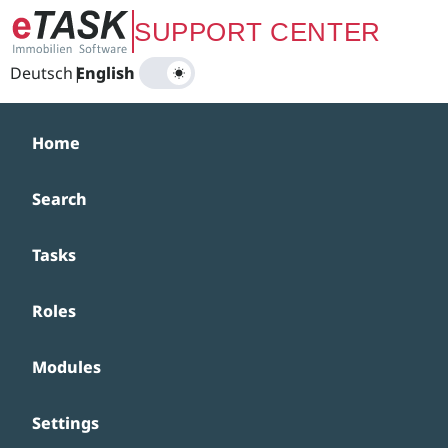
Zum Hauptinhalt springen
SUPPORT CENTER
Deutsch
|
English
Home
Search
Tasks
Roles
Modules
Settings