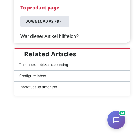
To product page
DOWNLOAD AS PDF
War dieser Artikel hilfreich?
Related Articles
The inbox - object accounting
Configure inbox
Inbox: Set up timer job
AI