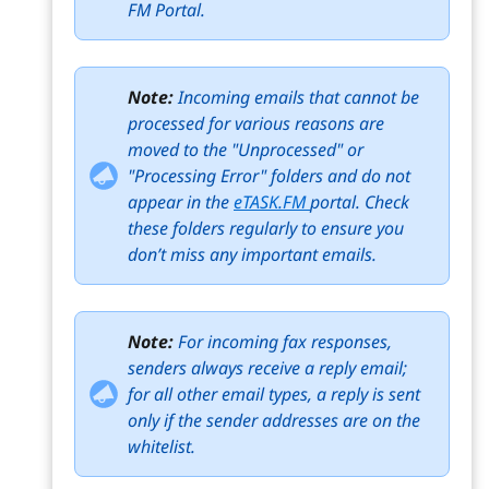
FM Portal.
Note:
Incoming emails that cannot be
processed for various reasons are
moved to the "Unprocessed" or
"Processing Error" folders and do not
appear in the
eTASK.FM
portal. Check
these folders regularly to ensure you
don’t miss any important emails.
Note:
For incoming fax responses,
senders always receive a reply email;
for all other email types, a reply is sent
only if the sender addresses are on the
whitelist.