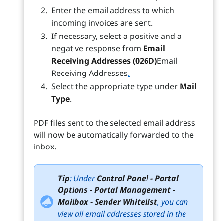
Enter the email address to which
incoming invoices are sent.
If necessary, select a positive and a
negative response from
Email
Receiving Addresses (026D)
Email
Receiving Addresses
.
Select the appropriate type under
Mail
Type
.
PDF files sent to the selected email address
will now be automatically forwarded to the
inbox.
Tip
: Under
Control Panel - Portal
Options - Portal Management -
Mailbox - Sender Whitelist
, you can
view all email addresses stored in the