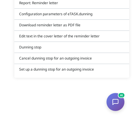
Report: Reminder letter
Configuration parameters of eTASK.dunning
Download reminder letter as PDF file
Edit text in the cover letter of the reminder letter
Dunning stop
Cancel dunning stop for an outgoing invoice
Set up a dunning stop for an outgoing invoice
AI