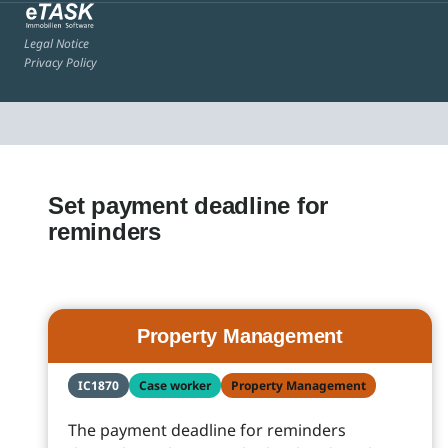
Legal Notice
Privacy Policy
Set payment deadline for
reminders
Property Management
IC1870
Case worker
Property Management
The payment deadline for reminders