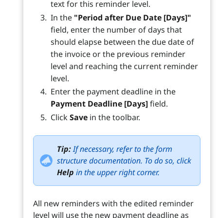
text for this reminder level.
In the
"Period after Due Date [Days]"
field, enter the number of days that
should elapse between the due date of
the invoice or the previous reminder
level and reaching the current reminder
level.
Enter the payment deadline in the
Payment Deadline [Days]
field.
Click
Save
in the toolbar.
Tip:
If necessary, refer to the form
structure documentation. To do so, click
Help
in the upper right corner.
All new reminders with the edited reminder
level will use the new payment deadline as