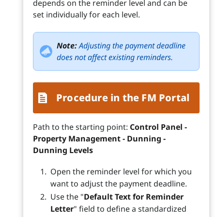
depends on the reminder level and can be
set individually for each level.
Note:
Adjusting the payment deadline
does not affect existing reminders.
Procedure in the FM Portal
Path to the starting point:
Control Panel -
Property Management - Dunning -
Dunning Levels
Open the reminder level for which you
want to adjust the payment deadline.
Use the "
Default Text for Reminder
Letter
" field to define a standardized