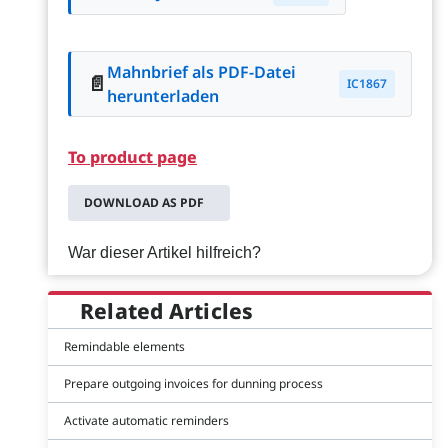
Mahnbrief als PDF-Datei
📄
IC1867
herunterladen
To product page
DOWNLOAD AS PDF
War dieser Artikel hilfreich?
Related Articles
Remindable elements
Prepare outgoing invoices for dunning process
Activate automatic reminders