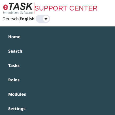
Zum Hauptinhalt springen
SUPPORT CENTER
Deutsch
|
English
Home
Search
Tasks
Roles
Modules
Settings