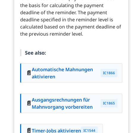
the basis for calculating the payment
deadline of the reminder. The payment
deadline specified in the reminder level is
calculated based on the payment deadline of
the previous reminder level.
See also:
Automatische Mahnungen
📄
IC1866
aktivieren
Ausgangsrechnungen für
📄
IC1865
Mahnvorgang vorbereiten
📄
Timer-Jobs aktivieren
IC1544