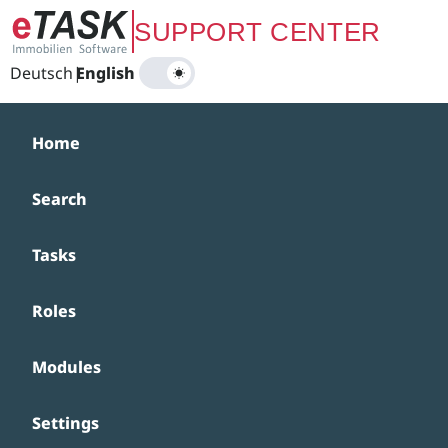
Zum Hauptinhalt springen
SUPPORT CENTER
Deutsch
|
English
Home
Search
Tasks
Roles
Modules
Settings