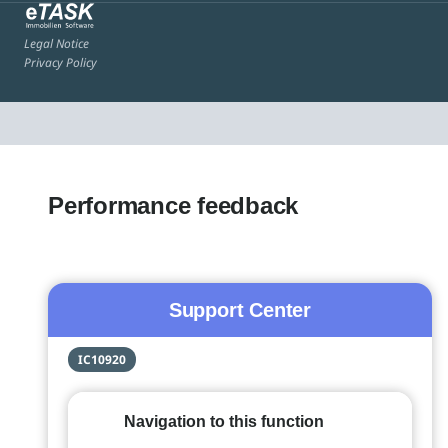
Legal Notice
Privacy Policy
Performance feedback
Support Center
IC10920
Navigation to this function