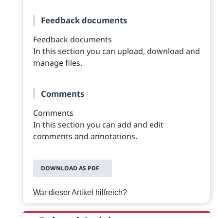
Feedback documents
Feedback documents
In this section you can upload, download and
manage files.
Comments
Comments
In this section you can add and edit
comments and annotations.
DOWNLOAD AS PDF
War dieser Artikel hilfreich?