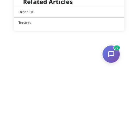
Related Articles
Order list
Tenants
AI