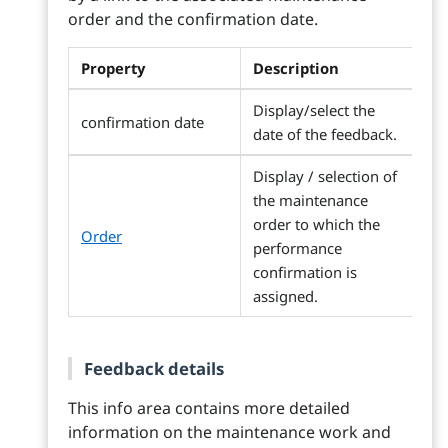
order and the confirmation date.
Property
Description
Display/select the
confirmation date
date of the feedback.
Display / selection of
the maintenance
order to which the
Order
performance
confirmation is
assigned.
Feedback details
This info area contains more detailed
information on the maintenance work and