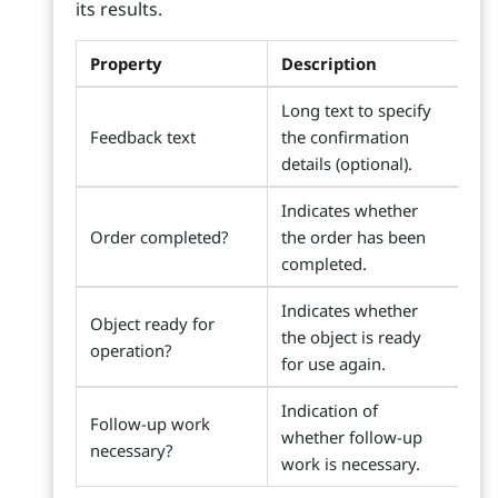
its results.
Property
Description
Long text to specify
Feedback text
the confirmation
details (optional).
Indicates whether
Order completed?
the order has been
completed.
Indicates whether
Object ready for
the object is ready
operation?
for use again.
Indication of
Follow-up work
whether follow-up
necessary?
work is necessary.