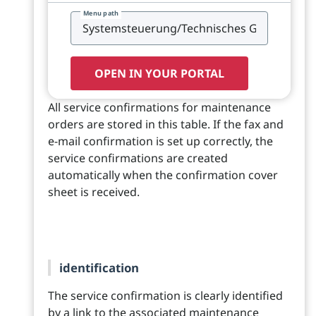
Menu path
OPEN IN YOUR PORTAL
All service confirmations for maintenance
orders are stored in this table. If the fax and
e-mail confirmation is set up correctly, the
service confirmations are created
automatically when the confirmation cover
sheet is received.
identification
The service confirmation is clearly identified
by a link to the associated maintenance