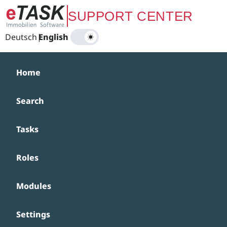
Zum Hauptinhalt springen
SUPPORT CENTER
Deutsch
|
English
Home
Search
Tasks
Roles
Modules
Settings