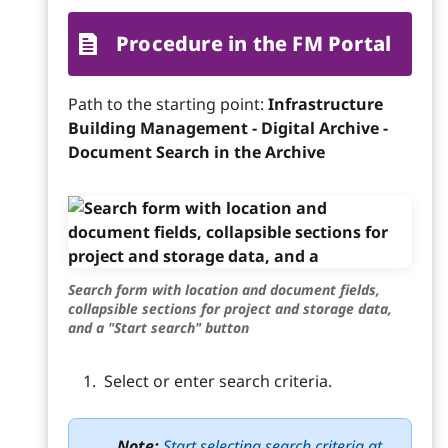
Procedure in the FM Portal
Path to the starting point:
Infrastructure
Building Management - Digital Archive -
Document Search in the Archive
Search form with location and document fields,
collapsible sections for project and storage data,
and a "Start search" button
Select or enter search criteria.
Note:
Start selecting search criteria at