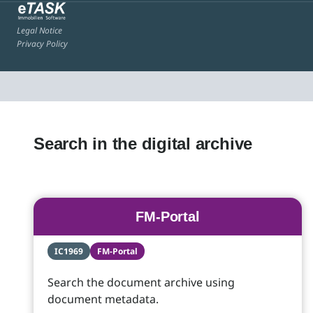
Legal Notice
Privacy Policy
Search in the digital archive
FM-Portal
IC1969
FM-Portal
Search the document archive using
document metadata.