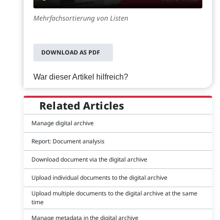
Mehrfachsortierung von Listen
DOWNLOAD AS PDF
War dieser Artikel hilfreich?
Related Articles
Manage digital archive
Report: Document analysis
Download document via the digital archive
Upload individual documents to the digital archive
Upload multiple documents to the digital archive at the same
time
Manage metadata in the digital archive