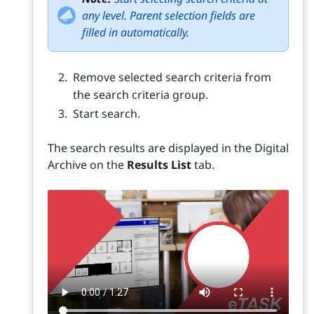
any level. Parent selection fields are
filled in automatically.
Remove selected search criteria from
the search criteria group.
Start search.
The search results are displayed in the Digital
Archive on the
Results List
tab.