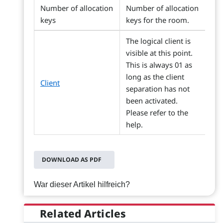
Number of allocation
Number of allocation
keys
keys for the room.
The logical client is
visible at this point.
This is always 01 as
long as the client
Client
separation has not
been activated.
Please refer to the
help.
DOWNLOAD AS PDF
War dieser Artikel hilfreich?
Related Articles