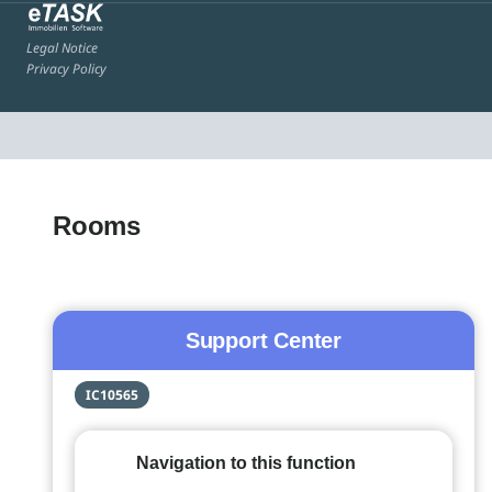
Legal Notice
Privacy Policy
Rooms
Support Center
IC10565
Navigation to this function