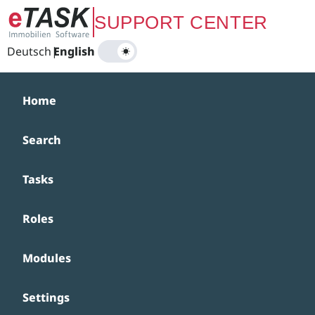
Zum Hauptinhalt springen
SUPPORT CENTER
Deutsch
|
English
Home
Search
Tasks
Roles
Modules
Settings