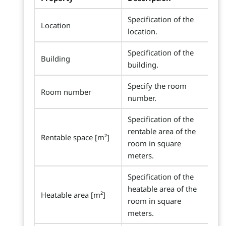
Specification of the
Location
location.
Specification of the
Building
building.
Specify the room
Room number
number.
Specification of the
rentable area of the
Rentable space [m²]
room in square
meters.
Specification of the
heatable area of the
Heatable area [m²]
room in square
meters.