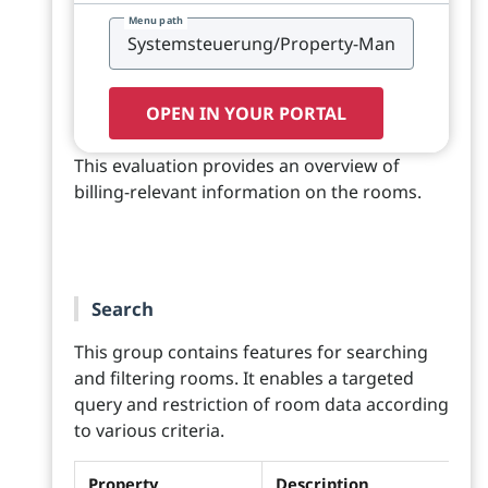
Menu path
OPEN IN YOUR PORTAL
This evaluation provides an overview of
billing-relevant information on the rooms.
Search
This group contains features for searching
and filtering rooms. It enables a targeted
query and restriction of room data according
to various criteria.
Property
Description