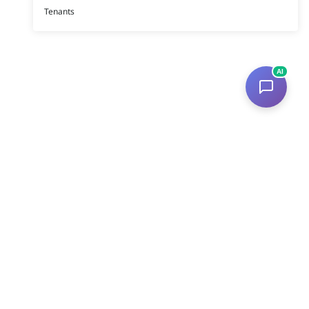
Tenants
AI